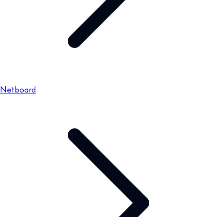
Netboard