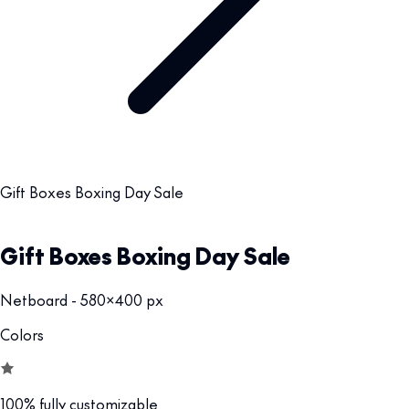
Gift Boxes Boxing Day Sale
Gift Boxes Boxing Day Sale
Netboard - 580x400 px
Colors
100% fully customizable