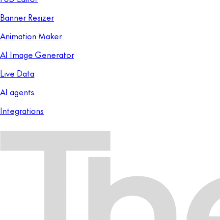
Banner Resizer
Animation Maker
AI Image Generator
Live Data
AI agents
Integrations