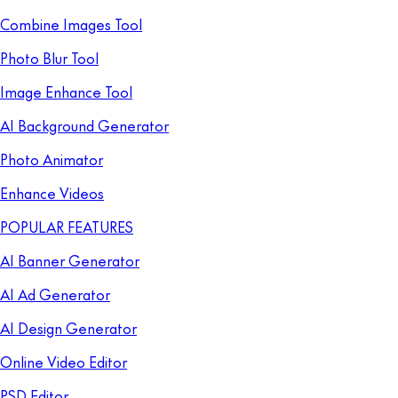
Combine Images Tool
Photo Blur Tool
Image Enhance Tool
AI Background Generator
Photo Animator
Enhance Videos
POPULAR FEATURES
AI Banner Generator
AI Ad Generator
AI Design Generator
Online Video Editor
PSD Editor