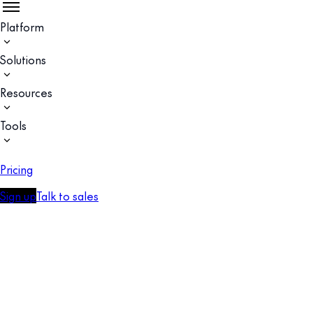
Platform
Solutions
Resources
Tools
Pricing
Sign up
Talk to sales