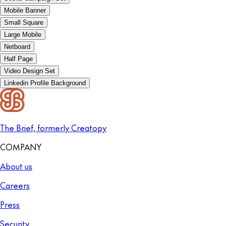
Mobile Banner
Small Square
Large Mobile
Netboard
Half Page
Video Design Set
Linkedin Profile Background
The Brief, formerly Creatopy
COMPANY
About us
Careers
Press
Security