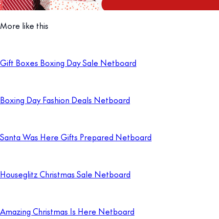
More like this
Gift Boxes Boxing Day Sale Netboard
Boxing Day Fashion Deals Netboard
Santa Was Here Gifts Prepared Netboard
Houseglitz Christmas Sale Netboard
Amazing Christmas Is Here Netboard