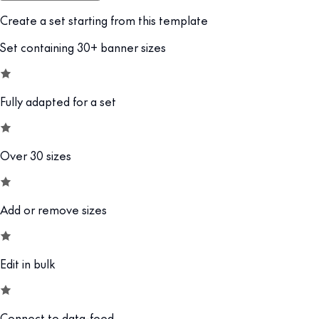
Create a set starting from this template
Set containing 30+ banner sizes
Fully adapted for a set
Over 30 sizes
Add or remove sizes
Edit in bulk
Connect to data-feed