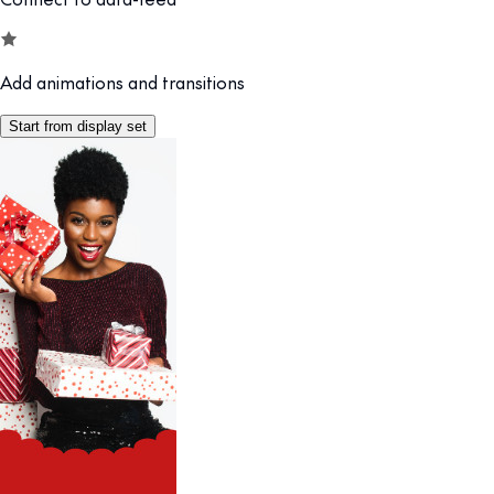
Add animations and transitions
Start from display set