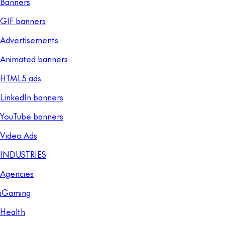
Banners
GIF banners
Advertisements
Animated banners
HTML5 ads
LinkedIn banners
YouTube banners
Video Ads
INDUSTRIES
Agencies
iGaming
Health