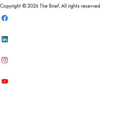
Copyright © 2026 The Brief. All rights reserved