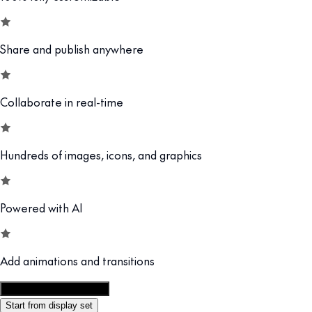
Share and publish anywhere
Collaborate in real-time
Hundreds of images, icons, and graphics
Powered with AI
Add animations and transitions
Customize this template
Start from display set