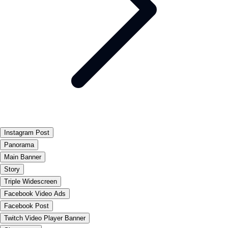
Instagram Post
Panorama
Main Banner
Story
Triple Widescreen
Facebook Video Ads
Facebook Post
Twitch Video Player Banner