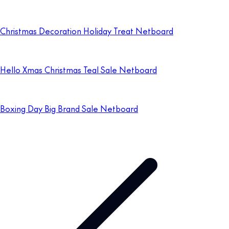
Christmas Decoration Holiday Treat Netboard
Hello Xmas Christmas Teal Sale Netboard
Boxing Day Big Brand Sale Netboard