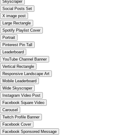
Skyscraper
Social Posts Set
X image post
Large Rectangle
Spotify Playlist Cover
Portrait
Pinterest Pin Tall
Leaderboard
YouTube Channel Banner
Vertical Rectangle
Responsive Landscape Art
Mobile Leaderboard
Wide Skyscraper
Instagram Video Post
Facebook Square Video
Carousel
Twitch Profile Banner
Facebook Cover
Facebook Sponsored Message