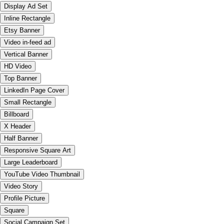
Display Ad Set
Inline Rectangle
Etsy Banner
Video in-feed ad
Vertical Banner
HD Video
Top Banner
LinkedIn Page Cover
Small Rectangle
Billboard
X Header
Half Banner
Responsive Square Art
Large Leaderboard
YouTube Video Thumbnail
Video Story
Profile Picture
Square
Social Campaign Set