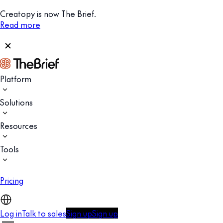
Creatopy is now The Brief.
Read more
Platform
Solutions
Resources
Tools
Pricing
Log in
Talk to sales
Sign up
Sign up