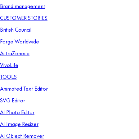
Brand management
CUSTOMER STORIES
British Council
Forge Worldwide
AstraZeneca
VivoLife
TOOLS
Animated Text Editor
SVG Editor
AI Photo Editor
AI Image Resizer
AI Object Remover