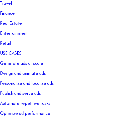
Travel
Finance
Real Estate
Entertainment
Retail
USE CASES
Generate ads at scale
Design and animate ads
Personalize and localize ads
Publish and serve ads
Automate repetitive tasks
Optimize ad performance