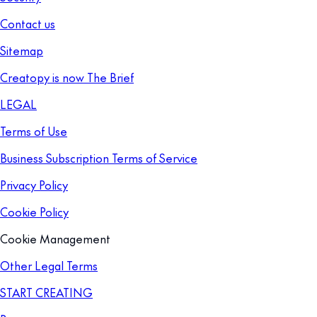
Contact us
Sitemap
Creatopy is now The Brief
LEGAL
Terms of Use
Business Subscription Terms of Service
Privacy Policy
Cookie Policy
Cookie Management
Other Legal Terms
START CREATING