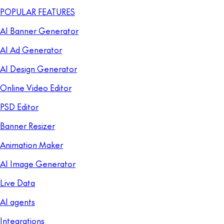
POPULAR FEATURES
AI Banner Generator
AI Ad Generator
AI Design Generator
Online Video Editor
PSD Editor
Banner Resizer
Animation Maker
AI Image Generator
Live Data
AI agents
Integrations