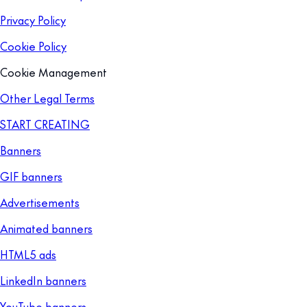
Privacy Policy
Cookie Policy
Cookie Management
Other Legal Terms
START CREATING
Banners
GIF banners
Advertisements
Animated banners
HTML5 ads
LinkedIn banners
YouTube banners