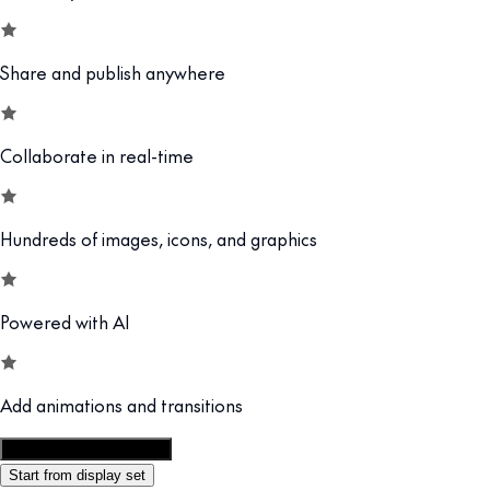
Share and publish anywhere
Collaborate in real-time
Hundreds of images, icons, and graphics
Powered with AI
Add animations and transitions
Customize this template
Start from display set