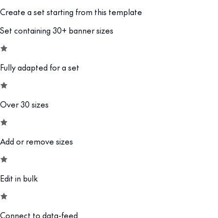
Create a set starting from this template
Set containing 30+ banner sizes
Fully adapted for a set
Over 30 sizes
Add or remove sizes
Edit in bulk
Connect to data-feed