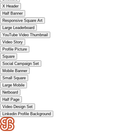
X Header
Half Banner
Responsive Square Art
Large Leaderboard
YouTube Video Thumbnail
Video Story
Profile Picture
Square
Social Campaign Set
Mobile Banner
Small Square
Large Mobile
Netboard
Half Page
Video Design Set
Linkedin Profile Background