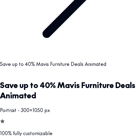
Save up to 40% Mavis Furniture Deals Animated
Save up to 40% Mavis Furniture Deals
Animated
Portrait - 300x1050 px
100% fully customizable