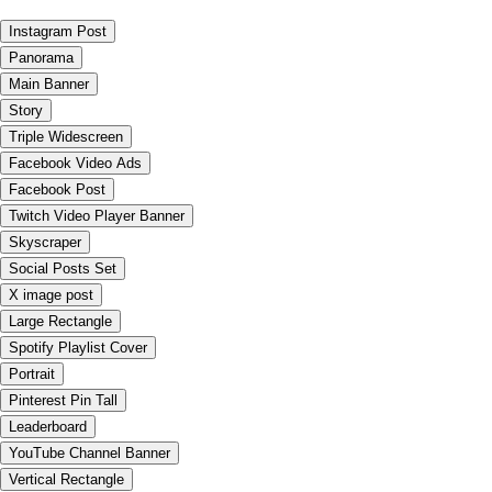
Instagram Post
Panorama
Main Banner
Story
Triple Widescreen
Facebook Video Ads
Facebook Post
Twitch Video Player Banner
Skyscraper
Social Posts Set
X image post
Large Rectangle
Spotify Playlist Cover
Portrait
Pinterest Pin Tall
Leaderboard
YouTube Channel Banner
Vertical Rectangle