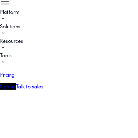
Platform
Solutions
Resources
Tools
Pricing
Sign up
Talk to sales