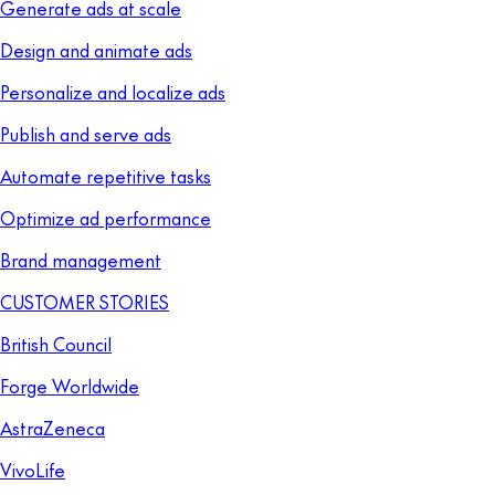
Generate ads at scale
Design and animate ads
Personalize and localize ads
Publish and serve ads
Automate repetitive tasks
Optimize ad performance
Brand management
CUSTOMER STORIES
British Council
Forge Worldwide
AstraZeneca
VivoLife