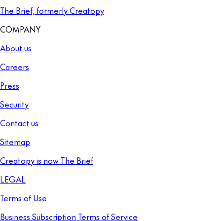
The Brief, formerly Creatopy
COMPANY
About us
Careers
Press
Security
Contact us
Sitemap
Creatopy is now The Brief
LEGAL
Terms of Use
Business Subscription Terms of Service