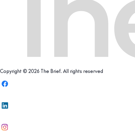
Copyright © 2026 The Brief. All rights reserved