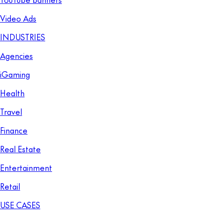
Video Ads
INDUSTRIES
Agencies
iGaming
Health
Travel
Finance
Real Estate
Entertainment
Retail
USE CASES