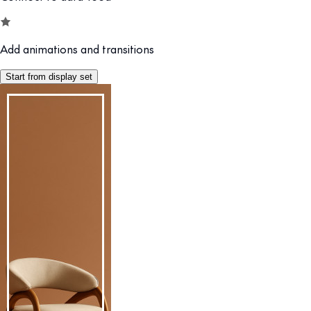
Add animations and transitions
Start from display set