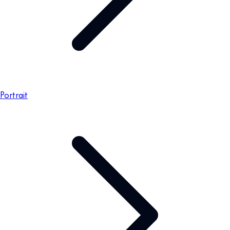
Portrait