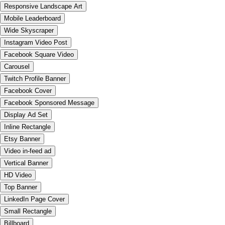
Responsive Landscape Art
Mobile Leaderboard
Wide Skyscraper
Instagram Video Post
Facebook Square Video
Carousel
Twitch Profile Banner
Facebook Cover
Facebook Sponsored Message
Display Ad Set
Inline Rectangle
Etsy Banner
Video in-feed ad
Vertical Banner
HD Video
Top Banner
LinkedIn Page Cover
Small Rectangle
Billboard