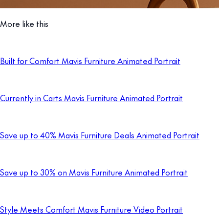
More like this
Built for Comfort Mavis Furniture Animated Portrait
Currently in Carts Mavis Furniture Animated Portrait
Save up to 40% Mavis Furniture Deals Animated Portrait
Save up to 30% on Mavis Furniture Animated Portrait
Style Meets Comfort Mavis Furniture Video Portrait