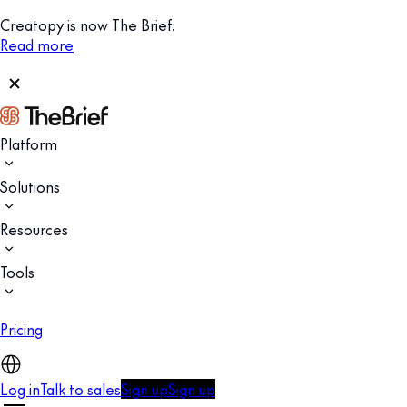
Creatopy is now The Brief.
Read more
Platform
Solutions
Resources
Tools
Pricing
Log in
Talk to sales
Sign up
Sign up