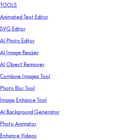
TOOLS
Animated Text Editor
SVG Editor
AI Photo Editor
AI Image Resizer
AI Object Remover
Combine Images Tool
Photo Blur Tool
Image Enhance Tool
AI Background Generator
Photo Animator
Enhance Videos