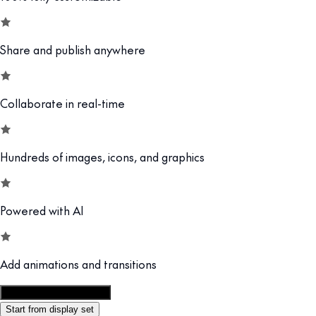
Share and publish anywhere
Collaborate in real-time
Hundreds of images, icons, and graphics
Powered with AI
Add animations and transitions
Customize this template
Start from display set