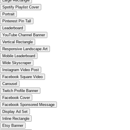
Large Rectangle
Spotify Playlist Cover
Portrait
Pinterest Pin Tall
Leaderboard
YouTube Channel Banner
Vertical Rectangle
Responsive Landscape Art
Mobile Leaderboard
Wide Skyscraper
Instagram Video Post
Facebook Square Video
Carousel
Twitch Profile Banner
Facebook Cover
Facebook Sponsored Message
Display Ad Set
Inline Rectangle
Etsy Banner