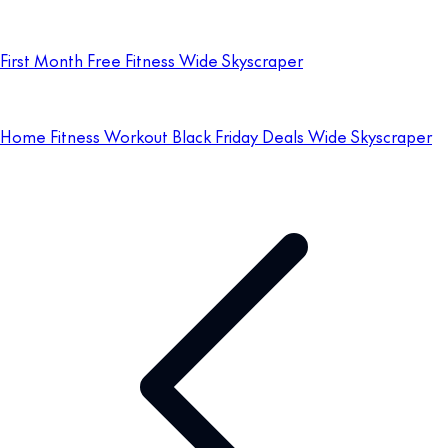
First Month Free Fitness Wide Skyscraper
Home Fitness Workout Black Friday Deals Wide Skyscraper