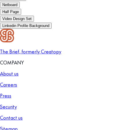
Netboard
Half Page
Video Design Set
Linkedin Profile Background
The Brief, formerly Creatopy
COMPANY
About us
Careers
Press
Security
Contact us
Sitemap