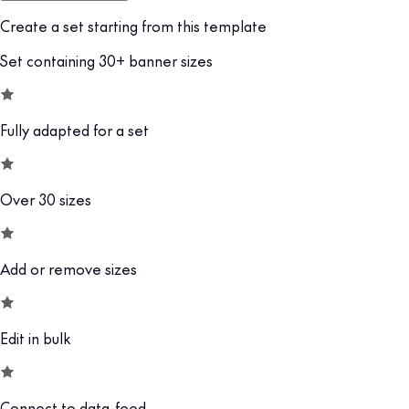
Create a set starting from this template
Set containing 30+ banner sizes
Fully adapted for a set
Over 30 sizes
Add or remove sizes
Edit in bulk
Connect to data-feed