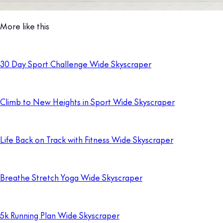
More like this
30 Day Sport Challenge Wide Skyscraper
Climb to New Heights in Sport Wide Skyscraper
Life Back on Track with Fitness Wide Skyscraper
Breathe Stretch Yoga Wide Skyscraper
5k Running Plan Wide Skyscraper