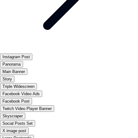
Instagram Post
Panorama
Main Banner
Story
Triple Widescreen
Facebook Video Ads
Facebook Post
Twitch Video Player Banner
Skyscraper
Social Posts Set
X image post