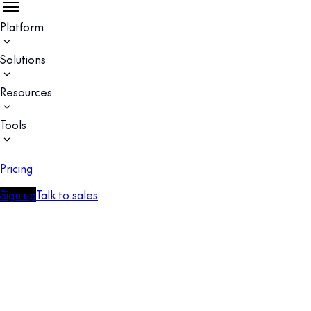
Platform
Solutions
Resources
Tools
Pricing
Sign up
Talk to sales