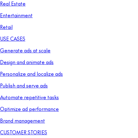
Real Estate
Entertainment
Retail
USE CASES
Generate ads at scale
Design and animate ads
Personalize and localize ads
Publish and serve ads
Automate repetitive tasks
Optimize ad performance
Brand management
CUSTOMER STORIES