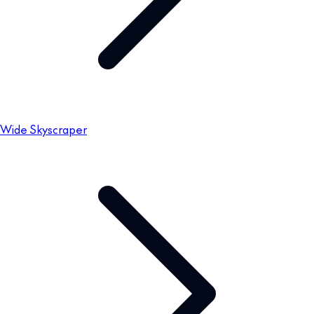
Wide Skyscraper