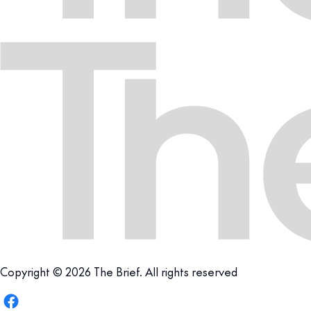
Copyright © 2026 The Brief. All rights reserved