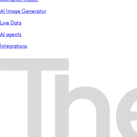
AI Image Generator
Live Data
AI agents
Integrations