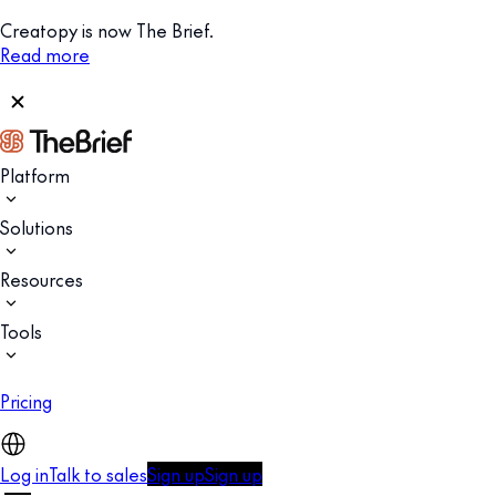
Creatopy is now The Brief.
Read more
Platform
Solutions
Resources
Tools
Pricing
Log in
Talk to sales
Sign up
Sign up