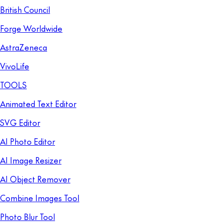
British Council
Forge Worldwide
AstraZeneca
VivoLife
TOOLS
Animated Text Editor
SVG Editor
AI Photo Editor
AI Image Resizer
AI Object Remover
Combine Images Tool
Photo Blur Tool