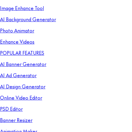
Image Enhance Tool
AI Background Generator
Photo Animator
Enhance Videos
POPULAR FEATURES
AI Banner Generator
AI Ad Generator
AI Design Generator
Online Video Editor
PSD Editor
Banner Resizer
Animation Maker