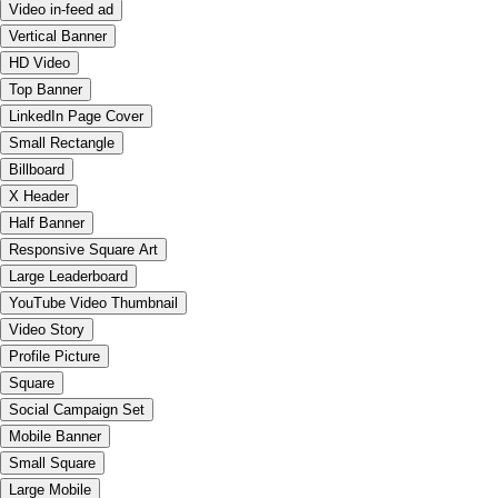
Video in-feed ad
Vertical Banner
HD Video
Top Banner
LinkedIn Page Cover
Small Rectangle
Billboard
X Header
Half Banner
Responsive Square Art
Large Leaderboard
YouTube Video Thumbnail
Video Story
Profile Picture
Square
Social Campaign Set
Mobile Banner
Small Square
Large Mobile