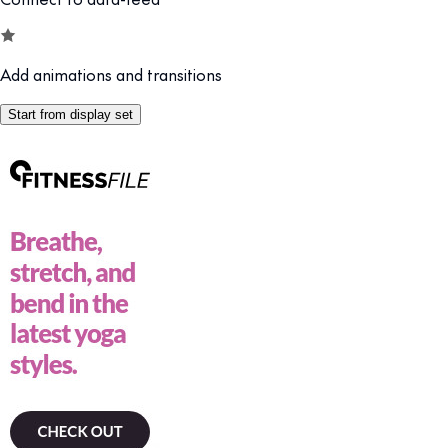
Add animations and transitions
Start from display set