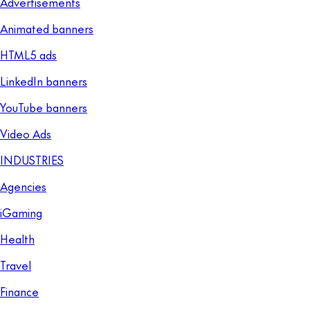
Advertisements
Animated banners
HTML5 ads
LinkedIn banners
YouTube banners
Video Ads
INDUSTRIES
Agencies
iGaming
Health
Travel
Finance