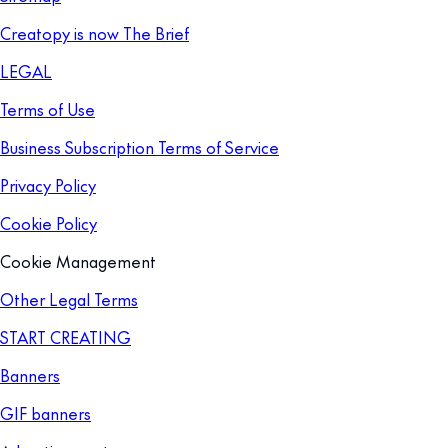
Creatopy is now The Brief
LEGAL
Terms of Use
Business Subscription Terms of Service
Privacy Policy
Cookie Policy
Cookie Management
Other Legal Terms
START CREATING
Banners
GIF banners