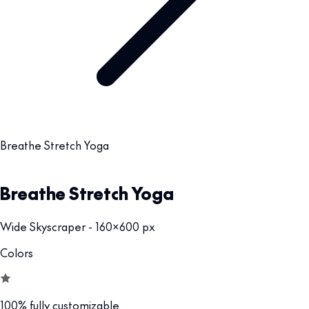
Breathe Stretch Yoga
Breathe Stretch Yoga
Wide Skyscraper - 160x600 px
Colors
100% fully customizable