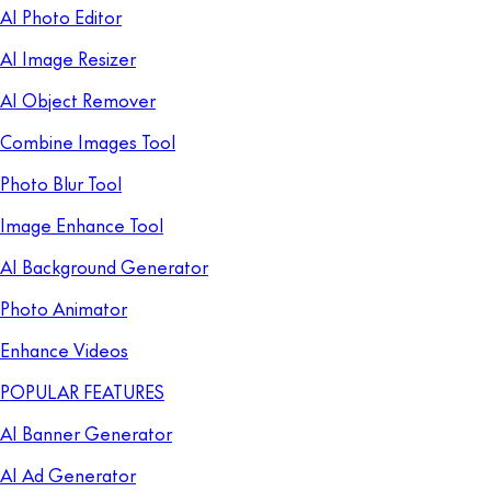
AI Photo Editor
AI Image Resizer
AI Object Remover
Combine Images Tool
Photo Blur Tool
Image Enhance Tool
AI Background Generator
Photo Animator
Enhance Videos
POPULAR FEATURES
AI Banner Generator
AI Ad Generator