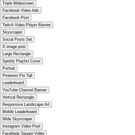
Triple Widescreen
Facebook Video Ads
Facebook Post
Twitch Video Player Banner
Skyscraper
Social Posts Set
X image post
Large Rectangle
Spotify Playlist Cover
Portrait
Pinterest Pin Tall
Leaderboard
YouTube Channel Banner
Vertical Rectangle
Responsive Landscape Art
Mobile Leaderboard
Wide Skyscraper
Instagram Video Post
Facebook Square Video