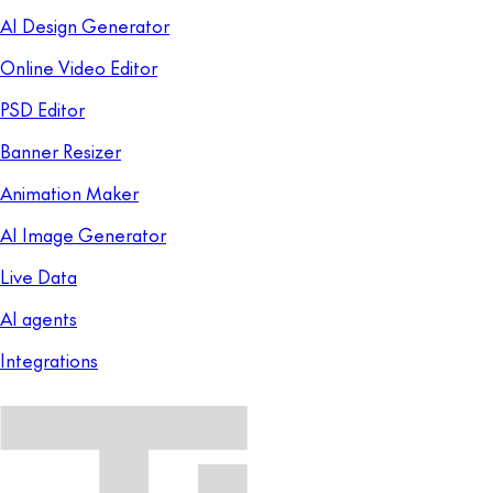
AI Design Generator
Online Video Editor
PSD Editor
Banner Resizer
Animation Maker
AI Image Generator
Live Data
AI agents
Integrations