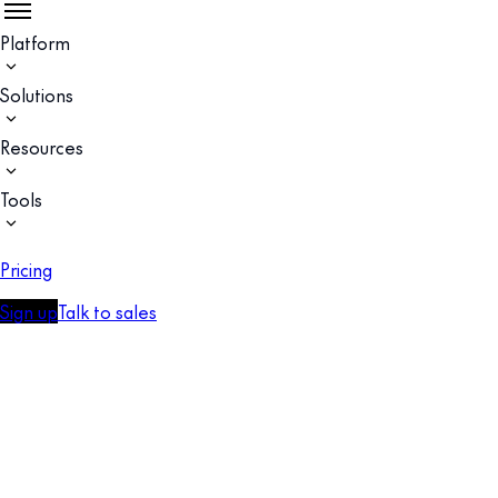
Platform
Solutions
Resources
Tools
Pricing
Sign up
Talk to sales