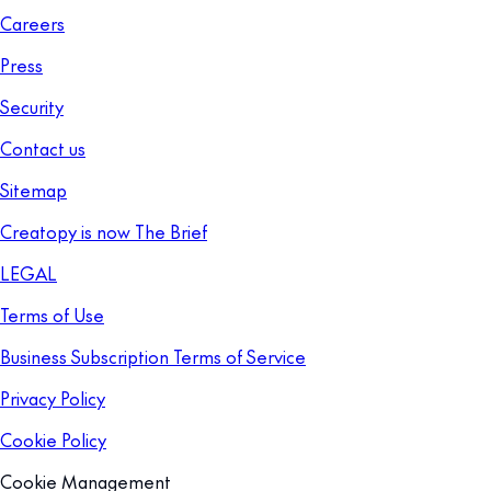
Careers
Press
Security
Contact us
Sitemap
Creatopy is now The Brief
LEGAL
Terms of Use
Business Subscription Terms of Service
Privacy Policy
Cookie Policy
Cookie Management