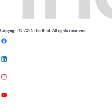
Copyright © 2026 The Brief. All rights reserved