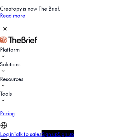
Creatopy is now The Brief.
Read more
Platform
Solutions
Resources
Tools
Pricing
Log in
Talk to sales
Sign up
Sign up