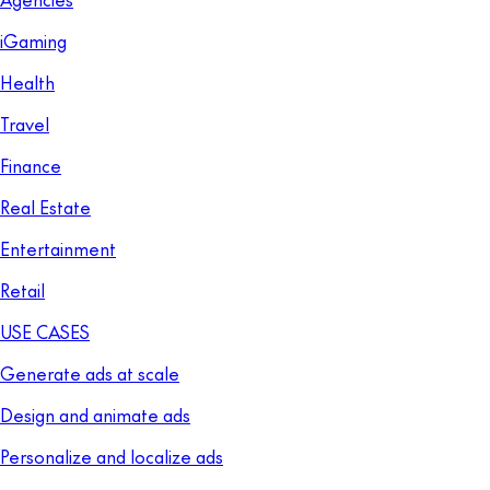
iGaming
Health
Travel
Finance
Real Estate
Entertainment
Retail
USE CASES
Generate ads at scale
Design and animate ads
Personalize and localize ads