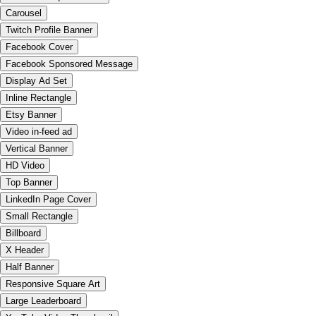
Carousel
Twitch Profile Banner
Facebook Cover
Facebook Sponsored Message
Display Ad Set
Inline Rectangle
Etsy Banner
Video in-feed ad
Vertical Banner
HD Video
Top Banner
LinkedIn Page Cover
Small Rectangle
Billboard
X Header
Half Banner
Responsive Square Art
Large Leaderboard