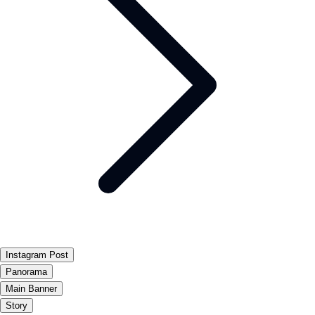
Instagram Post
Panorama
Main Banner
Story