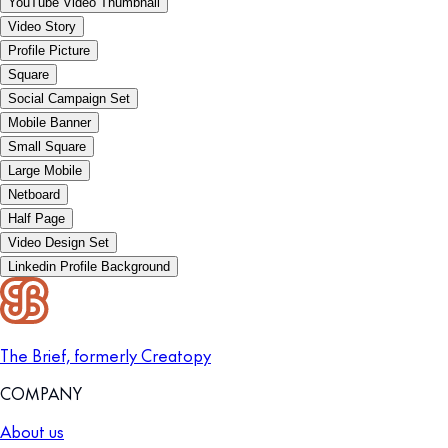
YouTube Video Thumbnail
Video Story
Profile Picture
Square
Social Campaign Set
Mobile Banner
Small Square
Large Mobile
Netboard
Half Page
Video Design Set
Linkedin Profile Background
The Brief, formerly Creatopy
COMPANY
About us