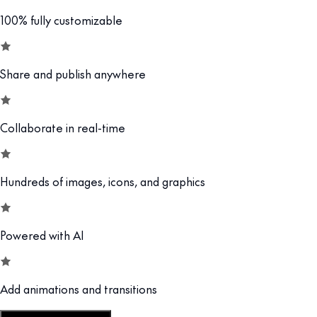
100% fully customizable
Share and publish anywhere
Collaborate in real-time
Hundreds of images, icons, and graphics
Powered with AI
Add animations and transitions