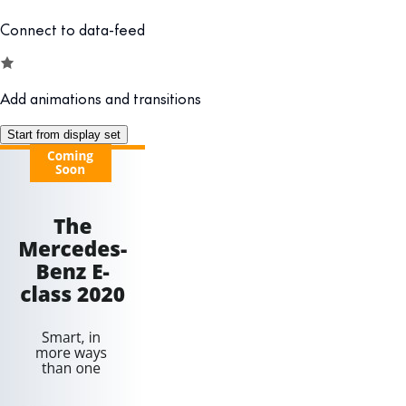
Connect to data-feed
Add animations and transitions
Start from display set