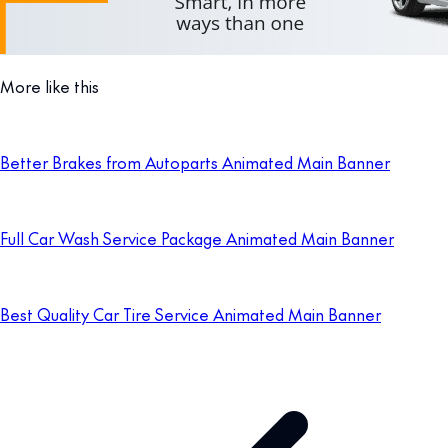
More like this
Better Brakes from Autoparts Animated Main Banner
Full Car Wash Service Package Animated Main Banner
Best Quality Car Tire Service Animated Main Banner