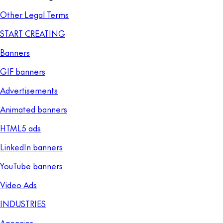
Other Legal Terms
START CREATING
Banners
GIF banners
Advertisements
Animated banners
HTML5 ads
LinkedIn banners
YouTube banners
Video Ads
INDUSTRIES
Agencies