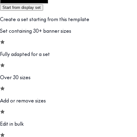
Customize this template
Start from display set
Create a set starting from this template
Set containing 30+ banner sizes
Fully adapted for a set
Over 30 sizes
Add or remove sizes
Edit in bulk