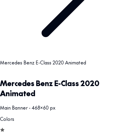
Mercedes Benz E-Class 2020 Animated
Mercedes Benz E-Class 2020
Animated
Main Banner - 468x60 px
Colors