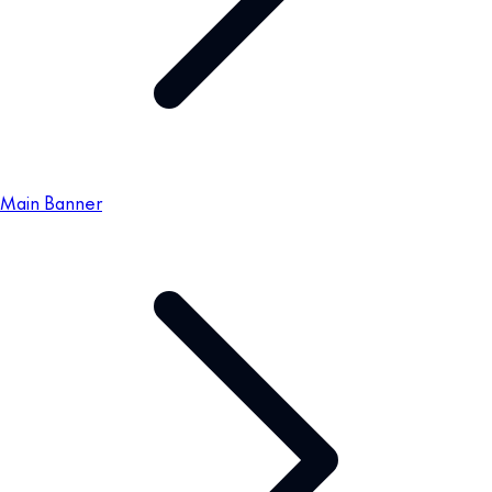
Main Banner