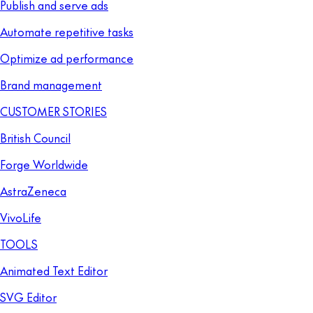
Publish and serve ads
Automate repetitive tasks
Optimize ad performance
Brand management
CUSTOMER STORIES
British Council
Forge Worldwide
AstraZeneca
VivoLife
TOOLS
Animated Text Editor
SVG Editor