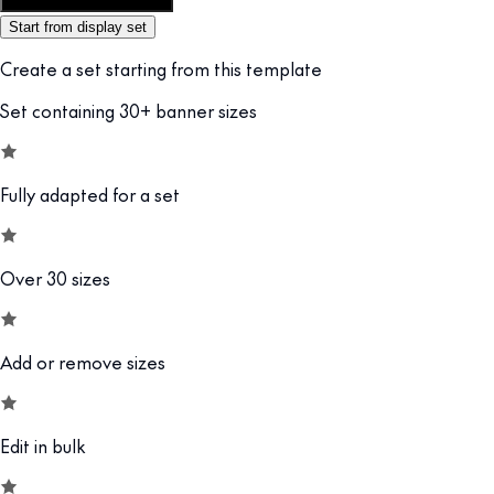
Customize this template
Start from display set
Create a set starting from this template
Set containing 30+ banner sizes
Fully adapted for a set
Over 30 sizes
Add or remove sizes
Edit in bulk