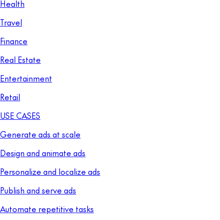
Health
Travel
Finance
Real Estate
Entertainment
Retail
USE CASES
Generate ads at scale
Design and animate ads
Personalize and localize ads
Publish and serve ads
Automate repetitive tasks