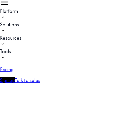
Platform
Solutions
Resources
Tools
Pricing
Sign up
Talk to sales