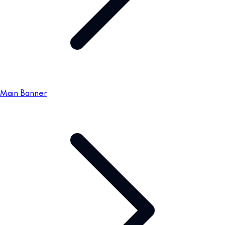
Main Banner