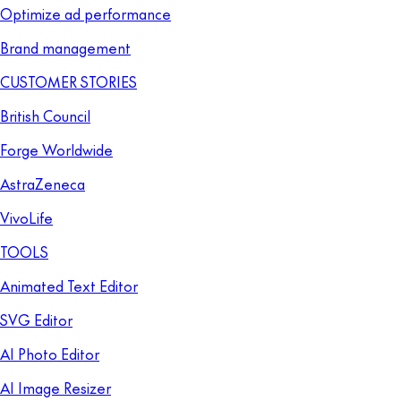
Optimize ad performance
Brand management
CUSTOMER STORIES
British Council
Forge Worldwide
AstraZeneca
VivoLife
TOOLS
Animated Text Editor
SVG Editor
AI Photo Editor
AI Image Resizer