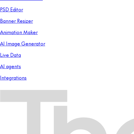
PSD Editor
Banner Resizer
Animation Maker
AI Image Generator
Live Data
AI agents
Integrations