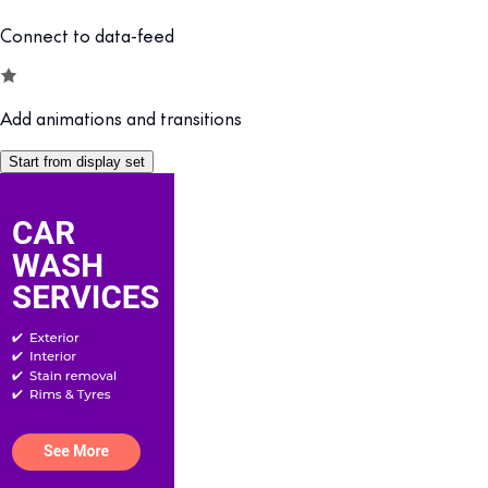
Connect to data-feed
Add animations and transitions
Start from display set