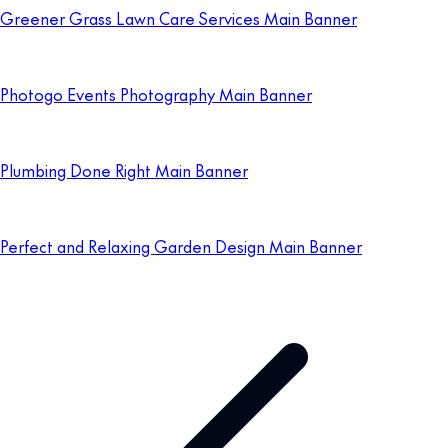
Greener Grass Lawn Care Services Main Banner
Photogo Events Photography Main Banner
Plumbing Done Right Main Banner
Perfect and Relaxing Garden Design Main Banner