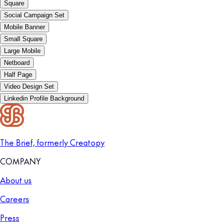
Square
Social Campaign Set
Mobile Banner
Small Square
Large Mobile
Netboard
Half Page
Video Design Set
Linkedin Profile Background
The Brief, formerly Creatopy
COMPANY
About us
Careers
Press