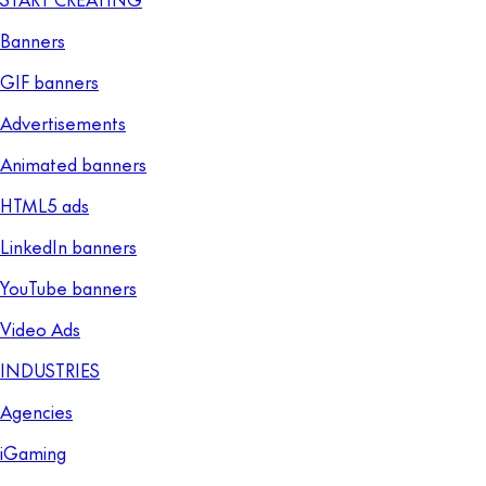
Banners
GIF banners
Advertisements
Animated banners
HTML5 ads
LinkedIn banners
YouTube banners
Video Ads
INDUSTRIES
Agencies
iGaming