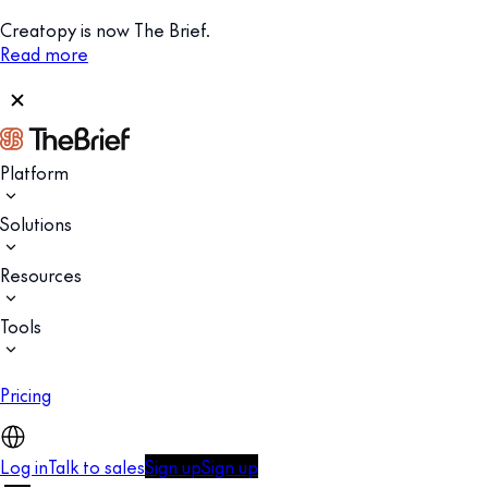
Creatopy is now The Brief.
Read more
Platform
Solutions
Resources
Tools
Pricing
Log in
Talk to sales
Sign up
Sign up