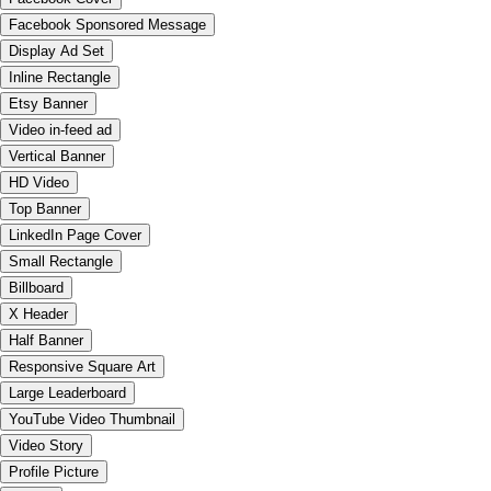
Facebook Sponsored Message
Display Ad Set
Inline Rectangle
Etsy Banner
Video in-feed ad
Vertical Banner
HD Video
Top Banner
LinkedIn Page Cover
Small Rectangle
Billboard
X Header
Half Banner
Responsive Square Art
Large Leaderboard
YouTube Video Thumbnail
Video Story
Profile Picture