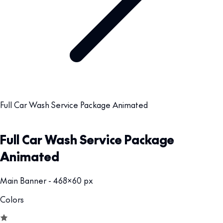
Full Car Wash Service Package Animated
Full Car Wash Service Package
Animated
Main Banner - 468x60 px
Colors