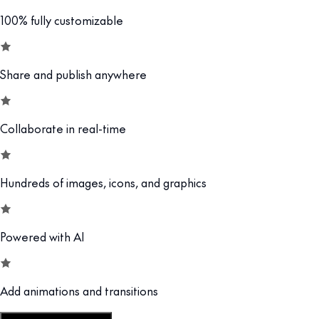
100% fully customizable
Share and publish anywhere
Collaborate in real-time
Hundreds of images, icons, and graphics
Powered with AI
Add animations and transitions