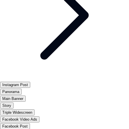
Instagram Post
Panorama
Main Banner
Story
Triple Widescreen
Facebook Video Ads
Facebook Post