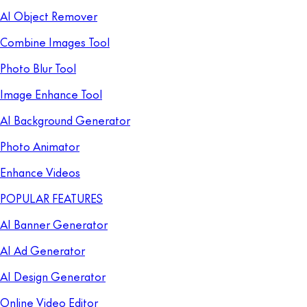
AI Object Remover
Combine Images Tool
Photo Blur Tool
Image Enhance Tool
AI Background Generator
Photo Animator
Enhance Videos
POPULAR FEATURES
AI Banner Generator
AI Ad Generator
AI Design Generator
Online Video Editor