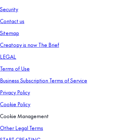
Security
Contact us
Sitemap
Creatopy is now The Brief
LEGAL
Terms of Use
Business Subscription Terms of Service
Privacy Policy
Cookie Policy
Cookie Management
Other Legal Terms
START CREATING