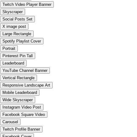
Twitch Video Player Banner
Skyscraper
Social Posts Set
X image post
Large Rectangle
Spotify Playlist Cover
Portrait
Pinterest Pin Tall
Leaderboard
YouTube Channel Banner
Vertical Rectangle
Responsive Landscape Art
Mobile Leaderboard
Wide Skyscraper
Instagram Video Post
Facebook Square Video
Carousel
Twitch Profile Banner
Facebook Cover