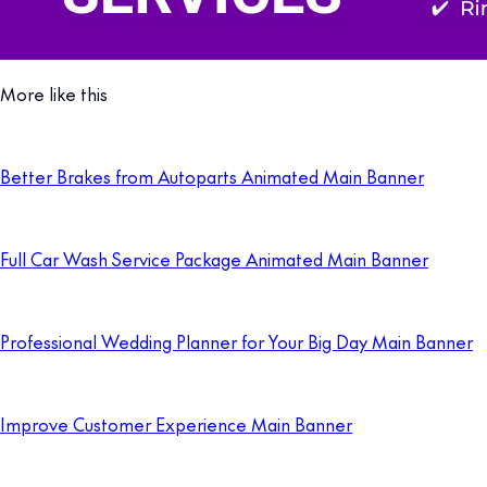
More like this
Better Brakes from Autoparts Animated Main Banner
Full Car Wash Service Package Animated Main Banner
Professional Wedding Planner for Your Big Day Main Banner
Improve Customer Experience Main Banner