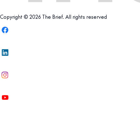
Copyright © 2026 The Brief. All rights reserved