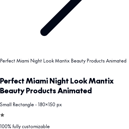
Perfect Miami Night Look Mantix Beauty Products Animated
Perfect Miami Night Look Mantix
Beauty Products Animated
Small Rectangle - 180x150 px
100% fully customizable