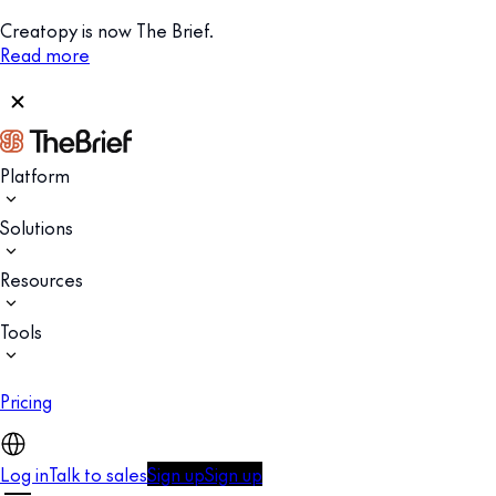
Creatopy is now The Brief.
Read more
Platform
Solutions
Resources
Tools
Pricing
Log in
Talk to sales
Sign up
Sign up