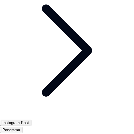
Instagram Post
Panorama