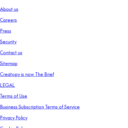
About us
Careers
Press
Security
Contact us
Sitemap
Creatopy is now The Brief
LEGAL
Terms of Use
Business Subscription Terms of Service
Privacy Policy