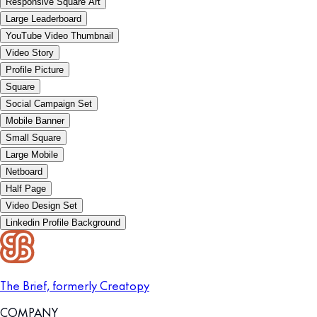
Responsive Square Art
Large Leaderboard
YouTube Video Thumbnail
Video Story
Profile Picture
Square
Social Campaign Set
Mobile Banner
Small Square
Large Mobile
Netboard
Half Page
Video Design Set
Linkedin Profile Background
The Brief, formerly Creatopy
COMPANY