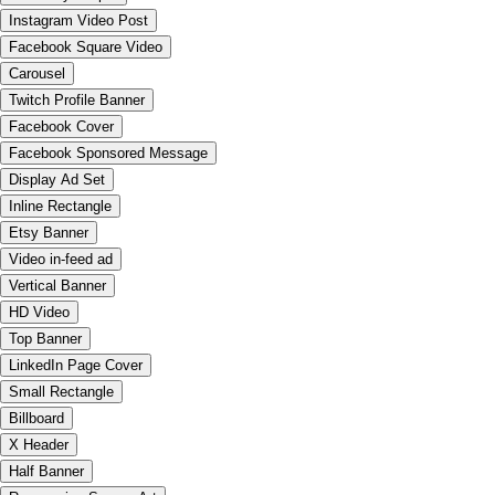
Instagram Video Post
Facebook Square Video
Carousel
Twitch Profile Banner
Facebook Cover
Facebook Sponsored Message
Display Ad Set
Inline Rectangle
Etsy Banner
Video in-feed ad
Vertical Banner
HD Video
Top Banner
LinkedIn Page Cover
Small Rectangle
Billboard
X Header
Half Banner