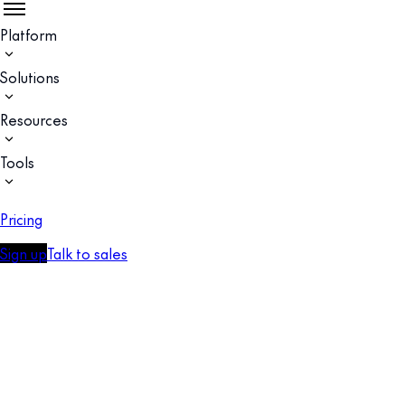
Platform
Solutions
Resources
Tools
Pricing
Sign up
Talk to sales