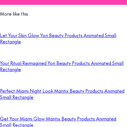
More like this
Let Your Skin Glow Yori Beauty Products Animated Small
Rectangle
Your Ritual Reimagined Yori Beauty Products Animated Small
Rectangle
Perfect Miami Night Look Mantix Beauty Products Animated
Small Rectangle
Get Your Miami Glow Mantix Beauty Products Animated
Small Rectangle