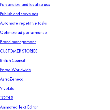
Personalize and localize ads
Publish and serve ads
Automate repetitive tasks
Optimize ad performance
Brand management
CUSTOMER STORIES
British Council
Forge Worldwide
AstraZeneca
VivoLife
TOOLS
Animated Text Editor