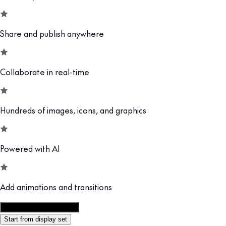
Share and publish anywhere
Collaborate in real-time
Hundreds of images, icons, and graphics
Powered with AI
Add animations and transitions
Customize this template
Start from display set