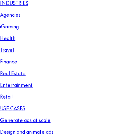
INDUSTRIES
Agencies
iGaming
Health
Travel
Finance
Real Estate
Entertainment
Retail
USE CASES
Generate ads at scale
Design and animate ads