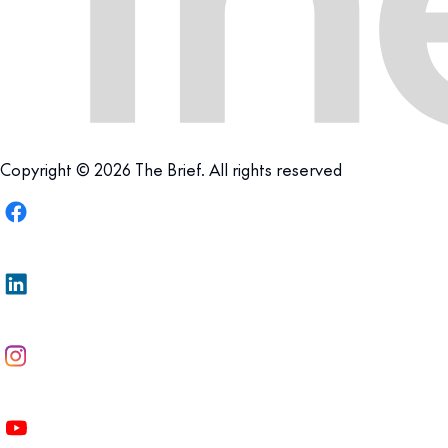
Copyright © 2026 The Brief. All rights reserved