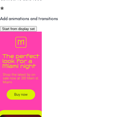
Add animations and transitions
Start from display set