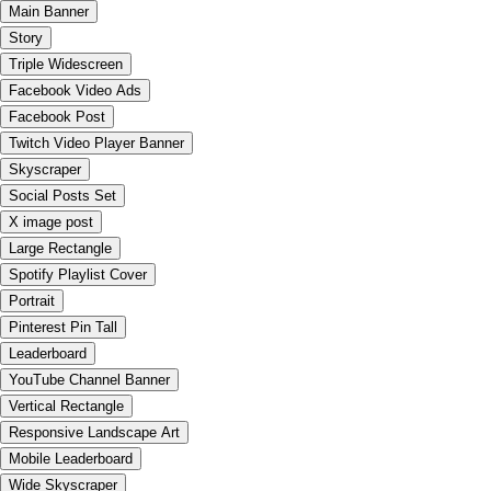
Main Banner
Story
Triple Widescreen
Facebook Video Ads
Facebook Post
Twitch Video Player Banner
Skyscraper
Social Posts Set
X image post
Large Rectangle
Spotify Playlist Cover
Portrait
Pinterest Pin Tall
Leaderboard
YouTube Channel Banner
Vertical Rectangle
Responsive Landscape Art
Mobile Leaderboard
Wide Skyscraper