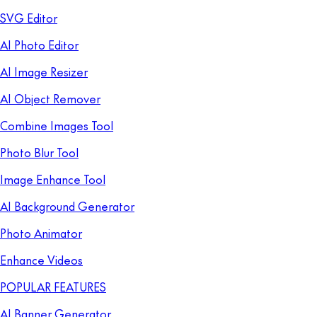
SVG Editor
AI Photo Editor
AI Image Resizer
AI Object Remover
Combine Images Tool
Photo Blur Tool
Image Enhance Tool
AI Background Generator
Photo Animator
Enhance Videos
POPULAR FEATURES
AI Banner Generator