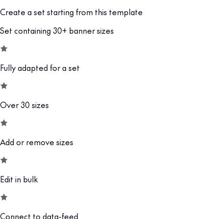
Create a set starting from this template
Set containing 30+ banner sizes
Fully adapted for a set
Over 30 sizes
Add or remove sizes
Edit in bulk
Connect to data-feed