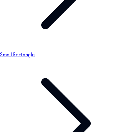
Small Rectangle