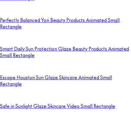
Perfectly Balanced Yori Beauty Products Animated Small
Rectangle
Smart Daily Sun Protection Glaze Beauty Products Animated
Small Rectangle
Escape Houston Sun Glaze Skincare Animated Small
Rectangle
Safe in Sunlight Glaze Skincare Video Small Rectangle