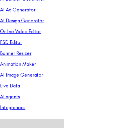
AI Ad Generator
AI Design Generator
Online Video Editor
PSD Editor
Banner Resizer
Animation Maker
AI Image Generator
Live Data
AI agents
Integrations