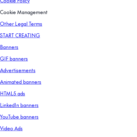
Cookie Policy
Cookie Management
Other Legal Terms
START CREATING
Banners
GIF banners
Advertisements
Animated banners
HTML5 ads
LinkedIn banners
YouTube banners
Video Ads