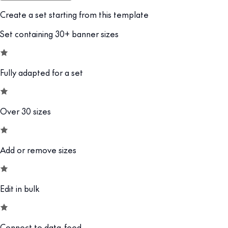
Create a set starting from this template
Set containing 30+ banner sizes
Fully adapted for a set
Over 30 sizes
Add or remove sizes
Edit in bulk
Connect to data-feed