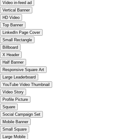
Video in-feed ad
Vertical Banner
HD Video
Top Banner
LinkedIn Page Cover
Small Rectangle
Billboard
X Header
Half Banner
Responsive Square Art
Large Leaderboard
YouTube Video Thumbnail
Video Story
Profile Picture
Square
Social Campaign Set
Mobile Banner
Small Square
Large Mobile