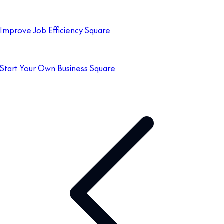
Improve Job Efficiency Square
Start Your Own Business Square