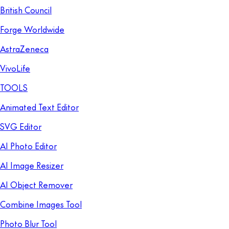
British Council
Forge Worldwide
AstraZeneca
VivoLife
TOOLS
Animated Text Editor
SVG Editor
AI Photo Editor
AI Image Resizer
AI Object Remover
Combine Images Tool
Photo Blur Tool