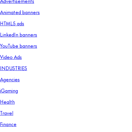
Advertisements
Animated banners
HTML5 ads
LinkedIn banners
YouTube banners
Video Ads
INDUSTRIES
Agencies
iGaming
Health
Travel
Finance