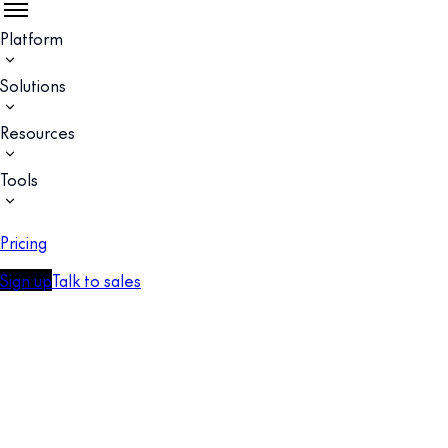
Platform
Solutions
Resources
Tools
Pricing
Sign up
Talk to sales