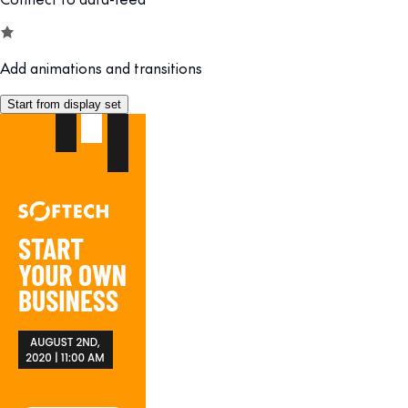
Add animations and transitions
Start from display set