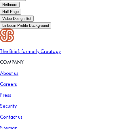
Netboard
Half Page
Video Design Set
Linkedin Profile Background
The Brief, formerly Creatopy
COMPANY
About us
Careers
Press
Security
Contact us
Sitemap