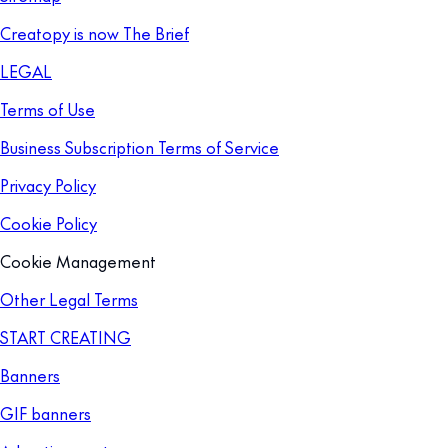
Creatopy is now The Brief
LEGAL
Terms of Use
Business Subscription Terms of Service
Privacy Policy
Cookie Policy
Cookie Management
Other Legal Terms
START CREATING
Banners
GIF banners