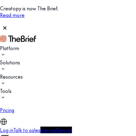
Creatopy is now The Brief.
Read more
Platform
Solutions
Resources
Tools
Pricing
Log in
Talk to sales
Sign up
Sign up