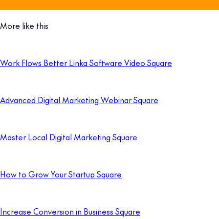
More like this
Work Flows Better Linka Software Video Square
Advanced Digital Marketing Webinar Square
Master Local Digital Marketing Square
How to Grow Your Startup Square
Increase Conversion in Business Square