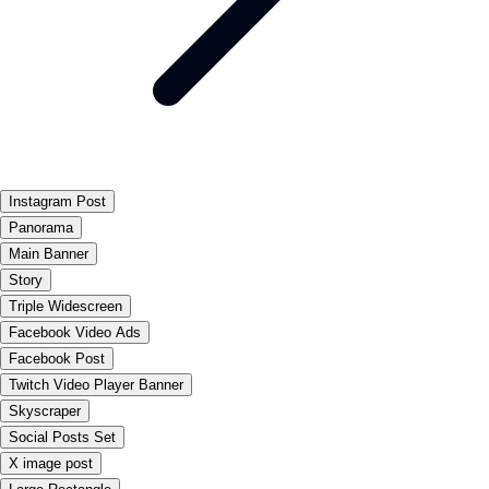
Instagram Post
Panorama
Main Banner
Story
Triple Widescreen
Facebook Video Ads
Facebook Post
Twitch Video Player Banner
Skyscraper
Social Posts Set
X image post