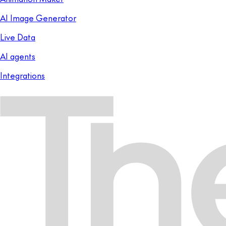
AI Image Generator
Live Data
AI agents
Integrations