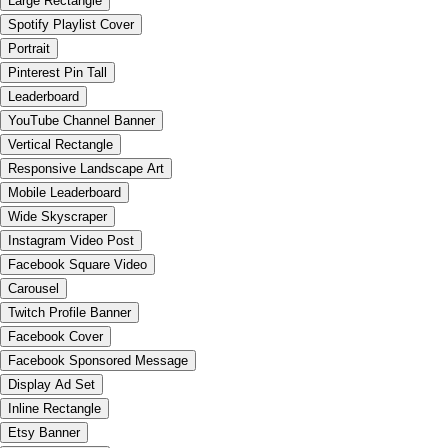
Large Rectangle
Spotify Playlist Cover
Portrait
Pinterest Pin Tall
Leaderboard
YouTube Channel Banner
Vertical Rectangle
Responsive Landscape Art
Mobile Leaderboard
Wide Skyscraper
Instagram Video Post
Facebook Square Video
Carousel
Twitch Profile Banner
Facebook Cover
Facebook Sponsored Message
Display Ad Set
Inline Rectangle
Etsy Banner