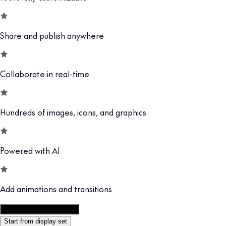
Share and publish anywhere
Collaborate in real-time
Hundreds of images, icons, and graphics
Powered with AI
Add animations and transitions
Customize this template
Start from display set