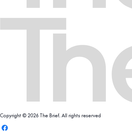
Copyright © 2026 The Brief. All rights reserved