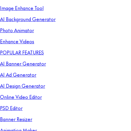
Image Enhance Tool
AI Background Generator
Photo Animator
Enhance Videos
POPULAR FEATURES
AI Banner Generator
AI Ad Generator
AI Design Generator
Online Video Editor
PSD Editor
Banner Resizer
Animation Maker