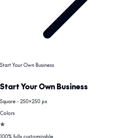
Start Your Own Business
Start Your Own Business
Square - 250x250 px
Colors
100% fully customizable