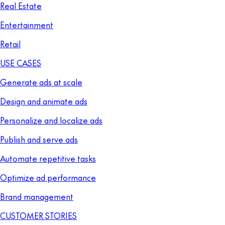
Real Estate
Entertainment
Retail
USE CASES
Generate ads at scale
Design and animate ads
Personalize and localize ads
Publish and serve ads
Automate repetitive tasks
Optimize ad performance
Brand management
CUSTOMER STORIES