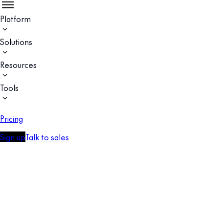
Platform
Solutions
Resources
Tools
Pricing
Sign up
Talk to sales