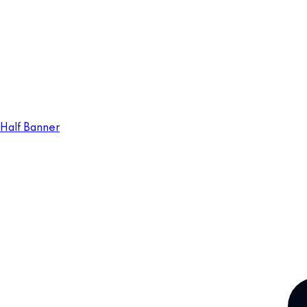
Half Banner