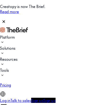
Creatopy is now The Brief.
Read more
Platform
Solutions
Resources
Tools
Pricing
Log in
Talk to sales
Sign up
Sign up