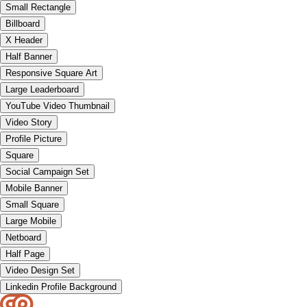
Small Rectangle
Billboard
X Header
Half Banner
Responsive Square Art
Large Leaderboard
YouTube Video Thumbnail
Video Story
Profile Picture
Square
Social Campaign Set
Mobile Banner
Small Square
Large Mobile
Netboard
Half Page
Video Design Set
Linkedin Profile Background