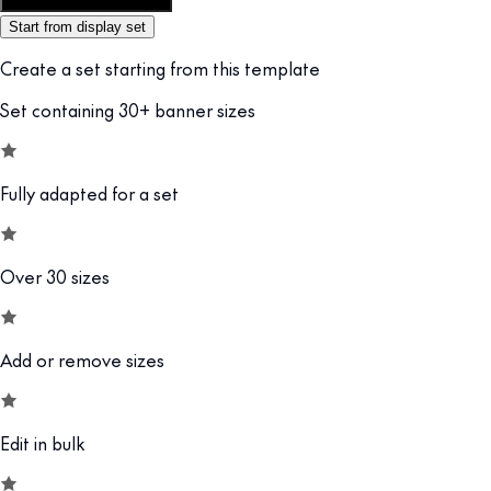
Customize this template
Start from display set
Create a set starting from this template
Set containing 30+ banner sizes
Fully adapted for a set
Over 30 sizes
Add or remove sizes
Edit in bulk