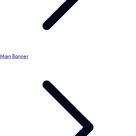
Main Banner