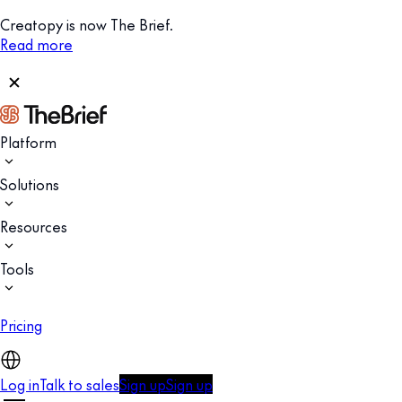
Creatopy is now The Brief.
Read more
Platform
Solutions
Resources
Tools
Pricing
Log in
Talk to sales
Sign up
Sign up