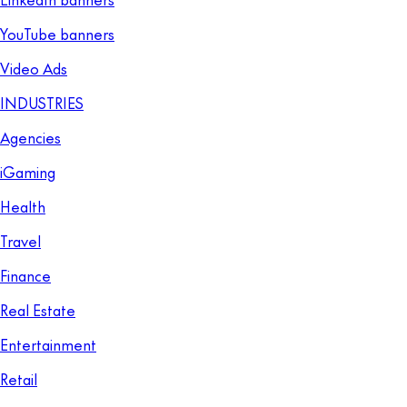
YouTube banners
Video Ads
INDUSTRIES
Agencies
iGaming
Health
Travel
Finance
Real Estate
Entertainment
Retail