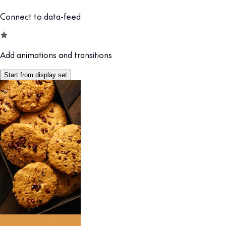
Connect to data-feed
Add animations and transitions
Start from display set