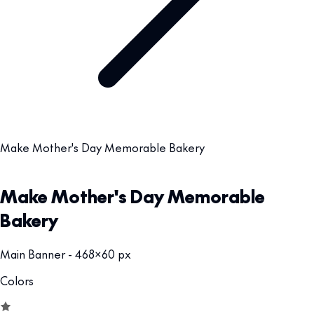
Make Mother's Day Memorable Bakery
Make Mother's Day Memorable
Bakery
Main Banner - 468x60 px
Colors