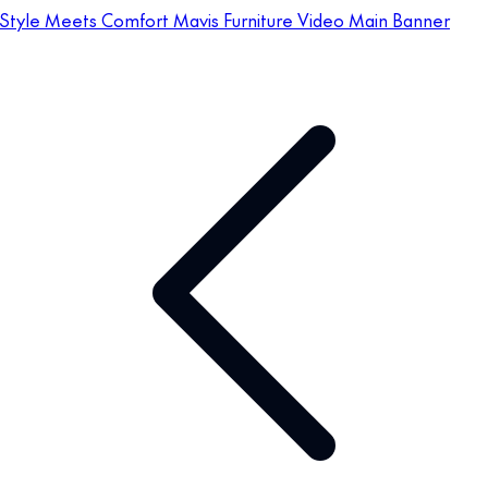
Style Meets Comfort Mavis Furniture Video Main Banner