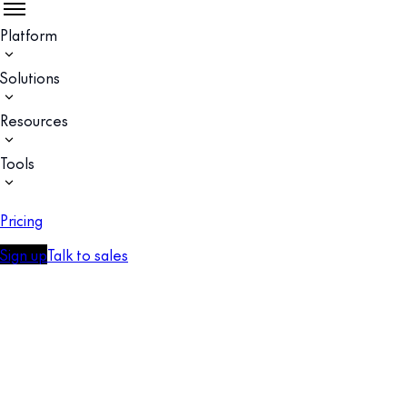
Platform
Solutions
Resources
Tools
Pricing
Sign up
Talk to sales