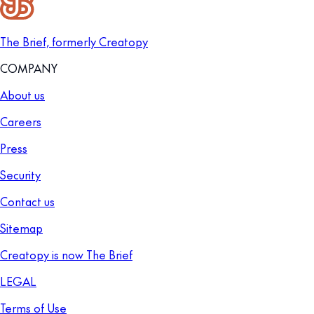
The Brief, formerly Creatopy
COMPANY
About us
Careers
Press
Security
Contact us
Sitemap
Creatopy is now The Brief
LEGAL
Terms of Use