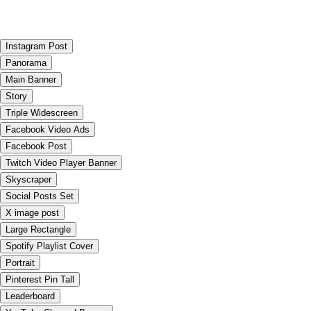
Instagram Post
Panorama
Main Banner
Story
Triple Widescreen
Facebook Video Ads
Facebook Post
Twitch Video Player Banner
Skyscraper
Social Posts Set
X image post
Large Rectangle
Spotify Playlist Cover
Portrait
Pinterest Pin Tall
Leaderboard