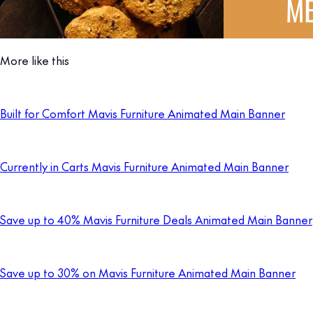
More like this
Built for Comfort Mavis Furniture Animated Main Banner
Currently in Carts Mavis Furniture Animated Main Banner
Save up to 40% Mavis Furniture Deals Animated Main Banner
Save up to 30% on Mavis Furniture Animated Main Banner