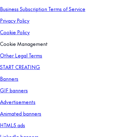
Business Subscription Terms of Service
Privacy Policy
Cookie Policy
Cookie Management
Other Legal Terms
START CREATING
Banners
GIF banners
Advertisements
Animated banners
HTML5 ads
LinkedIn banners