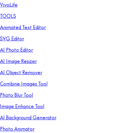
VivoLife
TOOLS
Animated Text Editor
SVG Editor
AI Photo Editor
AI Image Resizer
AI Object Remover
Combine Images Tool
Photo Blur Tool
Image Enhance Tool
AI Background Generator
Photo Animator