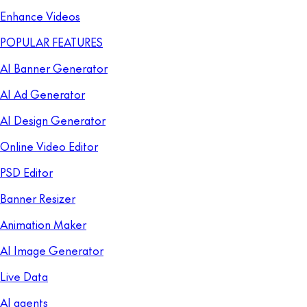
Enhance Videos
POPULAR FEATURES
AI Banner Generator
AI Ad Generator
AI Design Generator
Online Video Editor
PSD Editor
Banner Resizer
Animation Maker
AI Image Generator
Live Data
AI agents