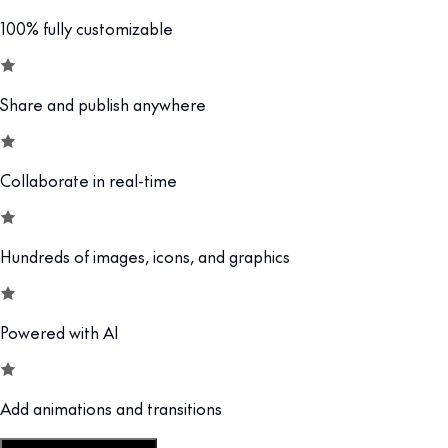
100% fully customizable
Share and publish anywhere
Collaborate in real-time
Hundreds of images, icons, and graphics
Powered with AI
Add animations and transitions