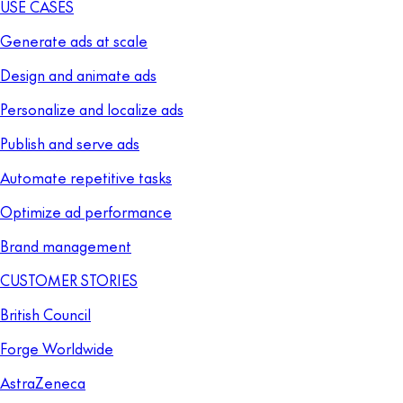
USE CASES
Generate ads at scale
Design and animate ads
Personalize and localize ads
Publish and serve ads
Automate repetitive tasks
Optimize ad performance
Brand management
CUSTOMER STORIES
British Council
Forge Worldwide
AstraZeneca