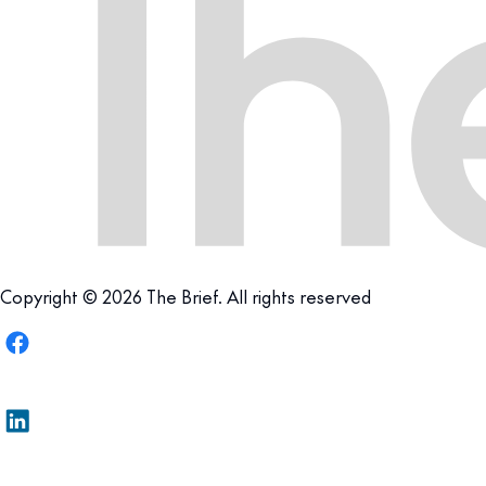
Copyright © 2026 The Brief. All rights reserved