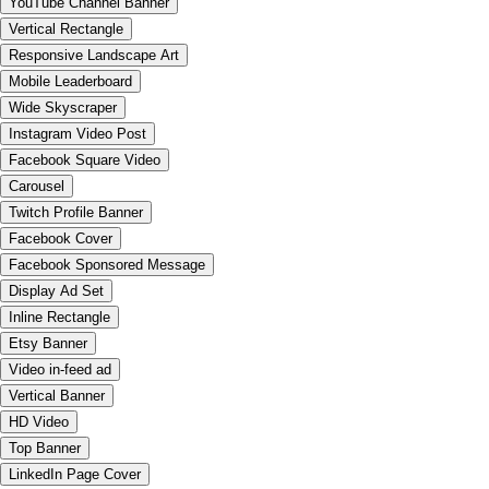
YouTube Channel Banner
Vertical Rectangle
Responsive Landscape Art
Mobile Leaderboard
Wide Skyscraper
Instagram Video Post
Facebook Square Video
Carousel
Twitch Profile Banner
Facebook Cover
Facebook Sponsored Message
Display Ad Set
Inline Rectangle
Etsy Banner
Video in-feed ad
Vertical Banner
HD Video
Top Banner
LinkedIn Page Cover