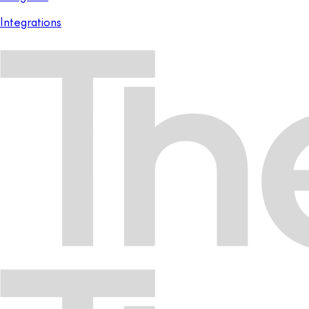
Integrations