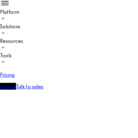
Platform
Solutions
Resources
Tools
Pricing
Sign up
Talk to sales