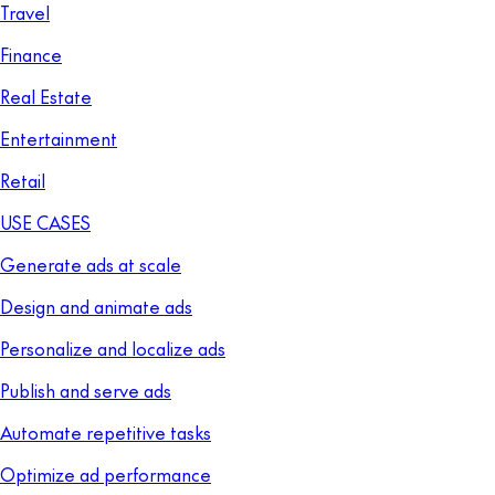
Travel
Finance
Real Estate
Entertainment
Retail
USE CASES
Generate ads at scale
Design and animate ads
Personalize and localize ads
Publish and serve ads
Automate repetitive tasks
Optimize ad performance