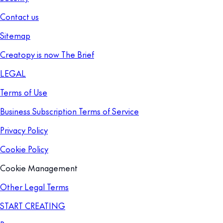
Contact us
Sitemap
Creatopy is now The Brief
LEGAL
Terms of Use
Business Subscription Terms of Service
Privacy Policy
Cookie Policy
Cookie Management
Other Legal Terms
START CREATING