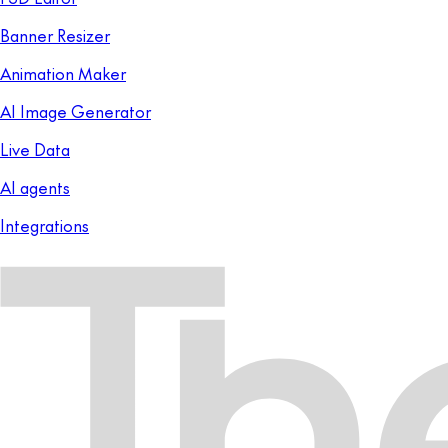
Banner Resizer
Animation Maker
AI Image Generator
Live Data
AI agents
Integrations