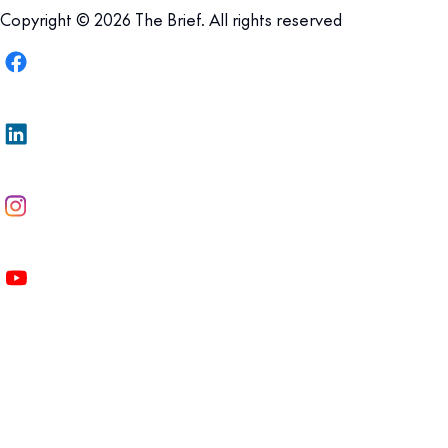
Copyright © 2026 The Brief. All rights reserved