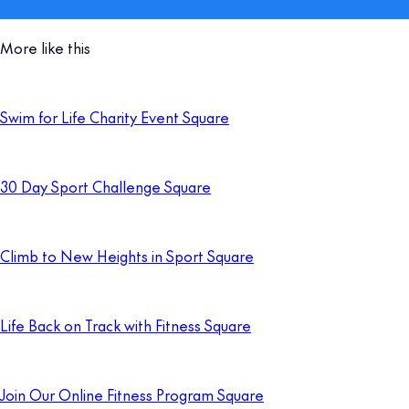
More like this
Swim for Life Charity Event Square
30 Day Sport Challenge Square
Climb to New Heights in Sport Square
Life Back on Track with Fitness Square
Join Our Online Fitness Program Square