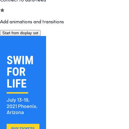
Add animations and transitions
Start from display set