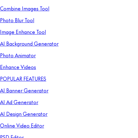
Combine Images Tool
Photo Blur Tool
Image Enhance Tool
AI Background Generator
Photo Animator
Enhance Videos
POPULAR FEATURES
AI Banner Generator
AI Ad Generator
AI Design Generator
Online Video Editor
PSD Editor