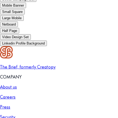
Mobile Banner
Small Square
Large Mobile
Netboard
Half Page
Video Design Set
Linkedin Profile Background
The Brief, formerly Creatopy
COMPANY
About us
Careers
Press
Security