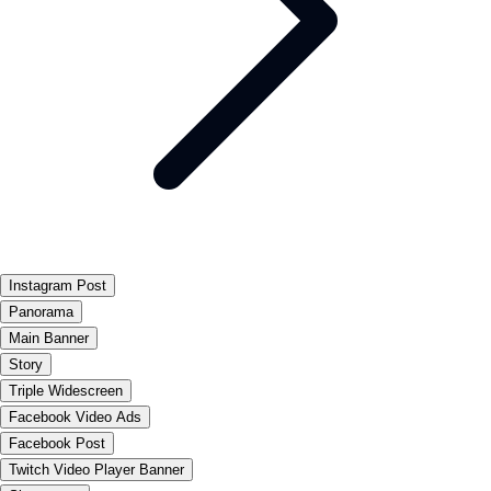
Instagram Post
Panorama
Main Banner
Story
Triple Widescreen
Facebook Video Ads
Facebook Post
Twitch Video Player Banner