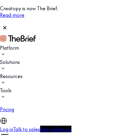
Creatopy is now The Brief.
Read more
Platform
Solutions
Resources
Tools
Pricing
Log in
Talk to sales
Sign up
Sign up