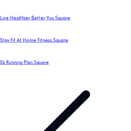
Live Healthier Better You Square
Stay Fit At Home Fitness Square
5k Running Plan Square