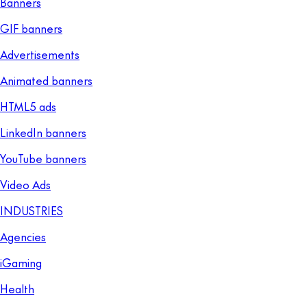
Banners
GIF banners
Advertisements
Animated banners
HTML5 ads
LinkedIn banners
YouTube banners
Video Ads
INDUSTRIES
Agencies
iGaming
Health