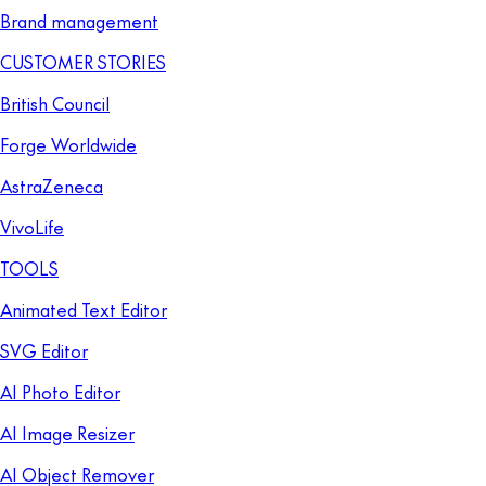
Brand management
CUSTOMER STORIES
British Council
Forge Worldwide
AstraZeneca
VivoLife
TOOLS
Animated Text Editor
SVG Editor
AI Photo Editor
AI Image Resizer
AI Object Remover