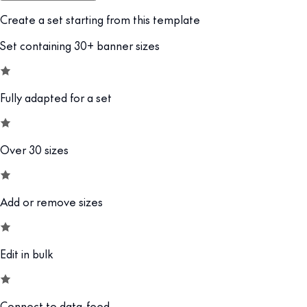
Create a set starting from this template
Set containing 30+ banner sizes
Fully adapted for a set
Over 30 sizes
Add or remove sizes
Edit in bulk
Connect to data-feed