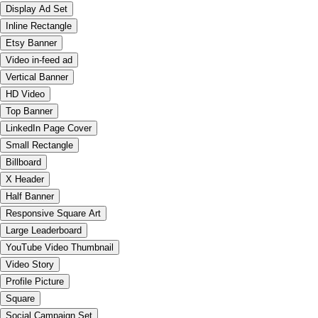
Display Ad Set
Inline Rectangle
Etsy Banner
Video in-feed ad
Vertical Banner
HD Video
Top Banner
LinkedIn Page Cover
Small Rectangle
Billboard
X Header
Half Banner
Responsive Square Art
Large Leaderboard
YouTube Video Thumbnail
Video Story
Profile Picture
Square
Social Campaign Set