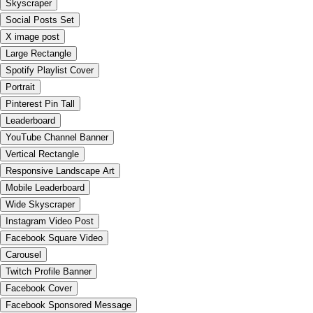
Skyscraper
Social Posts Set
X image post
Large Rectangle
Spotify Playlist Cover
Portrait
Pinterest Pin Tall
Leaderboard
YouTube Channel Banner
Vertical Rectangle
Responsive Landscape Art
Mobile Leaderboard
Wide Skyscraper
Instagram Video Post
Facebook Square Video
Carousel
Twitch Profile Banner
Facebook Cover
Facebook Sponsored Message