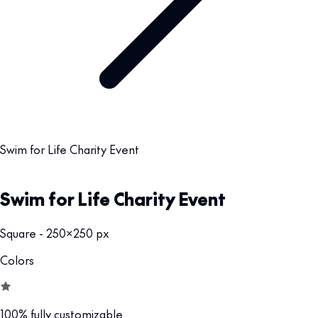
Swim for Life Charity Event
Swim for Life Charity Event
Square - 250x250 px
Colors
100% fully customizable