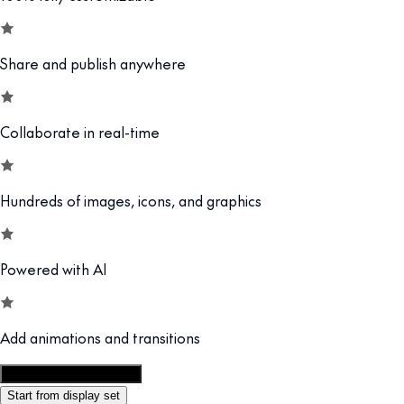
Share and publish anywhere
Collaborate in real-time
Hundreds of images, icons, and graphics
Powered with AI
Add animations and transitions
Customize this template
Start from display set