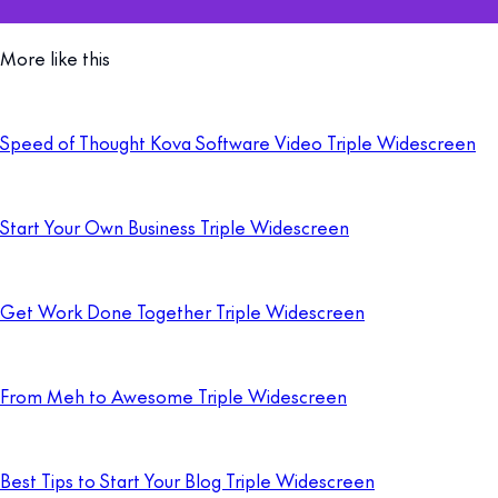
More like this
Speed of Thought Kova Software Video Triple Widescreen
Start Your Own Business Triple Widescreen
Get Work Done Together Triple Widescreen
From Meh to Awesome Triple Widescreen
Best Tips to Start Your Blog Triple Widescreen