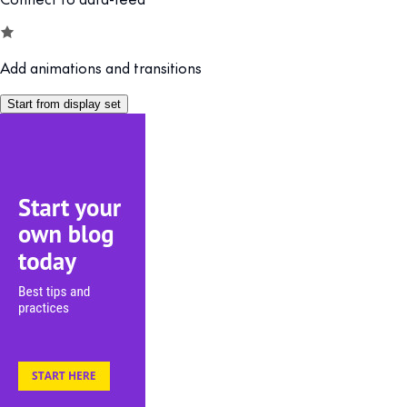
Add animations and transitions
Start from display set