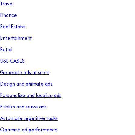
Travel
Finance
Real Estate
Entertainment
Retail
USE CASES
Generate ads at scale
Design and animate ads
Personalize and localize ads
Publish and serve ads
Automate repetitive tasks
Optimize ad performance