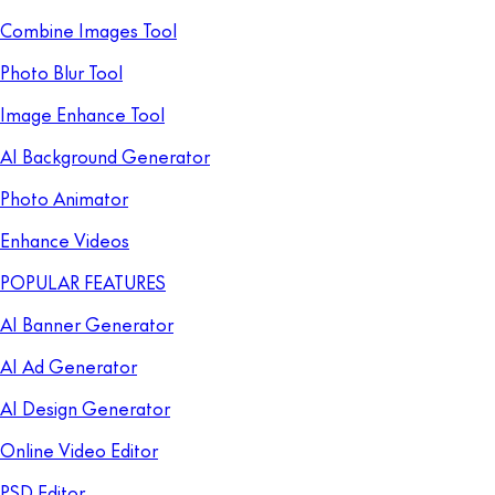
Combine Images Tool
Photo Blur Tool
Image Enhance Tool
AI Background Generator
Photo Animator
Enhance Videos
POPULAR FEATURES
AI Banner Generator
AI Ad Generator
AI Design Generator
Online Video Editor
PSD Editor