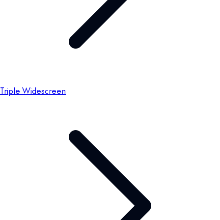
Triple Widescreen