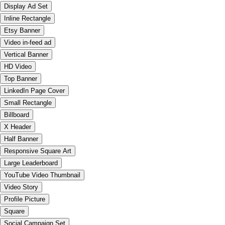
Display Ad Set
Inline Rectangle
Etsy Banner
Video in-feed ad
Vertical Banner
HD Video
Top Banner
LinkedIn Page Cover
Small Rectangle
Billboard
X Header
Half Banner
Responsive Square Art
Large Leaderboard
YouTube Video Thumbnail
Video Story
Profile Picture
Square
Social Campaign Set