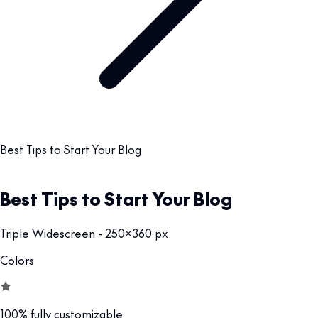
Best Tips to Start Your Blog
Best Tips to Start Your Blog
Triple Widescreen - 250x360 px
Colors
100% fully customizable