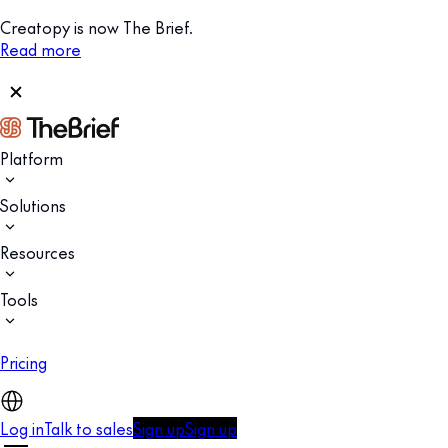
Creatopy is now The Brief.
Read more
Platform
Solutions
Resources
Tools
Pricing
Log in
Talk to sales
Sign up
Sign up