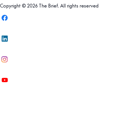
Copyright © 2026 The Brief. All rights reserved