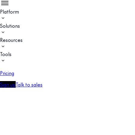
Platform
Solutions
Resources
Tools
Pricing
Sign up
Talk to sales