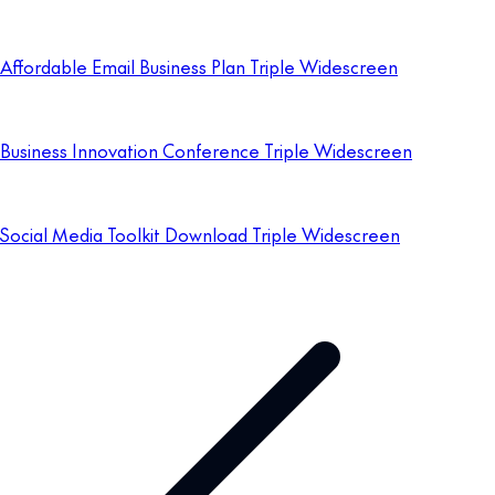
Affordable Email Business Plan Triple Widescreen
Business Innovation Conference Triple Widescreen
Social Media Toolkit Download Triple Widescreen