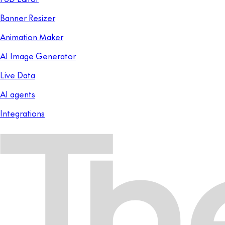
Banner Resizer
Animation Maker
AI Image Generator
Live Data
AI agents
Integrations