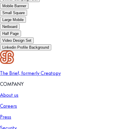
Mobile Banner
Small Square
Large Mobile
Netboard
Half Page
Video Design Set
Linkedin Profile Background
The Brief, formerly Creatopy
COMPANY
About us
Careers
Press
Security