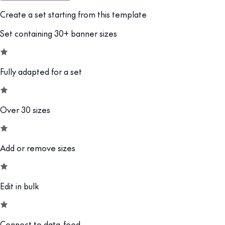
Create a set starting from this template
Set containing 30+ banner sizes
Fully adapted for a set
Over 30 sizes
Add or remove sizes
Edit in bulk
Connect to data-feed