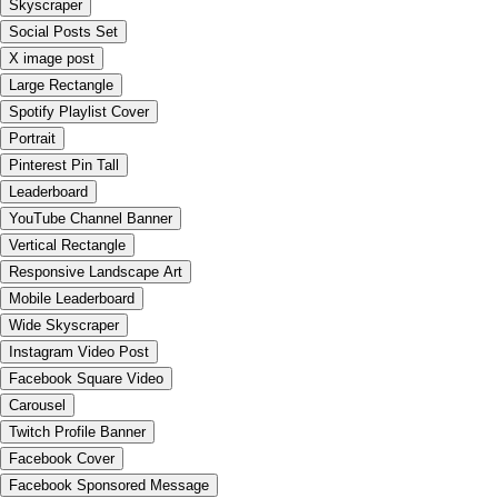
Skyscraper
Social Posts Set
X image post
Large Rectangle
Spotify Playlist Cover
Portrait
Pinterest Pin Tall
Leaderboard
YouTube Channel Banner
Vertical Rectangle
Responsive Landscape Art
Mobile Leaderboard
Wide Skyscraper
Instagram Video Post
Facebook Square Video
Carousel
Twitch Profile Banner
Facebook Cover
Facebook Sponsored Message