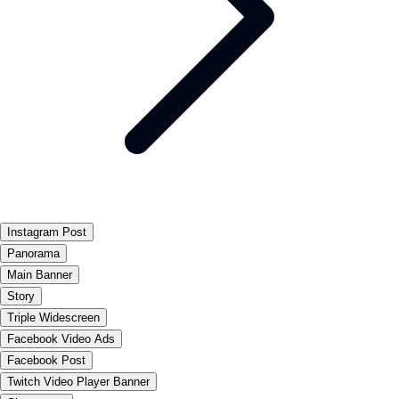
Instagram Post
Panorama
Main Banner
Story
Triple Widescreen
Facebook Video Ads
Facebook Post
Twitch Video Player Banner