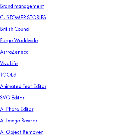
Brand management
CUSTOMER STORIES
British Council
Forge Worldwide
AstraZeneca
VivoLife
TOOLS
Animated Text Editor
SVG Editor
AI Photo Editor
AI Image Resizer
AI Object Remover