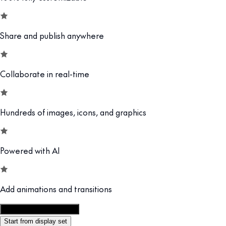
Share and publish anywhere
Collaborate in real-time
Hundreds of images, icons, and graphics
Powered with AI
Add animations and transitions
Customize this template
Start from display set