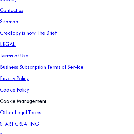
Contact us
Sitemap
Creatopy is now The Brief
LEGAL
Terms of Use
Business Subscription Terms of Service
Privacy Policy
Cookie Policy
Cookie Management
Other Legal Terms
START CREATING