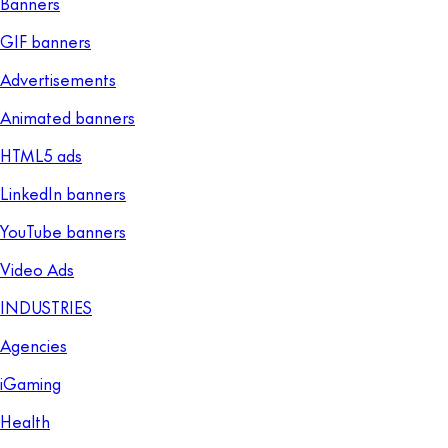
Banners
GIF banners
Advertisements
Animated banners
HTML5 ads
LinkedIn banners
YouTube banners
Video Ads
INDUSTRIES
Agencies
iGaming
Health