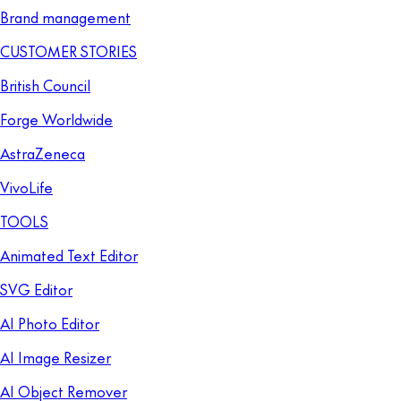
Brand management
CUSTOMER STORIES
British Council
Forge Worldwide
AstraZeneca
VivoLife
TOOLS
Animated Text Editor
SVG Editor
AI Photo Editor
AI Image Resizer
AI Object Remover