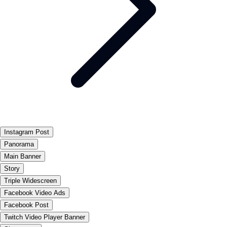
Instagram Post
Panorama
Main Banner
Story
Triple Widescreen
Facebook Video Ads
Facebook Post
Twitch Video Player Banner