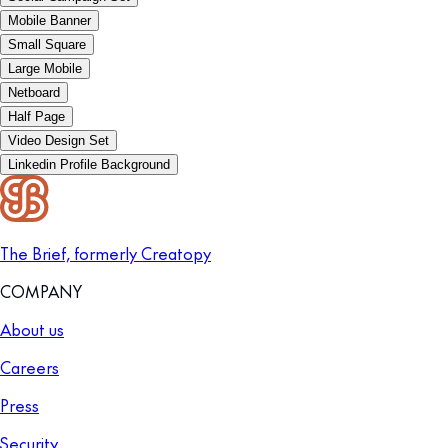
Mobile Banner
Small Square
Large Mobile
Netboard
Half Page
Video Design Set
Linkedin Profile Background
The Brief, formerly Creatopy
COMPANY
About us
Careers
Press
Security