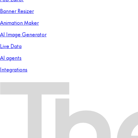
Banner Resizer
Animation Maker
AI Image Generator
Live Data
AI agents
Integrations