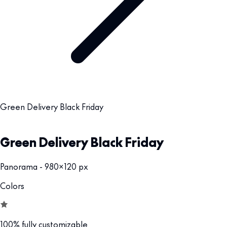
Green Delivery Black Friday
Green Delivery Black Friday
Panorama - 980x120 px
Colors
100% fully customizable