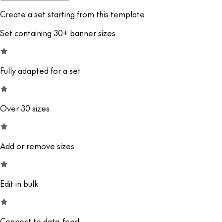
Create a set starting from this template
Set containing 30+ banner sizes
Fully adapted for a set
Over 30 sizes
Add or remove sizes
Edit in bulk
Connect to data-feed