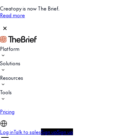
Creatopy is now The Brief.
Read more
Platform
Solutions
Resources
Tools
Pricing
Log in
Talk to sales
Sign up
Sign up