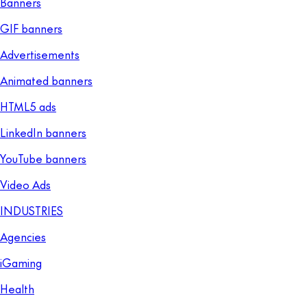
Banners
GIF banners
Advertisements
Animated banners
HTML5 ads
LinkedIn banners
YouTube banners
Video Ads
INDUSTRIES
Agencies
iGaming
Health