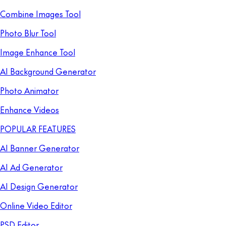
Combine Images Tool
Photo Blur Tool
Image Enhance Tool
AI Background Generator
Photo Animator
Enhance Videos
POPULAR FEATURES
AI Banner Generator
AI Ad Generator
AI Design Generator
Online Video Editor
PSD Editor