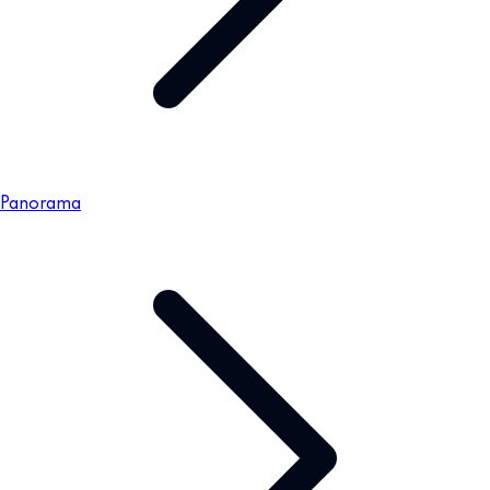
Panorama