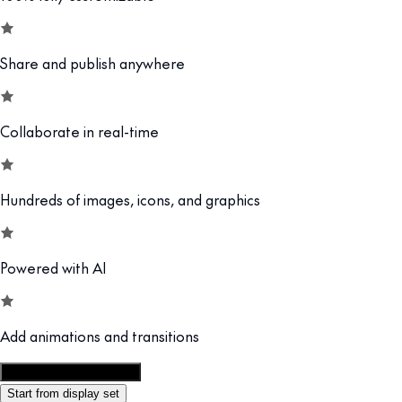
Share and publish anywhere
Collaborate in real-time
Hundreds of images, icons, and graphics
Powered with AI
Add animations and transitions
Customize this template
Start from display set