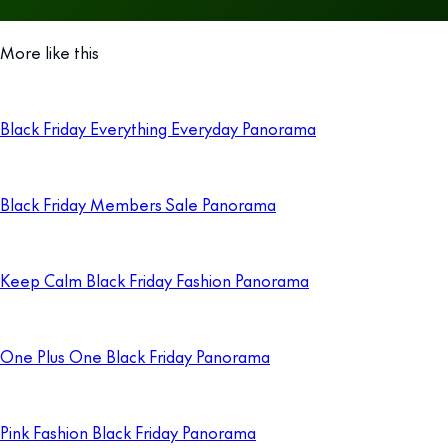
More like this
Black Friday Everything Everyday Panorama
Black Friday Members Sale Panorama
Keep Calm Black Friday Fashion Panorama
One Plus One Black Friday Panorama
Pink Fashion Black Friday Panorama