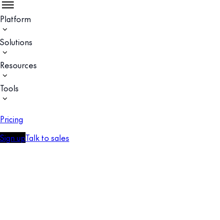
Platform
Solutions
Resources
Tools
Pricing
Sign up
Talk to sales