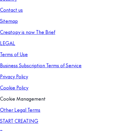
Contact us
Sitemap
Creatopy is now The Brief
LEGAL
Terms of Use
Business Subscription Terms of Service
Privacy Policy
Cookie Policy
Cookie Management
Other Legal Terms
START CREATING