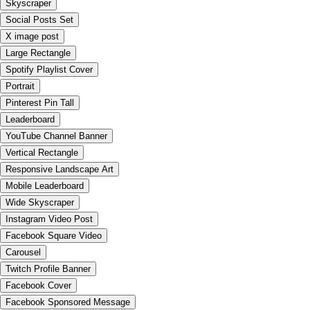
Skyscraper
Social Posts Set
X image post
Large Rectangle
Spotify Playlist Cover
Portrait
Pinterest Pin Tall
Leaderboard
YouTube Channel Banner
Vertical Rectangle
Responsive Landscape Art
Mobile Leaderboard
Wide Skyscraper
Instagram Video Post
Facebook Square Video
Carousel
Twitch Profile Banner
Facebook Cover
Facebook Sponsored Message