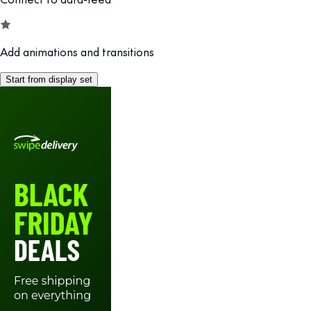
Add animations and transitions
Start from display set