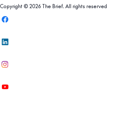
Copyright © 2026 The Brief. All rights reserved