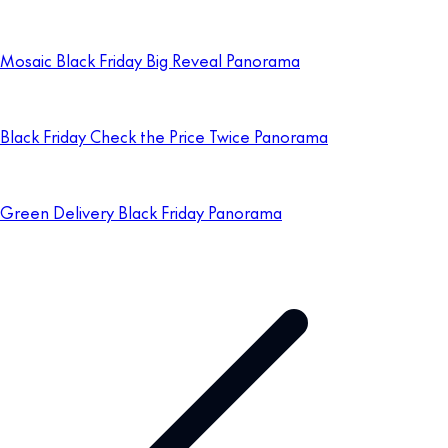
Mosaic Black Friday Big Reveal Panorama
Black Friday Check the Price Twice Panorama
Green Delivery Black Friday Panorama