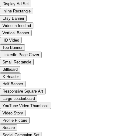
Display Ad Set
Inline Rectangle
Etsy Banner
Video in-feed ad
Vertical Banner
HD Video
Top Banner
LinkedIn Page Cover
Small Rectangle
Billboard
X Header
Half Banner
Responsive Square Art
Large Leaderboard
YouTube Video Thumbnail
Video Story
Profile Picture
Square
Social Campaign Set