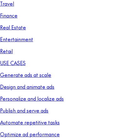
Travel
Finance
Real Estate
Entertainment
Retail
USE CASES
Generate ads at scale
Design and animate ads
Personalize and localize ads
Publish and serve ads
Automate repetitive tasks
Optimize ad performance