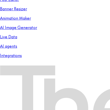
Banner Resizer
Animation Maker
AI Image Generator
Live Data
AI agents
Integrations