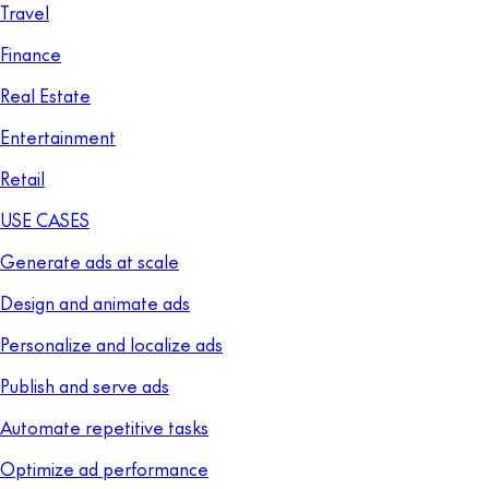
Travel
Finance
Real Estate
Entertainment
Retail
USE CASES
Generate ads at scale
Design and animate ads
Personalize and localize ads
Publish and serve ads
Automate repetitive tasks
Optimize ad performance