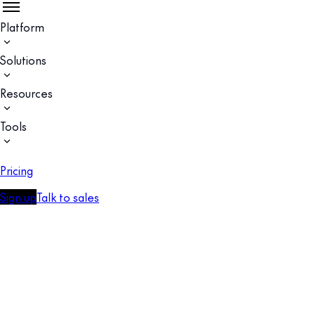
Platform
Solutions
Resources
Tools
Pricing
Sign up
Talk to sales