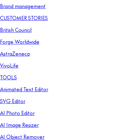
Brand management
CUSTOMER STORIES
British Council
Forge Worldwide
AstraZeneca
VivoLife
TOOLS
Animated Text Editor
SVG Editor
AI Photo Editor
AI Image Resizer
AI Object Remover