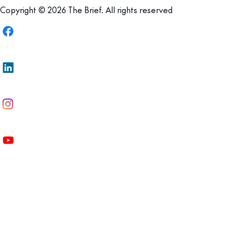
Copyright © 2026 The Brief. All rights reserved