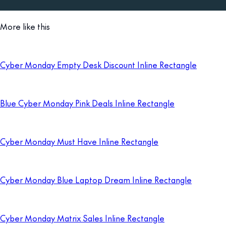
More like this
Cyber Monday Empty Desk Discount Inline Rectangle
Blue Cyber Monday Pink Deals Inline Rectangle
Cyber Monday Must Have Inline Rectangle
Cyber Monday Blue Laptop Dream Inline Rectangle
Cyber Monday Matrix Sales Inline Rectangle