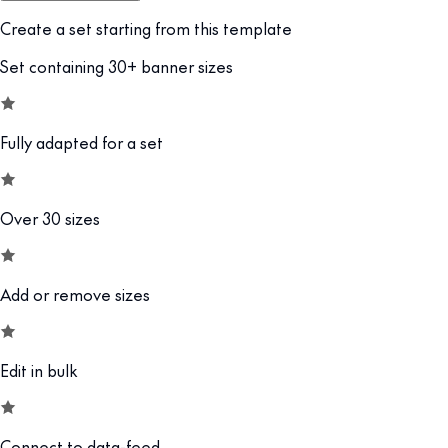
Create a set starting from this template
Set containing 30+ banner sizes
Fully adapted for a set
Over 30 sizes
Add or remove sizes
Edit in bulk
Connect to data-feed