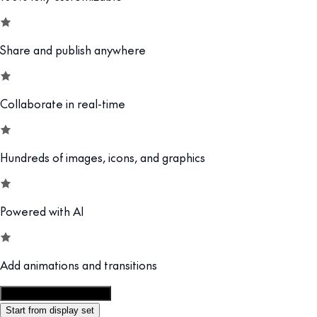
Share and publish anywhere
Collaborate in real-time
Hundreds of images, icons, and graphics
Powered with AI
Add animations and transitions
Customize this template
Start from display set