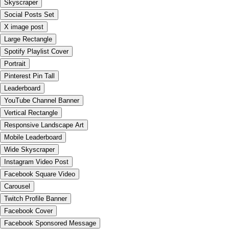
Skyscraper
Social Posts Set
X image post
Large Rectangle
Spotify Playlist Cover
Portrait
Pinterest Pin Tall
Leaderboard
YouTube Channel Banner
Vertical Rectangle
Responsive Landscape Art
Mobile Leaderboard
Wide Skyscraper
Instagram Video Post
Facebook Square Video
Carousel
Twitch Profile Banner
Facebook Cover
Facebook Sponsored Message