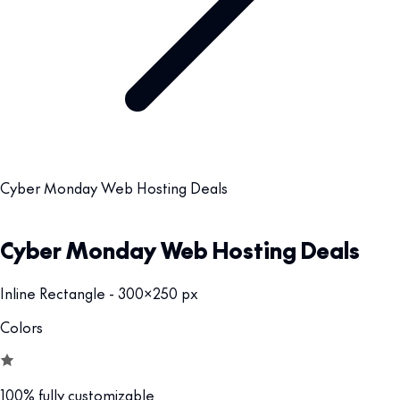
Cyber Monday Web Hosting Deals
Cyber Monday Web Hosting Deals
Inline Rectangle - 300x250 px
Colors
100% fully customizable