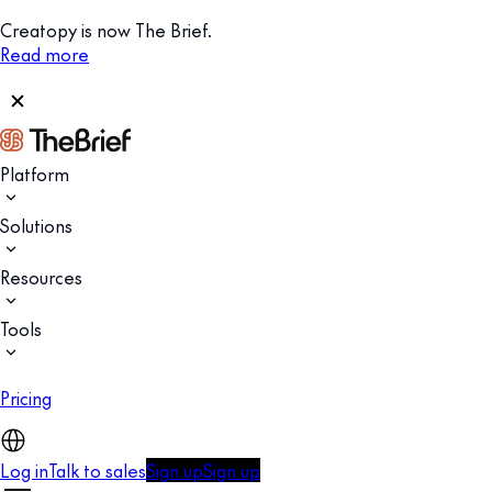
Creatopy is now The Brief.
Read more
Platform
Solutions
Resources
Tools
Pricing
Log in
Talk to sales
Sign up
Sign up