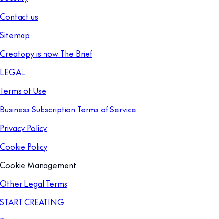
Contact us
Sitemap
Creatopy is now The Brief
LEGAL
Terms of Use
Business Subscription Terms of Service
Privacy Policy
Cookie Policy
Cookie Management
Other Legal Terms
START CREATING