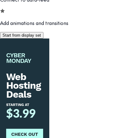
Add animations and transitions
Start from display set