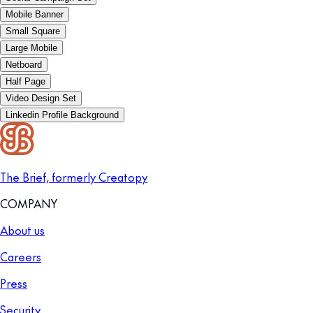
Mobile Banner
Small Square
Large Mobile
Netboard
Half Page
Video Design Set
Linkedin Profile Background
The Brief, formerly Creatopy
COMPANY
About us
Careers
Press
Security