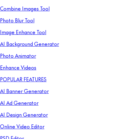
Combine Images Tool
Photo Blur Tool
Image Enhance Tool
AI Background Generator
Photo Animator
Enhance Videos
POPULAR FEATURES
AI Banner Generator
AI Ad Generator
AI Design Generator
Online Video Editor
PSD Editor