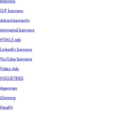
Banners
GIF banners
Advertisements
Animated banners
HTML5 ads
LinkedIn banners
YouTube banners
Video Ads
INDUSTRIES
Agencies
iGaming
Health