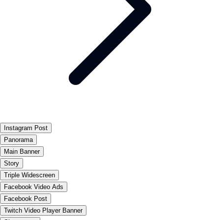
Instagram Post
Panorama
Main Banner
Story
Triple Widescreen
Facebook Video Ads
Facebook Post
Twitch Video Player Banner