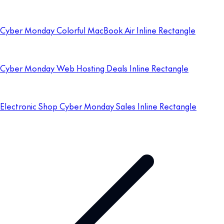
Cyber Monday Colorful MacBook Air Inline Rectangle
Cyber Monday Web Hosting Deals Inline Rectangle
Electronic Shop Cyber Monday Sales Inline Rectangle