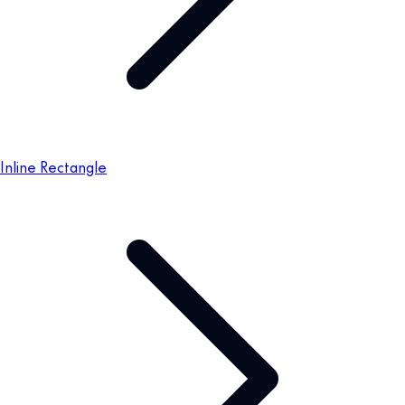
Inline Rectangle