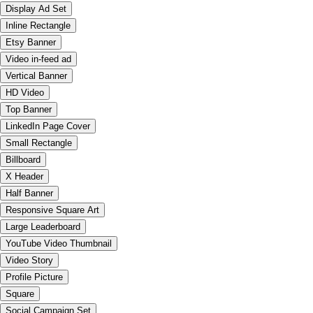
Display Ad Set
Inline Rectangle
Etsy Banner
Video in-feed ad
Vertical Banner
HD Video
Top Banner
LinkedIn Page Cover
Small Rectangle
Billboard
X Header
Half Banner
Responsive Square Art
Large Leaderboard
YouTube Video Thumbnail
Video Story
Profile Picture
Square
Social Campaign Set