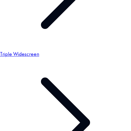
Triple Widescreen