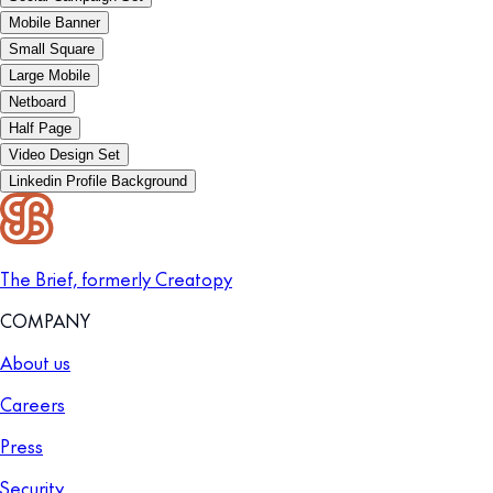
Mobile Banner
Small Square
Large Mobile
Netboard
Half Page
Video Design Set
Linkedin Profile Background
The Brief, formerly Creatopy
COMPANY
About us
Careers
Press
Security