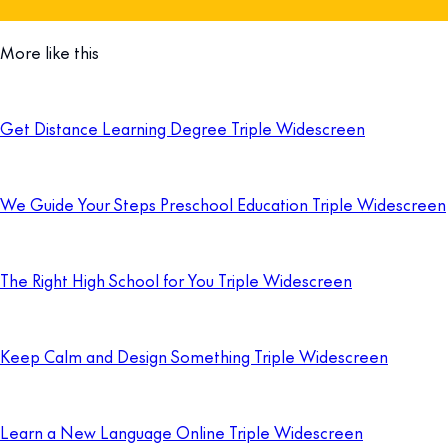
More like this
Get Distance Learning Degree Triple Widescreen
We Guide Your Steps Preschool Education Triple Widescreen
The Right High School for You Triple Widescreen
Keep Calm and Design Something Triple Widescreen
Learn a New Language Online Triple Widescreen