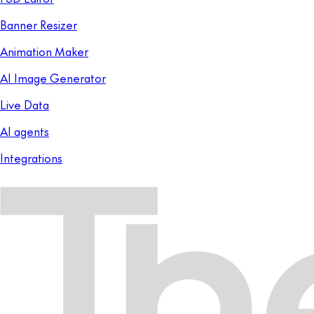
Banner Resizer
Animation Maker
AI Image Generator
Live Data
AI agents
Integrations