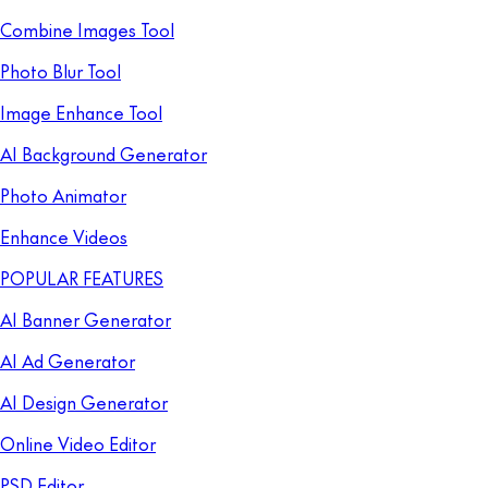
Combine Images Tool
Photo Blur Tool
Image Enhance Tool
AI Background Generator
Photo Animator
Enhance Videos
POPULAR FEATURES
AI Banner Generator
AI Ad Generator
AI Design Generator
Online Video Editor
PSD Editor