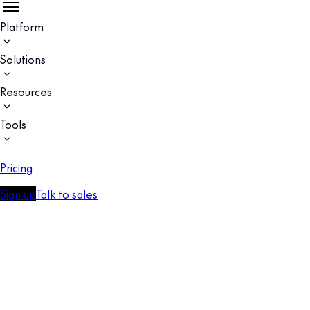
Platform
Solutions
Resources
Tools
Pricing
Sign up
Talk to sales