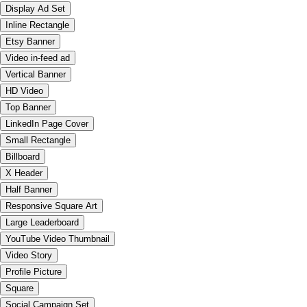
Display Ad Set
Inline Rectangle
Etsy Banner
Video in-feed ad
Vertical Banner
HD Video
Top Banner
LinkedIn Page Cover
Small Rectangle
Billboard
X Header
Half Banner
Responsive Square Art
Large Leaderboard
YouTube Video Thumbnail
Video Story
Profile Picture
Square
Social Campaign Set