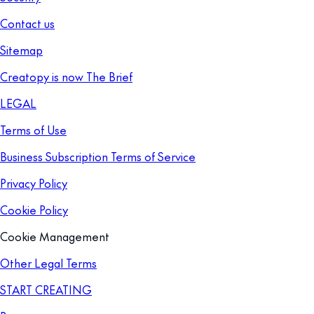
Contact us
Sitemap
Creatopy is now The Brief
LEGAL
Terms of Use
Business Subscription Terms of Service
Privacy Policy
Cookie Policy
Cookie Management
Other Legal Terms
START CREATING