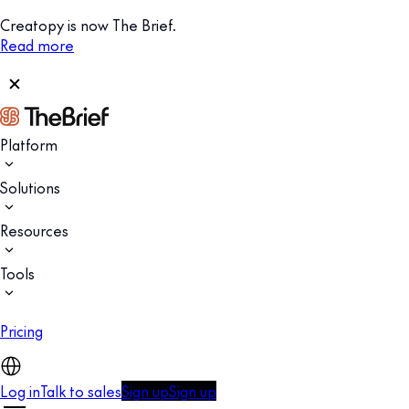
Creatopy is now The Brief.
Read more
Platform
Solutions
Resources
Tools
Pricing
Log in
Talk to sales
Sign up
Sign up