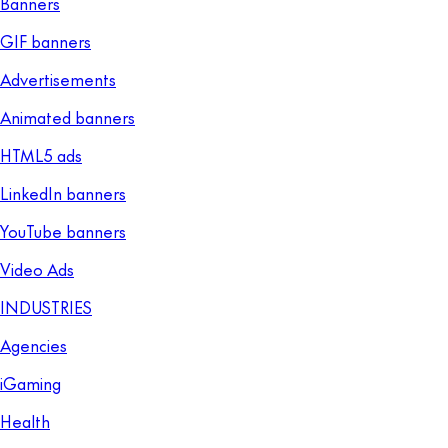
Banners
GIF banners
Advertisements
Animated banners
HTML5 ads
LinkedIn banners
YouTube banners
Video Ads
INDUSTRIES
Agencies
iGaming
Health