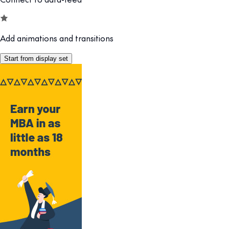
Add animations and transitions
Start from display set