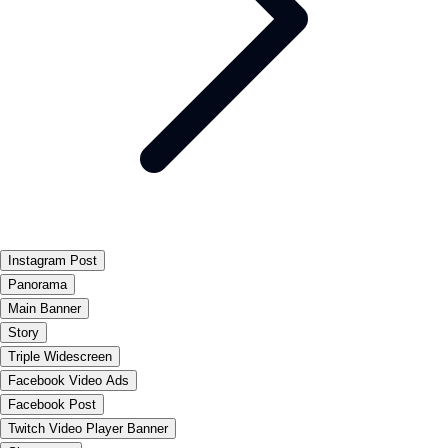
Instagram Post
Panorama
Main Banner
Story
Triple Widescreen
Facebook Video Ads
Facebook Post
Twitch Video Player Banner