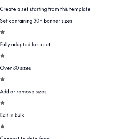
Create a set starting from this template
Set containing 30+ banner sizes
Fully adapted for a set
Over 30 sizes
Add or remove sizes
Edit in bulk
Connect to data-feed