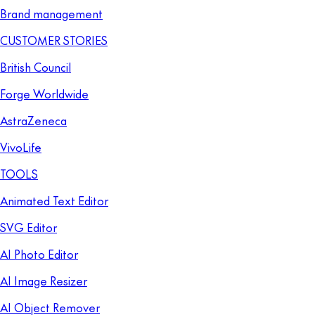
Brand management
CUSTOMER STORIES
British Council
Forge Worldwide
AstraZeneca
VivoLife
TOOLS
Animated Text Editor
SVG Editor
AI Photo Editor
AI Image Resizer
AI Object Remover