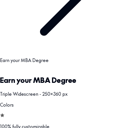
Earn your MBA Degree
Earn your MBA Degree
Triple Widescreen - 250x360 px
Colors
100% fully customizable