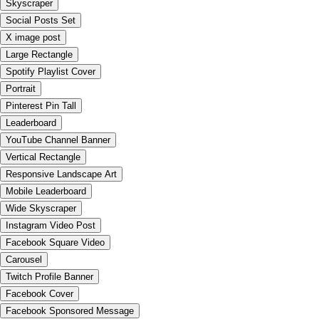
Skyscraper
Social Posts Set
X image post
Large Rectangle
Spotify Playlist Cover
Portrait
Pinterest Pin Tall
Leaderboard
YouTube Channel Banner
Vertical Rectangle
Responsive Landscape Art
Mobile Leaderboard
Wide Skyscraper
Instagram Video Post
Facebook Square Video
Carousel
Twitch Profile Banner
Facebook Cover
Facebook Sponsored Message