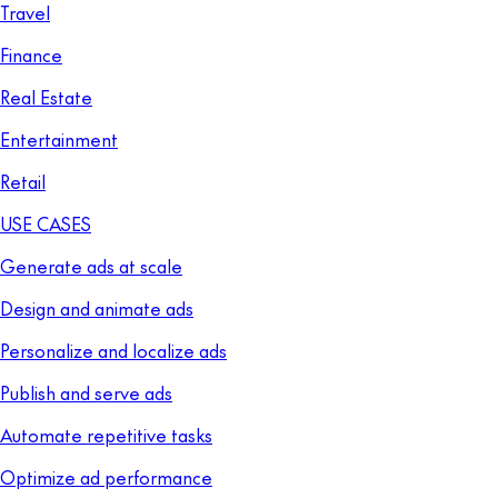
Travel
Finance
Real Estate
Entertainment
Retail
USE CASES
Generate ads at scale
Design and animate ads
Personalize and localize ads
Publish and serve ads
Automate repetitive tasks
Optimize ad performance