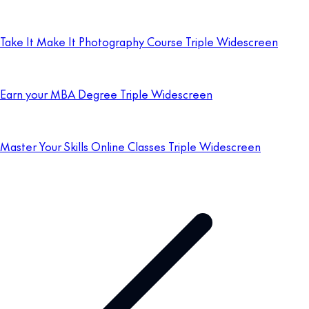
Take It Make It Photography Course Triple Widescreen
Earn your MBA Degree Triple Widescreen
Master Your Skills Online Classes Triple Widescreen