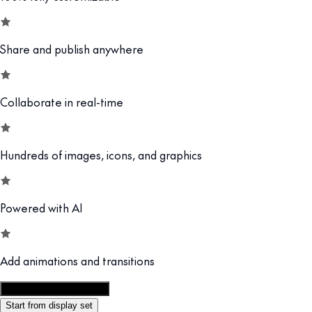
Share and publish anywhere
Collaborate in real-time
Hundreds of images, icons, and graphics
Powered with AI
Add animations and transitions
Customize this template
Start from display set