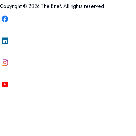
Copyright © 2026 The Brief. All rights reserved