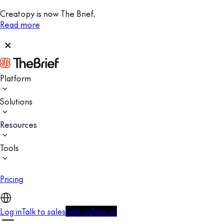
Creatopy is now The Brief.
Read more
Platform
Solutions
Resources
Tools
Pricing
Log in
Talk to sales
Sign up
Sign up