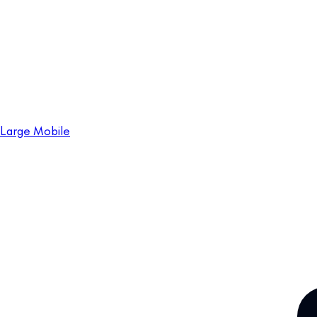
Large Mobile