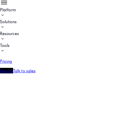
Platform
Solutions
Resources
Tools
Pricing
Sign up
Talk to sales