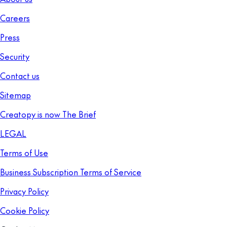
Careers
Press
Security
Contact us
Sitemap
Creatopy is now The Brief
LEGAL
Terms of Use
Business Subscription Terms of Service
Privacy Policy
Cookie Policy