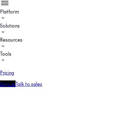
Platform
Solutions
Resources
Tools
Pricing
Sign up
Talk to sales