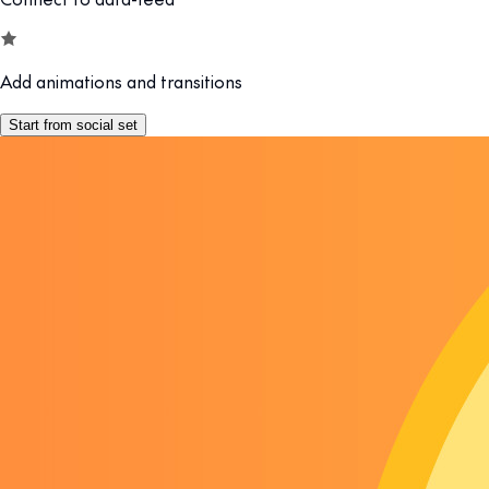
Add animations and transitions
Start from social set