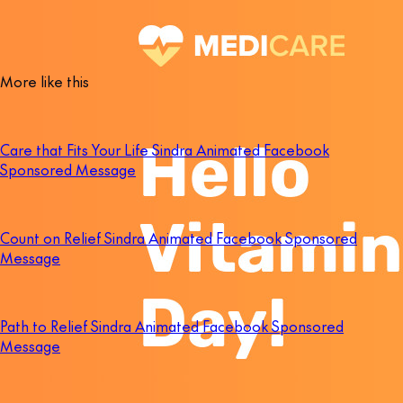
More like this
Care that Fits Your Life Sindra Animated Facebook
Sponsored Message
Count on Relief Sindra Animated Facebook Sponsored
Message
Path to Relief Sindra Animated Facebook Sponsored
Message