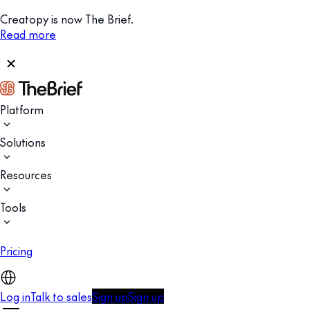
Creatopy is now The Brief.
Read more
Platform
Solutions
Resources
Tools
Pricing
Log in
Talk to sales
Sign up
Sign up