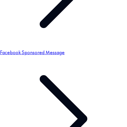
Facebook Sponsored Message