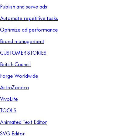
Publish and serve ads
Automate repetitive tasks
Optimize ad performance
Brand management
CUSTOMER STORIES
British Council
Forge Worldwide
AstraZeneca
VivoLife
TOOLS
Animated Text Editor
SVG Editor