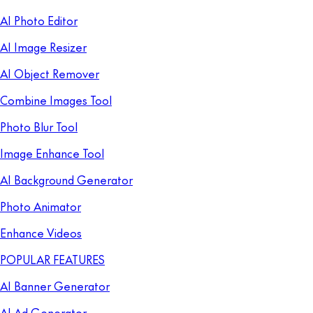
AI Photo Editor
AI Image Resizer
AI Object Remover
Combine Images Tool
Photo Blur Tool
Image Enhance Tool
AI Background Generator
Photo Animator
Enhance Videos
POPULAR FEATURES
AI Banner Generator
AI Ad Generator