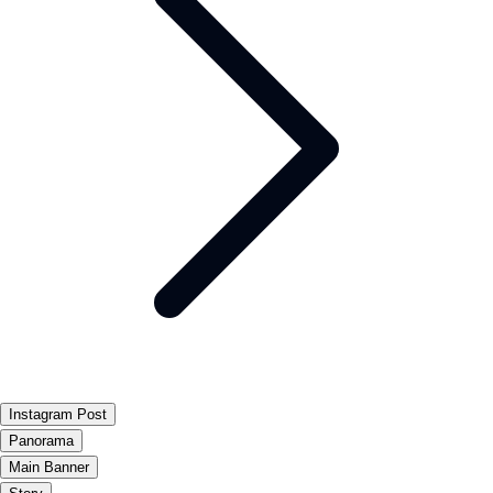
Instagram Post
Panorama
Main Banner