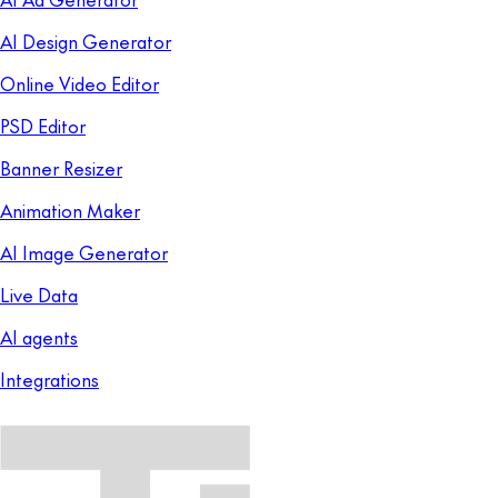
AI Design Generator
Online Video Editor
PSD Editor
Banner Resizer
Animation Maker
AI Image Generator
Live Data
AI agents
Integrations