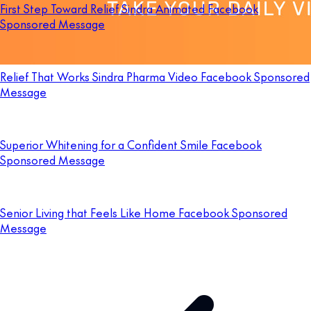
First Step Toward Relief Sindra Animated Facebook
Sponsored Message
Relief That Works Sindra Pharma Video Facebook Sponsored
Message
Superior Whitening for a Confident Smile Facebook
Sponsored Message
Senior Living that Feels Like Home Facebook Sponsored
Message