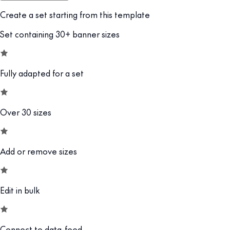
Create a set starting from this template
Set containing 30+ banner sizes
Fully adapted for a set
Over 30 sizes
Add or remove sizes
Edit in bulk
Connect to data-feed