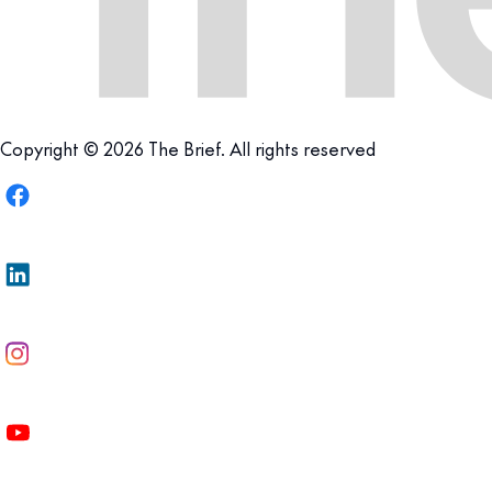
Copyright © 2026 The Brief. All rights reserved