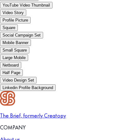
YouTube Video Thumbnail
Video Story
Profile Picture
Square
Social Campaign Set
Mobile Banner
Small Square
Large Mobile
Netboard
Half Page
Video Design Set
Linkedin Profile Background
The Brief, formerly Creatopy
COMPANY
About us