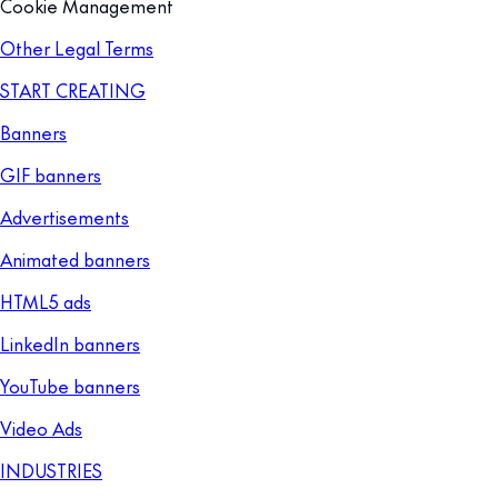
Cookie Management
Other Legal Terms
START CREATING
Banners
GIF banners
Advertisements
Animated banners
HTML5 ads
LinkedIn banners
YouTube banners
Video Ads
INDUSTRIES