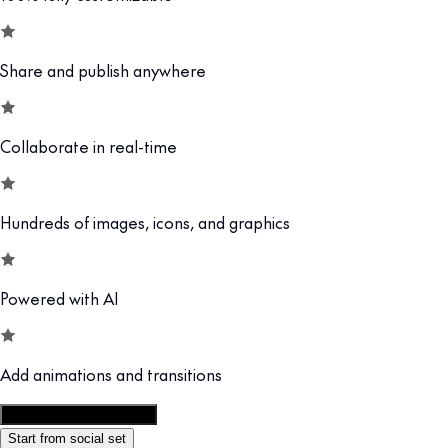
Share and publish anywhere
Collaborate in real-time
Hundreds of images, icons, and graphics
Powered with AI
Add animations and transitions
Customize this template
Start from social set