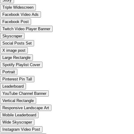
Story
Triple Widescreen
Facebook Video Ads
Facebook Post
Twitch Video Player Banner
Skyscraper
Social Posts Set
X image post
Large Rectangle
Spotify Playlist Cover
Portrait
Pinterest Pin Tall
Leaderboard
YouTube Channel Banner
Vertical Rectangle
Responsive Landscape Art
Mobile Leaderboard
Wide Skyscraper
Instagram Video Post