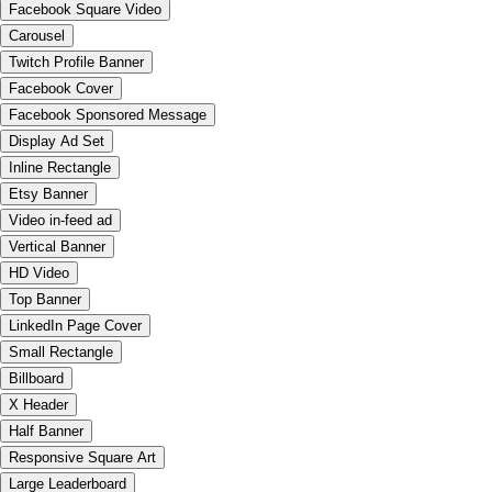
Facebook Square Video
Carousel
Twitch Profile Banner
Facebook Cover
Facebook Sponsored Message
Display Ad Set
Inline Rectangle
Etsy Banner
Video in-feed ad
Vertical Banner
HD Video
Top Banner
LinkedIn Page Cover
Small Rectangle
Billboard
X Header
Half Banner
Responsive Square Art
Large Leaderboard