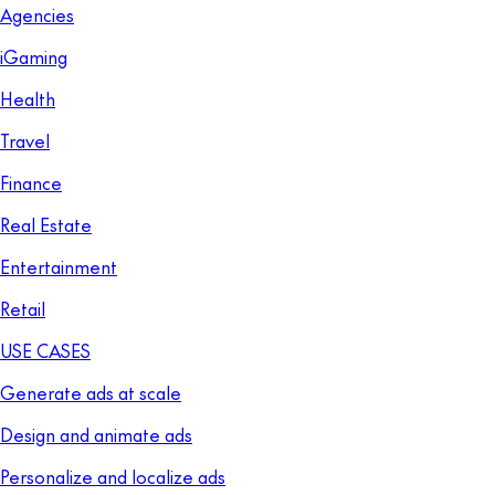
Agencies
iGaming
Health
Travel
Finance
Real Estate
Entertainment
Retail
USE CASES
Generate ads at scale
Design and animate ads
Personalize and localize ads