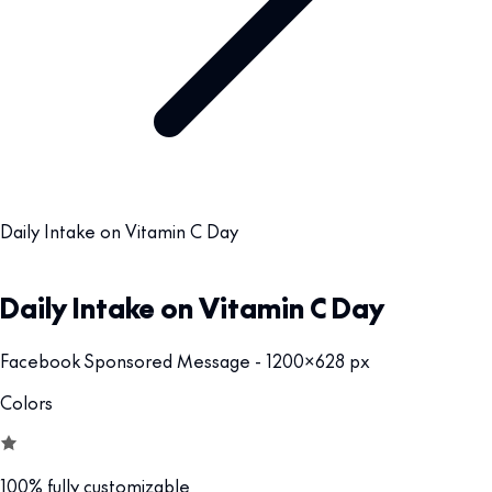
Daily Intake on Vitamin C Day
Daily Intake on Vitamin C Day
Facebook Sponsored Message - 1200x628 px
Colors
100% fully customizable