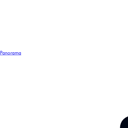
Panorama