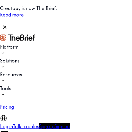
Creatopy is now The Brief.
Read more
Platform
Solutions
Resources
Tools
Pricing
Log in
Talk to sales
Sign up
Sign up