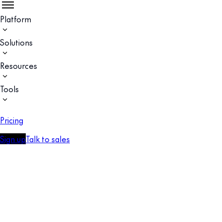
Platform
Solutions
Resources
Tools
Pricing
Sign up
Talk to sales