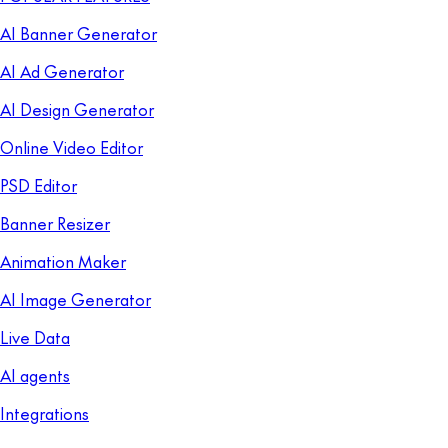
AI Banner Generator
AI Ad Generator
AI Design Generator
Online Video Editor
PSD Editor
Banner Resizer
Animation Maker
AI Image Generator
Live Data
AI agents
Integrations