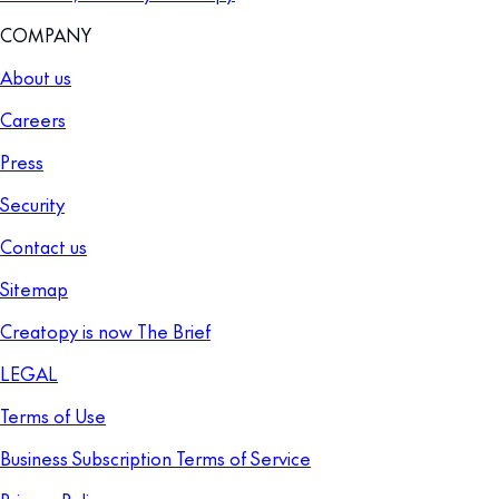
COMPANY
About us
Careers
Press
Security
Contact us
Sitemap
Creatopy is now The Brief
LEGAL
Terms of Use
Business Subscription Terms of Service