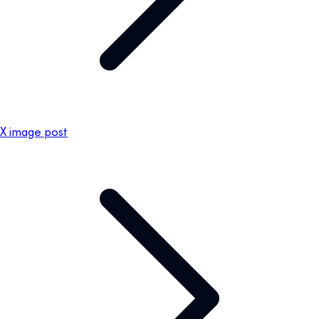
X image post