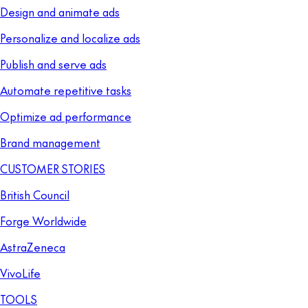
Design and animate ads
Personalize and localize ads
Publish and serve ads
Automate repetitive tasks
Optimize ad performance
Brand management
CUSTOMER STORIES
British Council
Forge Worldwide
AstraZeneca
VivoLife
TOOLS