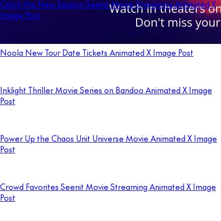
Catch the New Season Seenit Movie Streaming Animated X
Image Post
Noola New Tour Date Tickets Animated X Image Post
Inklight Thriller Movie Series on Bandoo Animated X Image
Post
Power Up the Chaos Unit Universe Movie Animated X Image
Post
Crowd Favorites Seenit Movie Streaming Animated X Image
Post