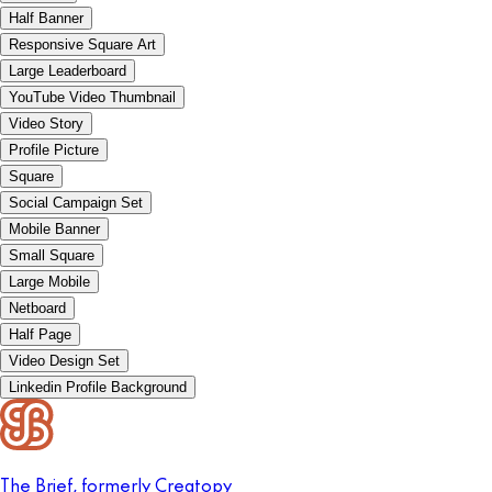
Half Banner
Responsive Square Art
Large Leaderboard
YouTube Video Thumbnail
Video Story
Profile Picture
Square
Social Campaign Set
Mobile Banner
Small Square
Large Mobile
Netboard
Half Page
Video Design Set
Linkedin Profile Background
The Brief, formerly Creatopy