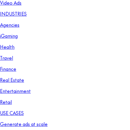
Video Ads
INDUSTRIES
Agencies
iGaming
Health
Travel
Finance
Real Estate
Entertainment
Retail
USE CASES
Generate ads at scale