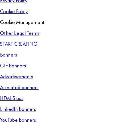
Privacy Policy
Cookie Policy
Cookie Management
Other Legal Terms
START CREATING
Banners
GIF banners
Advertisements
Animated banners
HTML5 ads
LinkedIn banners
YouTube banners