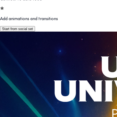
Add animations and transitions
Start from social set