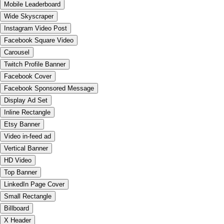
Mobile Leaderboard
Wide Skyscraper
Instagram Video Post
Facebook Square Video
Carousel
Twitch Profile Banner
Facebook Cover
Facebook Sponsored Message
Display Ad Set
Inline Rectangle
Etsy Banner
Video in-feed ad
Vertical Banner
HD Video
Top Banner
LinkedIn Page Cover
Small Rectangle
Billboard
X Header