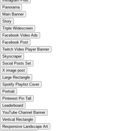
Instagram Post
Panorama
Main Banner
Story
Triple Widescreen
Facebook Video Ads
Facebook Post
Twitch Video Player Banner
Skyscraper
Social Posts Set
X image post
Large Rectangle
Spotify Playlist Cover
Portrait
Pinterest Pin Tall
Leaderboard
YouTube Channel Banner
Vertical Rectangle
Responsive Landscape Art