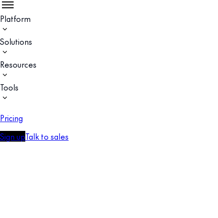
Platform
Solutions
Resources
Tools
Pricing
Sign up
Talk to sales