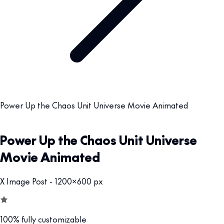
Power Up the Chaos Unit Universe Movie Animated
Power Up the Chaos Unit Universe
Movie Animated
X Image Post - 1200x600 px
100% fully customizable