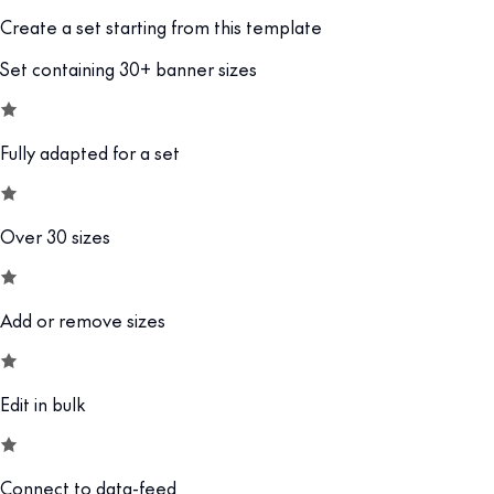
Create a set starting from this template
Set containing 30+ banner sizes
Fully adapted for a set
Over 30 sizes
Add or remove sizes
Edit in bulk
Connect to data-feed