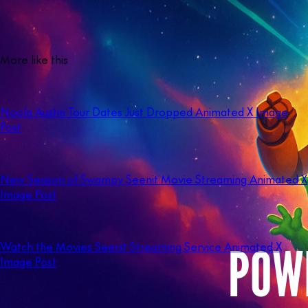
More like this
Noola Austin Tour Dates Just Dropped Animated X Image
Post
New Season of Swampy Seenit Movie Streaming Animated X
Image Post
Watch the Movies Seenit Streaming Service Animated X
Image Post