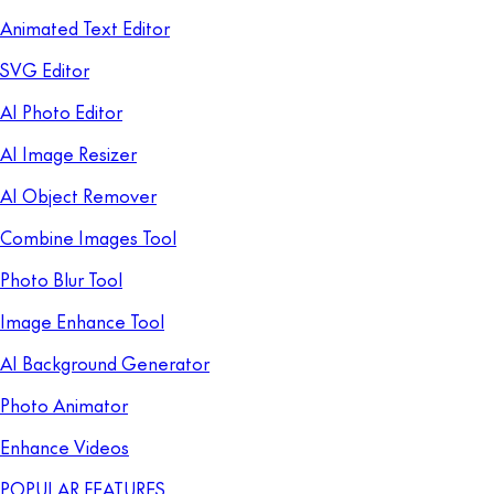
Animated Text Editor
SVG Editor
AI Photo Editor
AI Image Resizer
AI Object Remover
Combine Images Tool
Photo Blur Tool
Image Enhance Tool
AI Background Generator
Photo Animator
Enhance Videos
POPULAR FEATURES