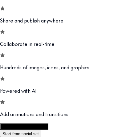
Share and publish anywhere
Collaborate in real-time
Hundreds of images, icons, and graphics
Powered with AI
Add animations and transitions
Customize this template
Start from social set