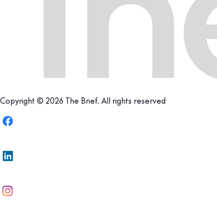
Copyright © 2026 The Brief. All rights reserved