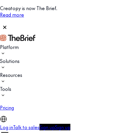
Creatopy is now The Brief.
Read more
Platform
Solutions
Resources
Tools
Pricing
Log in
Talk to sales
Sign up
Sign up