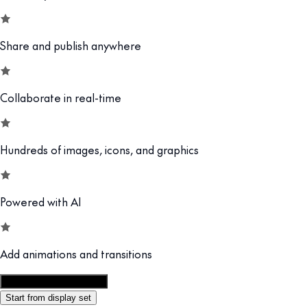
Share and publish anywhere
Collaborate in real-time
Hundreds of images, icons, and graphics
Powered with AI
Add animations and transitions
Customize this template
Start from display set