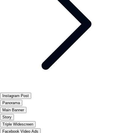
Instagram Post
Panorama
Main Banner
Story
Triple Widescreen
Facebook Video Ads