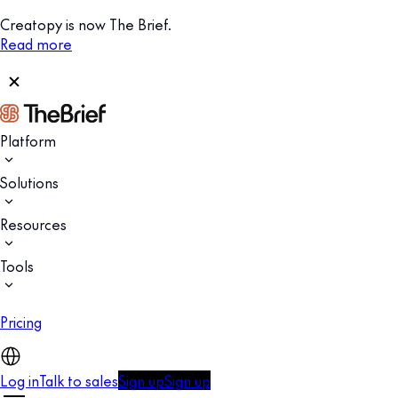
Creatopy is now The Brief.
Read more
Platform
Solutions
Resources
Tools
Pricing
Log in
Talk to sales
Sign up
Sign up