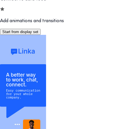
Add animations and transitions
Start from display set