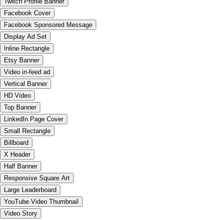
Twitch Profile Banner
Facebook Cover
Facebook Sponsored Message
Display Ad Set
Inline Rectangle
Etsy Banner
Video in-feed ad
Vertical Banner
HD Video
Top Banner
LinkedIn Page Cover
Small Rectangle
Billboard
X Header
Half Banner
Responsive Square Art
Large Leaderboard
YouTube Video Thumbnail
Video Story