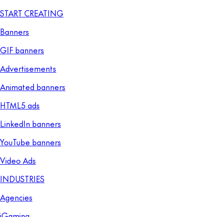
START CREATING
Banners
GIF banners
Advertisements
Animated banners
HTML5 ads
LinkedIn banners
YouTube banners
Video Ads
INDUSTRIES
Agencies
iGaming