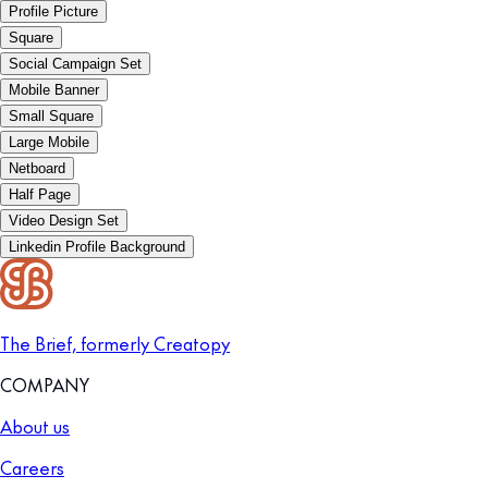
Profile Picture
Square
Social Campaign Set
Mobile Banner
Small Square
Large Mobile
Netboard
Half Page
Video Design Set
Linkedin Profile Background
The Brief, formerly Creatopy
COMPANY
About us
Careers