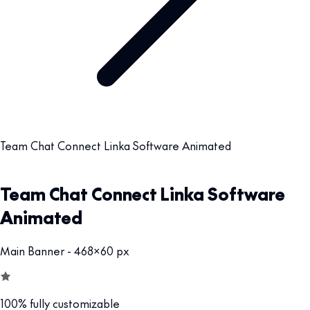
Team Chat Connect Linka Software Animated
Team Chat Connect Linka Software
Animated
Main Banner - 468x60 px
100% fully customizable