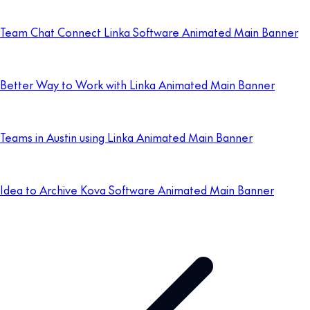
Team Chat Connect Linka Software Animated Main Banner
Better Way to Work with Linka Animated Main Banner
Teams in Austin using Linka Animated Main Banner
Idea to Archive Kova Software Animated Main Banner