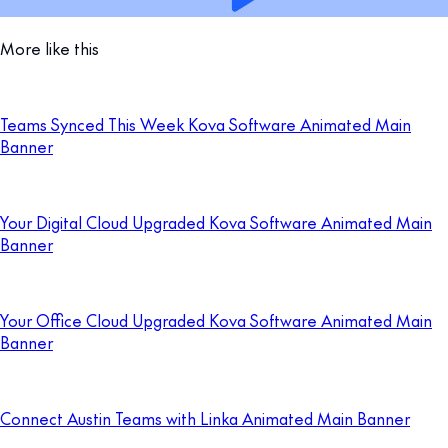
More like this
Teams Synced This Week Kova Software Animated Main
Banner
Your Digital Cloud Upgraded Kova Software Animated Main
Banner
Your Office Cloud Upgraded Kova Software Animated Main
Banner
Connect Austin Teams with Linka Animated Main Banner