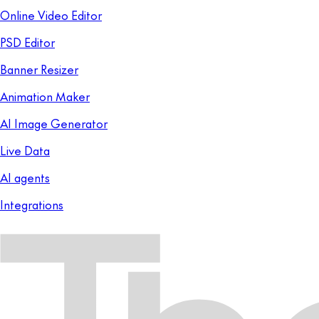
Online Video Editor
PSD Editor
Banner Resizer
Animation Maker
AI Image Generator
Live Data
AI agents
Integrations