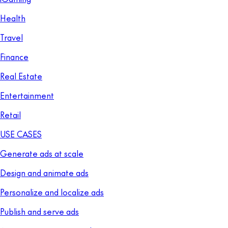
Health
Travel
Finance
Real Estate
Entertainment
Retail
USE CASES
Generate ads at scale
Design and animate ads
Personalize and localize ads
Publish and serve ads