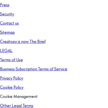
Press
Security
Contact us
Sitemap
Creatopy is now The Brief
LEGAL
Terms of Use
Business Subscription Terms of Service
Privacy Policy
Cookie Policy
Cookie Management
Other Legal Terms