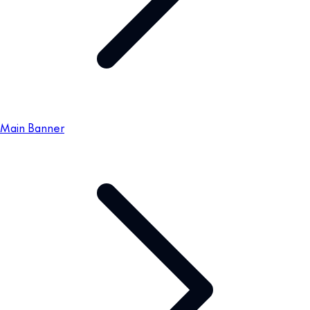
Main Banner