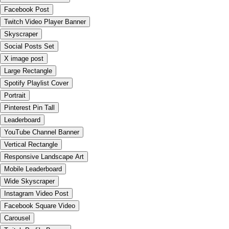
Facebook Post
Twitch Video Player Banner
Skyscraper
Social Posts Set
X image post
Large Rectangle
Spotify Playlist Cover
Portrait
Pinterest Pin Tall
Leaderboard
YouTube Channel Banner
Vertical Rectangle
Responsive Landscape Art
Mobile Leaderboard
Wide Skyscraper
Instagram Video Post
Facebook Square Video
Carousel