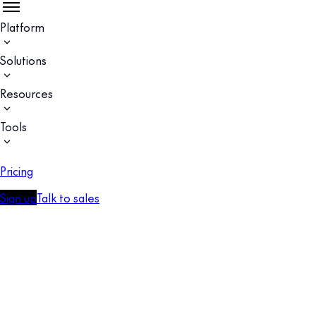
Platform
Solutions
Resources
Tools
Pricing
Sign up
Talk to sales