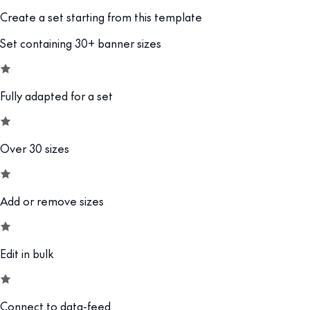
Create a set starting from this template
Set containing 30+ banner sizes
Fully adapted for a set
Over 30 sizes
Add or remove sizes
Edit in bulk
Connect to data-feed