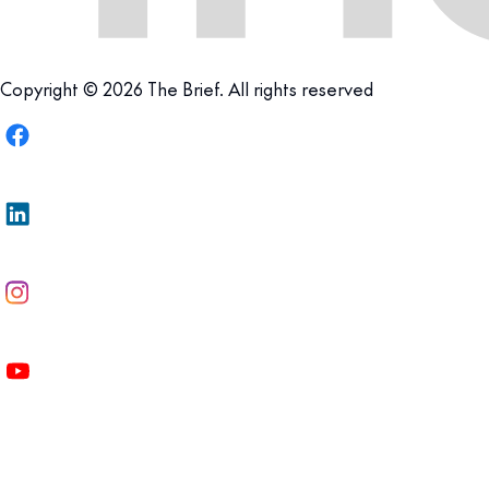
Copyright © 2026 The Brief. All rights reserved