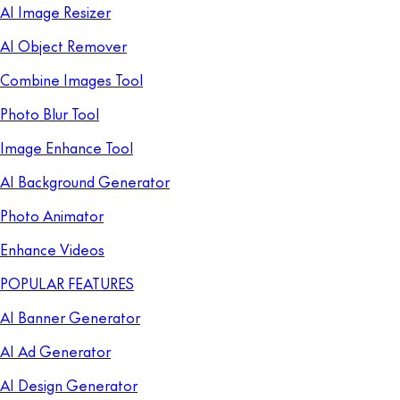
AI Image Resizer
AI Object Remover
Combine Images Tool
Photo Blur Tool
Image Enhance Tool
AI Background Generator
Photo Animator
Enhance Videos
POPULAR FEATURES
AI Banner Generator
AI Ad Generator
AI Design Generator