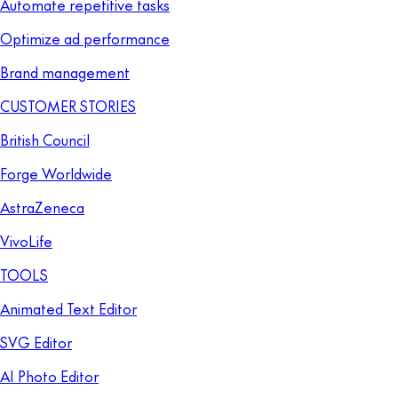
Automate repetitive tasks
Optimize ad performance
Brand management
CUSTOMER STORIES
British Council
Forge Worldwide
AstraZeneca
VivoLife
TOOLS
Animated Text Editor
SVG Editor
AI Photo Editor