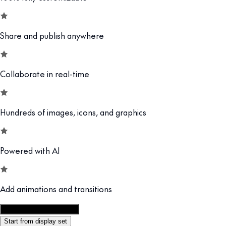
Share and publish anywhere
Collaborate in real-time
Hundreds of images, icons, and graphics
Powered with AI
Add animations and transitions
Customize this template
Start from display set