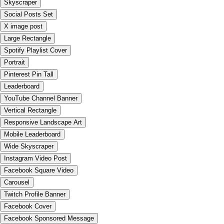
Skyscraper
Social Posts Set
X image post
Large Rectangle
Spotify Playlist Cover
Portrait
Pinterest Pin Tall
Leaderboard
YouTube Channel Banner
Vertical Rectangle
Responsive Landscape Art
Mobile Leaderboard
Wide Skyscraper
Instagram Video Post
Facebook Square Video
Carousel
Twitch Profile Banner
Facebook Cover
Facebook Sponsored Message