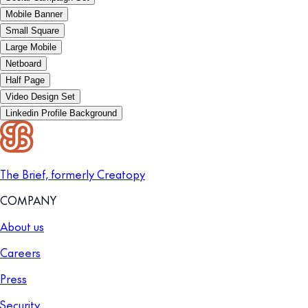
Mobile Banner
Small Square
Large Mobile
Netboard
Half Page
Video Design Set
Linkedin Profile Background
The Brief, formerly Creatopy
COMPANY
About us
Careers
Press
Security