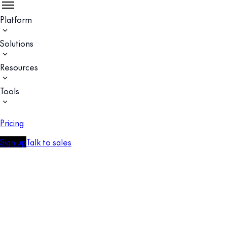
Platform
Solutions
Resources
Tools
Pricing
Sign up
Talk to sales