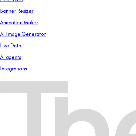
Banner Resizer
Animation Maker
AI Image Generator
Live Data
AI agents
Integrations