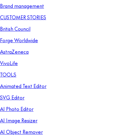
Brand management
CUSTOMER STORIES
British Council
Forge Worldwide
AstraZeneca
VivoLife
TOOLS
Animated Text Editor
SVG Editor
AI Photo Editor
AI Image Resizer
AI Object Remover