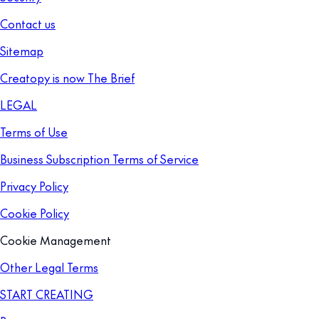
Contact us
Sitemap
Creatopy is now The Brief
LEGAL
Terms of Use
Business Subscription Terms of Service
Privacy Policy
Cookie Policy
Cookie Management
Other Legal Terms
START CREATING