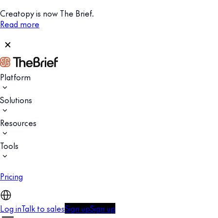
Creatopy is now The Brief.
Read more
Platform
Solutions
Resources
Tools
Pricing
Log in
Talk to sales
Sign up
Sign up