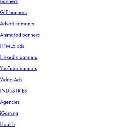
Banners
GIF banners
Advertisements
Animated banners
HTML5 ads
LinkedIn banners
YouTube banners
Video Ads
INDUSTRIES
Agencies
iGaming
Health