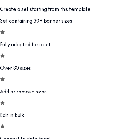
Create a set starting from this template
Set containing 30+ banner sizes
Fully adapted for a set
Over 30 sizes
Add or remove sizes
Edit in bulk
Connect to data-feed