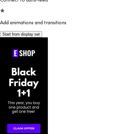
Add animations and transitions
Start from display set