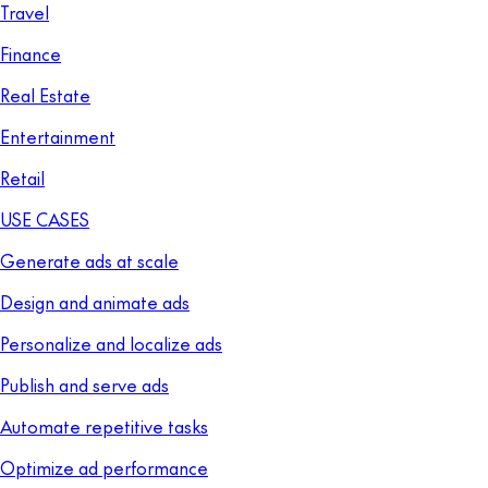
Travel
Finance
Real Estate
Entertainment
Retail
USE CASES
Generate ads at scale
Design and animate ads
Personalize and localize ads
Publish and serve ads
Automate repetitive tasks
Optimize ad performance