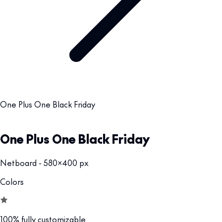
One Plus One Black Friday
One Plus One Black Friday
Netboard - 580x400 px
Colors
100% fully customizable