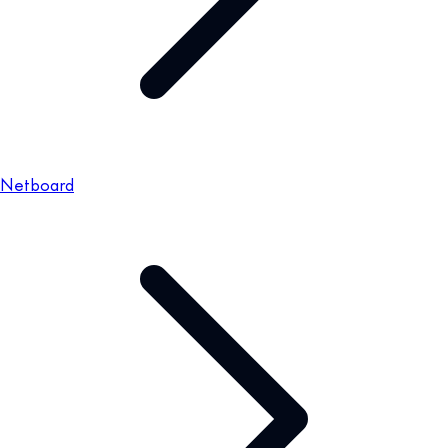
Netboard