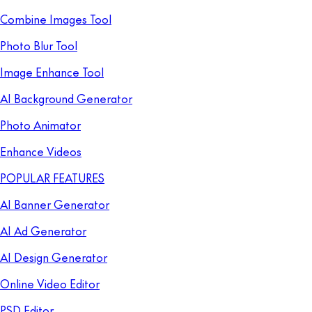
Combine Images Tool
Photo Blur Tool
Image Enhance Tool
AI Background Generator
Photo Animator
Enhance Videos
POPULAR FEATURES
AI Banner Generator
AI Ad Generator
AI Design Generator
Online Video Editor
PSD Editor