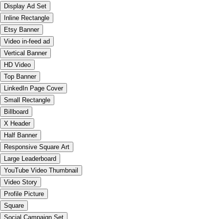
Display Ad Set
Inline Rectangle
Etsy Banner
Video in-feed ad
Vertical Banner
HD Video
Top Banner
LinkedIn Page Cover
Small Rectangle
Billboard
X Header
Half Banner
Responsive Square Art
Large Leaderboard
YouTube Video Thumbnail
Video Story
Profile Picture
Square
Social Campaign Set