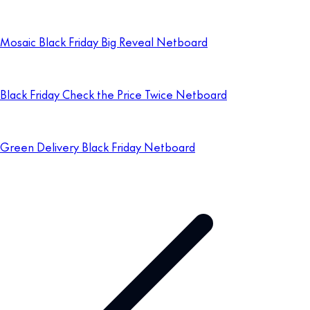
Mosaic Black Friday Big Reveal Netboard
Black Friday Check the Price Twice Netboard
Green Delivery Black Friday Netboard