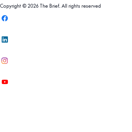
Copyright © 2026 The Brief. All rights reserved