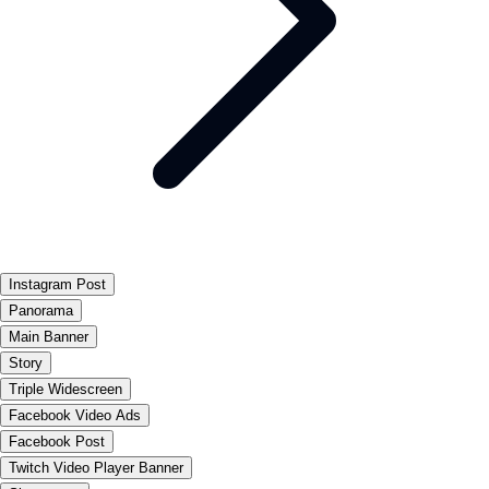
Instagram Post
Panorama
Main Banner
Story
Triple Widescreen
Facebook Video Ads
Facebook Post
Twitch Video Player Banner