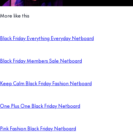
More like this
Black Friday Everything Everyday Netboard
Black Friday Members Sale Netboard
Keep Calm Black Friday Fashion Netboard
One Plus One Black Friday Netboard
Pink Fashion Black Friday Netboard