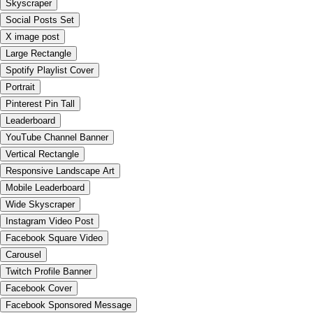
Skyscraper
Social Posts Set
X image post
Large Rectangle
Spotify Playlist Cover
Portrait
Pinterest Pin Tall
Leaderboard
YouTube Channel Banner
Vertical Rectangle
Responsive Landscape Art
Mobile Leaderboard
Wide Skyscraper
Instagram Video Post
Facebook Square Video
Carousel
Twitch Profile Banner
Facebook Cover
Facebook Sponsored Message