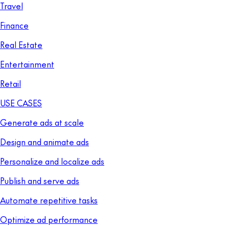
Travel
Finance
Real Estate
Entertainment
Retail
USE CASES
Generate ads at scale
Design and animate ads
Personalize and localize ads
Publish and serve ads
Automate repetitive tasks
Optimize ad performance