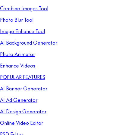
Combine Images Tool
Photo Blur Tool
Image Enhance Tool
AI Background Generator
Photo Animator
Enhance Videos
POPULAR FEATURES
AI Banner Generator
AI Ad Generator
AI Design Generator
Online Video Editor
PSD Editor