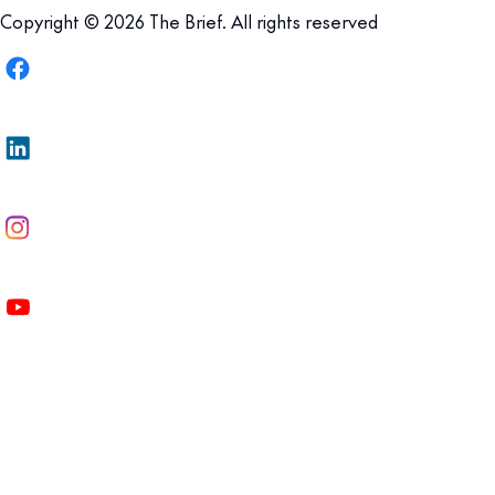
Copyright © 2026 The Brief. All rights reserved