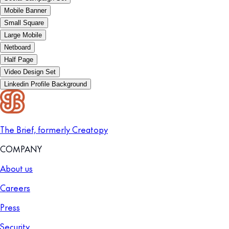
Mobile Banner
Small Square
Large Mobile
Netboard
Half Page
Video Design Set
Linkedin Profile Background
The Brief, formerly Creatopy
COMPANY
About us
Careers
Press
Security