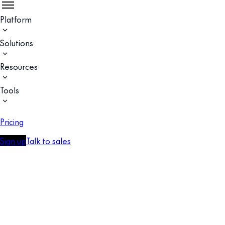
Platform
Solutions
Resources
Tools
Pricing
Sign up
Talk to sales