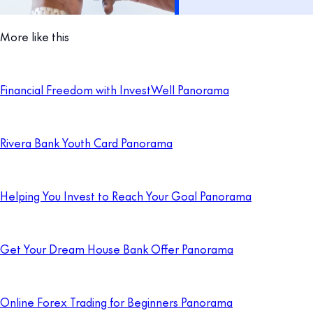
More like this
Financial Freedom with InvestWell Panorama
Rivera Bank Youth Card Panorama
Helping You Invest to Reach Your Goal Panorama
Get Your Dream House Bank Offer Panorama
Online Forex Trading for Beginners Panorama