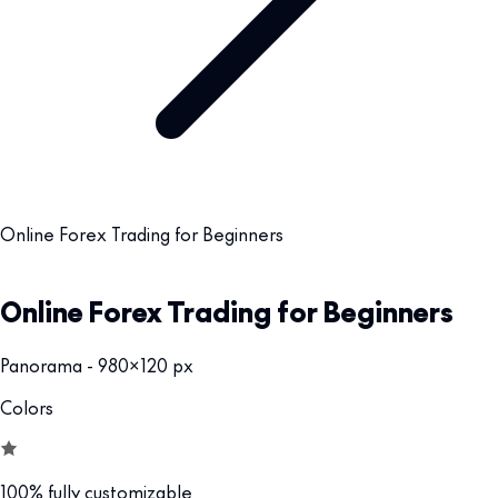
Online Forex Trading for Beginners
Online Forex Trading for Beginners
Panorama - 980x120 px
Colors
100% fully customizable