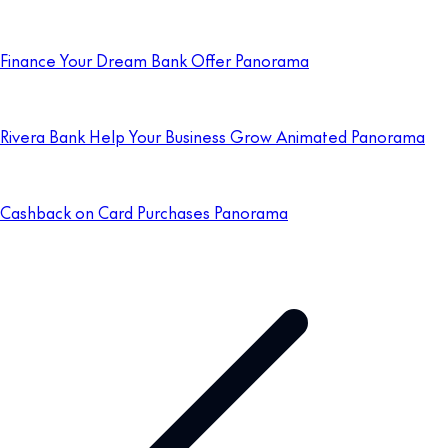
Finance Your Dream Bank Offer Panorama
Rivera Bank Help Your Business Grow Animated Panorama
Cashback on Card Purchases Panorama