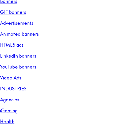
Banners
GIF banners
Advertisements
Animated banners
HTML5 ads
LinkedIn banners
YouTube banners
Video Ads
INDUSTRIES
Agencies
iGaming
Health