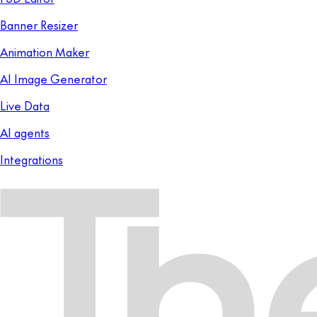
Banner Resizer
Animation Maker
AI Image Generator
Live Data
AI agents
Integrations