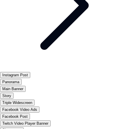
Instagram Post
Panorama
Main Banner
Story
Triple Widescreen
Facebook Video Ads
Facebook Post
Twitch Video Player Banner