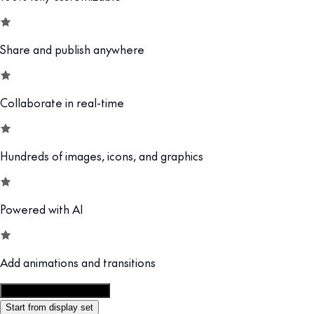
Share and publish anywhere
Collaborate in real-time
Hundreds of images, icons, and graphics
Powered with AI
Add animations and transitions
Customize this template
Start from display set