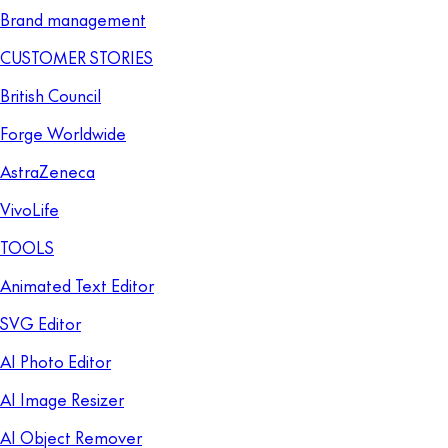
Brand management
CUSTOMER STORIES
British Council
Forge Worldwide
AstraZeneca
VivoLife
TOOLS
Animated Text Editor
SVG Editor
AI Photo Editor
AI Image Resizer
AI Object Remover