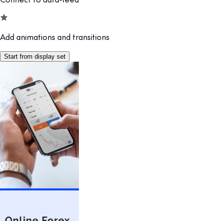
Add animations and transitions
Start from display set