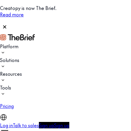
Creatopy is now The Brief.
Read more
Platform
Solutions
Resources
Tools
Pricing
Log in
Talk to sales
Sign up
Sign up