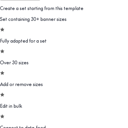
Create a set starting from this template
Set containing 30+ banner sizes
Fully adapted for a set
Over 30 sizes
Add or remove sizes
Edit in bulk
Connect to data-feed