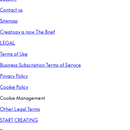
Contact us
Sitemap
Creatopy is now The Brief
LEGAL
Terms of Use
Business Subscription Terms of Service
Privacy Policy
Cookie Policy
Cookie Management
Other Legal Terms
START CREATING