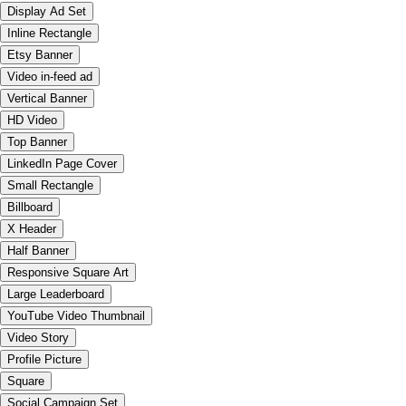
Display Ad Set
Inline Rectangle
Etsy Banner
Video in-feed ad
Vertical Banner
HD Video
Top Banner
LinkedIn Page Cover
Small Rectangle
Billboard
X Header
Half Banner
Responsive Square Art
Large Leaderboard
YouTube Video Thumbnail
Video Story
Profile Picture
Square
Social Campaign Set