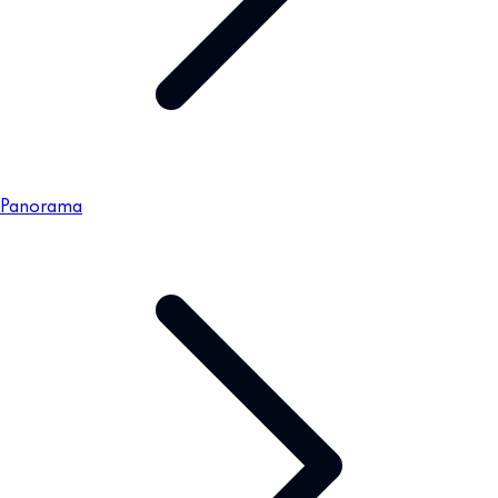
Panorama