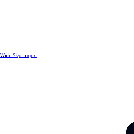
Wide Skyscraper