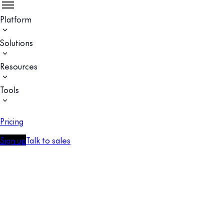
Platform
Solutions
Resources
Tools
Pricing
Sign up
Talk to sales