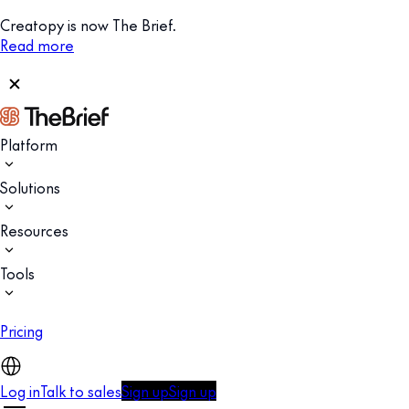
Creatopy is now The Brief.
Read more
Platform
Solutions
Resources
Tools
Pricing
Log in
Talk to sales
Sign up
Sign up