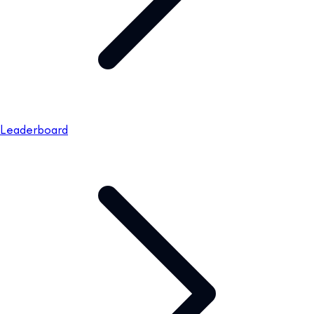
Leaderboard