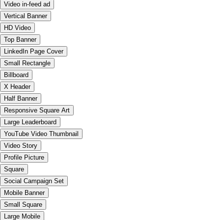
Video in-feed ad
Vertical Banner
HD Video
Top Banner
LinkedIn Page Cover
Small Rectangle
Billboard
X Header
Half Banner
Responsive Square Art
Large Leaderboard
YouTube Video Thumbnail
Video Story
Profile Picture
Square
Social Campaign Set
Mobile Banner
Small Square
Large Mobile