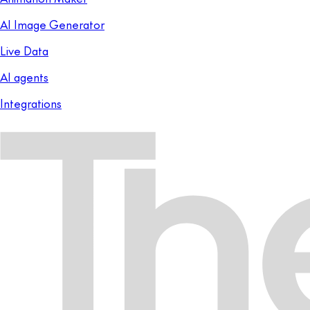
AI Image Generator
Live Data
AI agents
Integrations