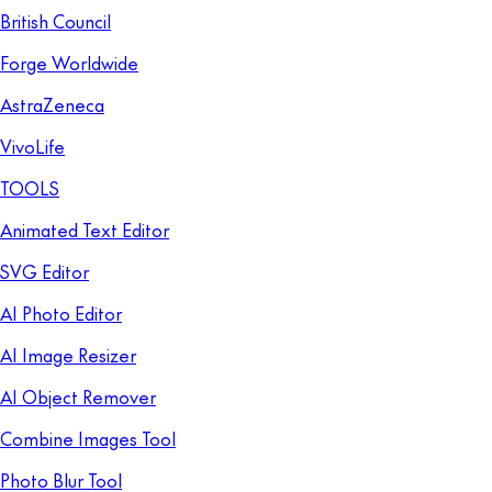
British Council
Forge Worldwide
AstraZeneca
VivoLife
TOOLS
Animated Text Editor
SVG Editor
AI Photo Editor
AI Image Resizer
AI Object Remover
Combine Images Tool
Photo Blur Tool