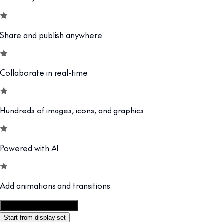
Share and publish anywhere
Collaborate in real-time
Hundreds of images, icons, and graphics
Powered with AI
Add animations and transitions
Customize this template
Start from display set