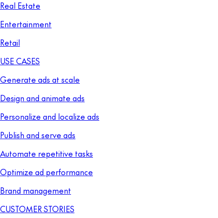
Real Estate
Entertainment
Retail
USE CASES
Generate ads at scale
Design and animate ads
Personalize and localize ads
Publish and serve ads
Automate repetitive tasks
Optimize ad performance
Brand management
CUSTOMER STORIES