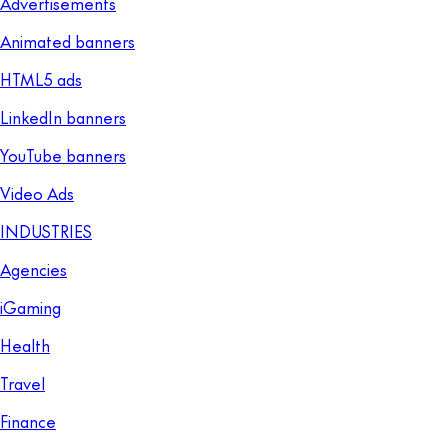
Advertisements
Animated banners
HTML5 ads
LinkedIn banners
YouTube banners
Video Ads
INDUSTRIES
Agencies
iGaming
Health
Travel
Finance