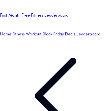
First Month Free Fitness Leaderboard
Home Fitness Workout Black Friday Deals Leaderboard