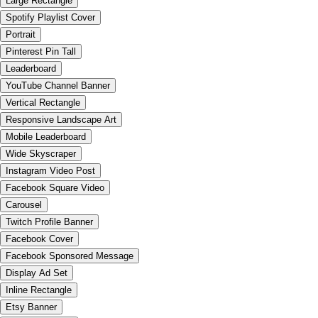
Large Rectangle
Spotify Playlist Cover
Portrait
Pinterest Pin Tall
Leaderboard
YouTube Channel Banner
Vertical Rectangle
Responsive Landscape Art
Mobile Leaderboard
Wide Skyscraper
Instagram Video Post
Facebook Square Video
Carousel
Twitch Profile Banner
Facebook Cover
Facebook Sponsored Message
Display Ad Set
Inline Rectangle
Etsy Banner