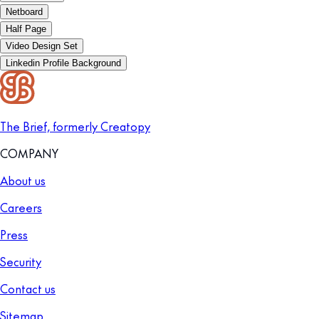
Netboard
Half Page
Video Design Set
Linkedin Profile Background
The Brief, formerly Creatopy
COMPANY
About us
Careers
Press
Security
Contact us
Sitemap