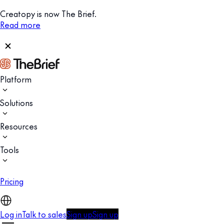
Creatopy is now The Brief.
Read more
Platform
Solutions
Resources
Tools
Pricing
Log in
Talk to sales
Sign up
Sign up