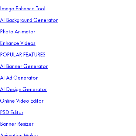
Image Enhance Tool
AI Background Generator
Photo Animator
Enhance Videos
POPULAR FEATURES
AI Banner Generator
AI Ad Generator
AI Design Generator
Online Video Editor
PSD Editor
Banner Resizer
Animation Maker