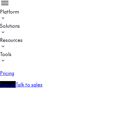
Platform
Solutions
Resources
Tools
Pricing
Sign up
Talk to sales