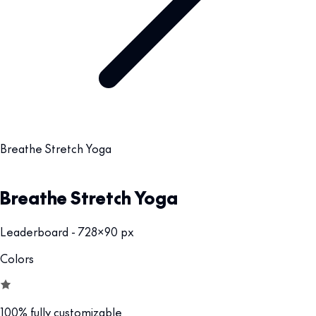
Breathe Stretch Yoga
Breathe Stretch Yoga
Leaderboard - 728x90 px
Colors
100% fully customizable