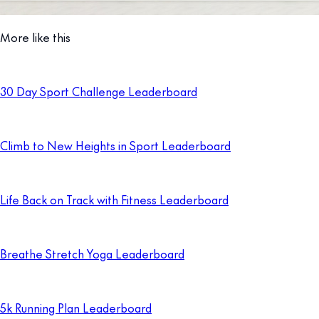
More like this
30 Day Sport Challenge Leaderboard
Climb to New Heights in Sport Leaderboard
Life Back on Track with Fitness Leaderboard
Breathe Stretch Yoga Leaderboard
5k Running Plan Leaderboard