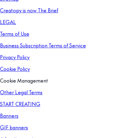
Creatopy is now The Brief
LEGAL
Terms of Use
Business Subscription Terms of Service
Privacy Policy
Cookie Policy
Cookie Management
Other Legal Terms
START CREATING
Banners
GIF banners