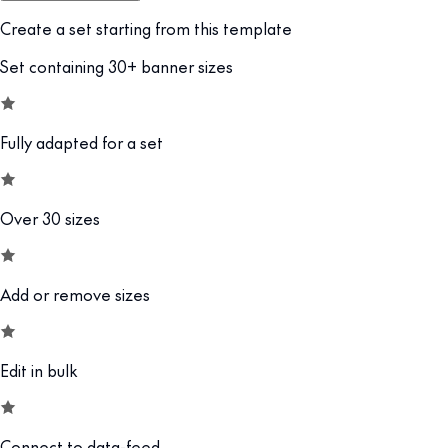
Create a set starting from this template
Set containing 30+ banner sizes
Fully adapted for a set
Over 30 sizes
Add or remove sizes
Edit in bulk
Connect to data-feed