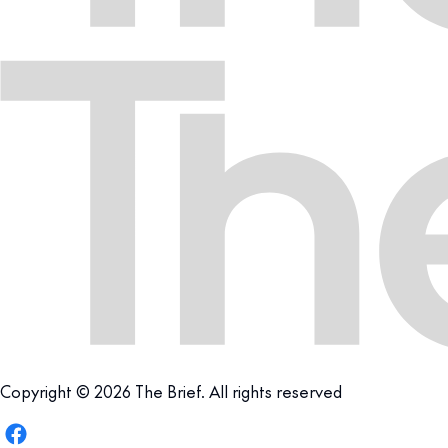
Copyright © 2026 The Brief. All rights reserved