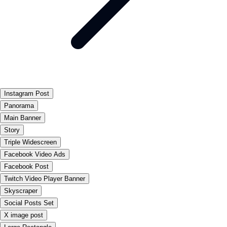
Instagram Post
Panorama
Main Banner
Story
Triple Widescreen
Facebook Video Ads
Facebook Post
Twitch Video Player Banner
Skyscraper
Social Posts Set
X image post