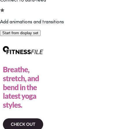
Add animations and transitions
Start from display set