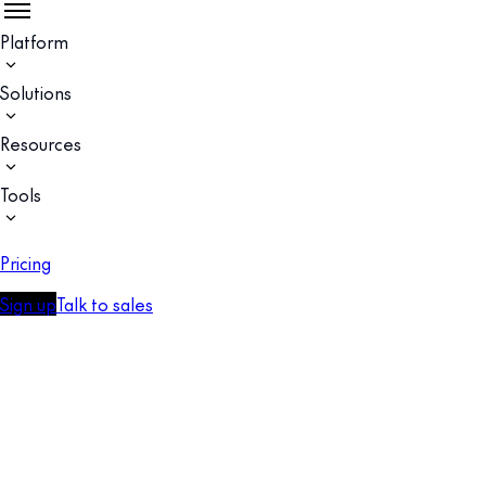
Platform
Solutions
Resources
Tools
Pricing
Sign up
Talk to sales