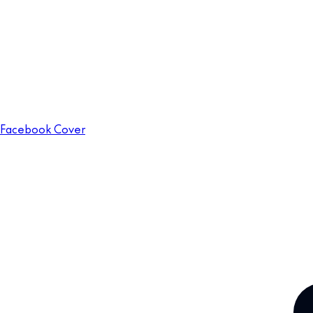
Facebook Cover