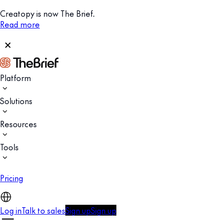
Creatopy is now The Brief.
Read more
Platform
Solutions
Resources
Tools
Pricing
Log in
Talk to sales
Sign up
Sign up