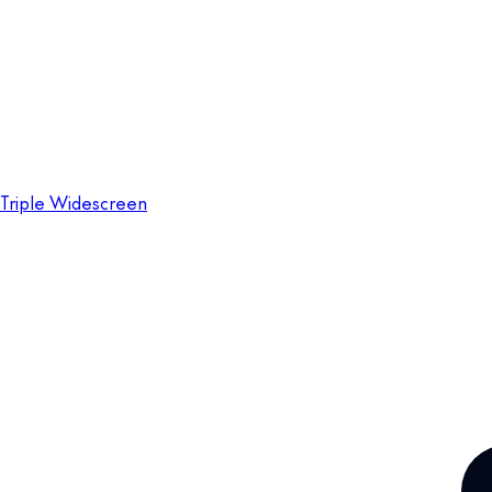
Triple Widescreen