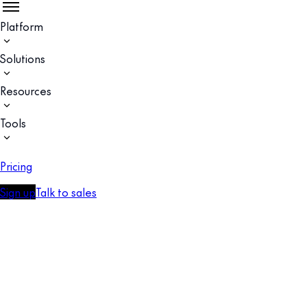
Platform
Solutions
Resources
Tools
Pricing
Sign up
Talk to sales