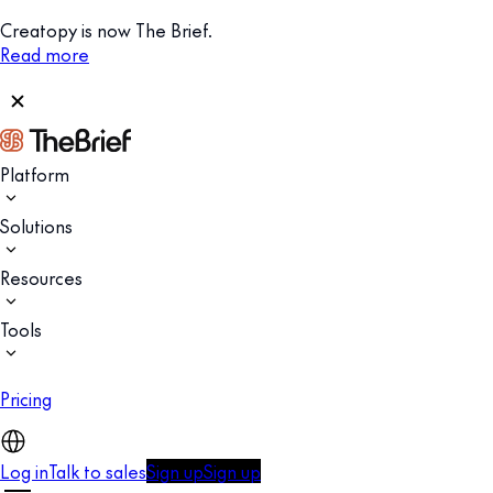
Creatopy is now The Brief.
Read more
Platform
Solutions
Resources
Tools
Pricing
Log in
Talk to sales
Sign up
Sign up