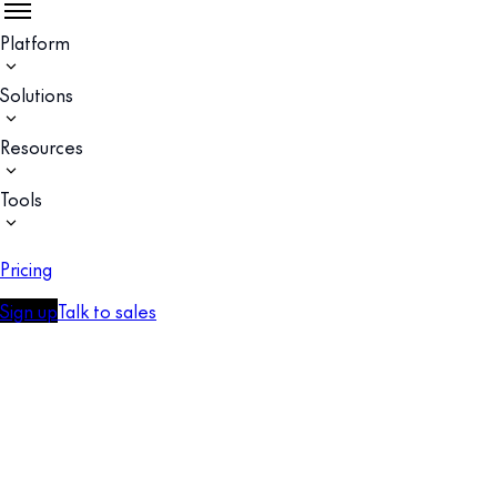
Platform
Solutions
Resources
Tools
Pricing
Sign up
Talk to sales