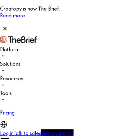
Creatopy is now The Brief.
Read more
Platform
Solutions
Resources
Tools
Pricing
Log in
Talk to sales
Sign up
Sign up