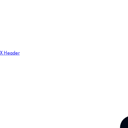
X Header