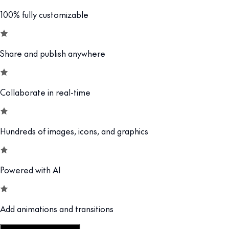
100% fully customizable
Share and publish anywhere
Collaborate in real-time
Hundreds of images, icons, and graphics
Powered with AI
Add animations and transitions