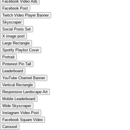
Facebook Video Ads
Facebook Post
Twitch Video Player Banner
Skyscraper
Social Posts Set
X image post
Large Rectangle
Spotify Playlist Cover
Portrait
Pinterest Pin Tall
Leaderboard
YouTube Channel Banner
Vertical Rectangle
Responsive Landscape Art
Mobile Leaderboard
Wide Skyscraper
Instagram Video Post
Facebook Square Video
Carousel