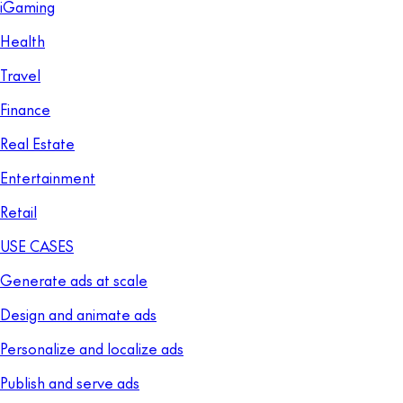
iGaming
Health
Travel
Finance
Real Estate
Entertainment
Retail
USE CASES
Generate ads at scale
Design and animate ads
Personalize and localize ads
Publish and serve ads