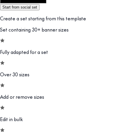
Customize this template
Start from social set
Create a set starting from this template
Set containing 30+ banner sizes
Fully adapted for a set
Over 30 sizes
Add or remove sizes
Edit in bulk