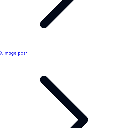
X image post