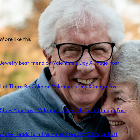
More like this
Jewelry Best Friend on Valentine's Day X Image Post
Let There Be Cake on Valentine's Day X Image Post
Show Your Love Valentine's Day Gift Card X Image Post
Make Heads Turn This Valentine's Day X Image Post