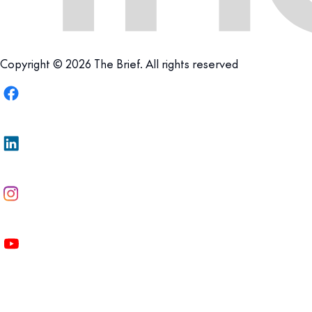
Copyright © 2026 The Brief. All rights reserved