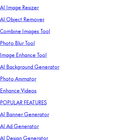
AI Image Resizer
AI Object Remover
Combine Images Tool
Photo Blur Tool
Image Enhance Tool
AI Background Generator
Photo Animator
Enhance Videos
POPULAR FEATURES
AI Banner Generator
AI Ad Generator
AI Design Generator