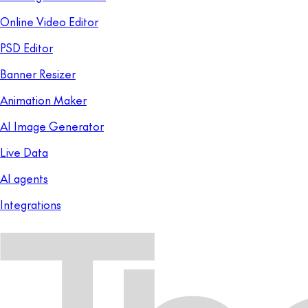
Online Video Editor
PSD Editor
Banner Resizer
Animation Maker
AI Image Generator
Live Data
AI agents
Integrations