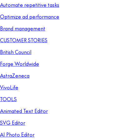
Automate repetitive tasks
Optimize ad performance
Brand management
CUSTOMER STORIES
British Council
Forge Worldwide
AstraZeneca
VivoLife
TOOLS
Animated Text Editor
SVG Editor
AI Photo Editor