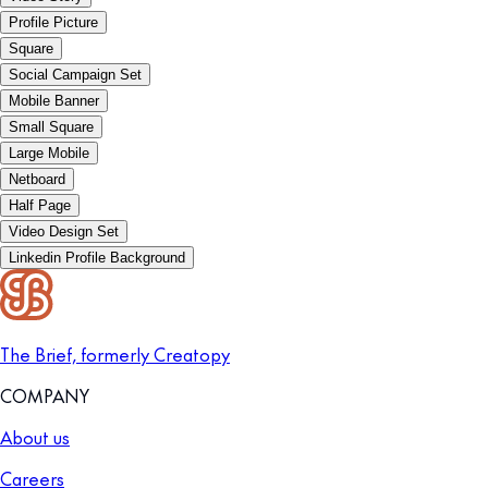
Profile Picture
Square
Social Campaign Set
Mobile Banner
Small Square
Large Mobile
Netboard
Half Page
Video Design Set
Linkedin Profile Background
The Brief, formerly Creatopy
COMPANY
About us
Careers