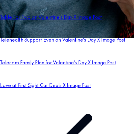
Table For Two on Valentine's Day X Image Post
Telehealth Support Even on Valentine's Day X Image Post
Telecom Family Plan for Valentine's Day X Image Post
Love at First Sight Car Deals X Image Post