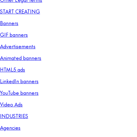
START CREATING
Banners
GIF banners
Advertisements
Animated banners
HTML5 ads
LinkedIn banners
YouTube banners
Video Ads
INDUSTRIES
Agencies