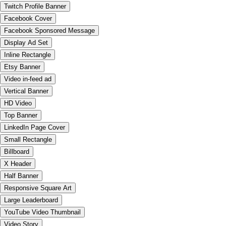
Twitch Profile Banner
Facebook Cover
Facebook Sponsored Message
Display Ad Set
Inline Rectangle
Etsy Banner
Video in-feed ad
Vertical Banner
HD Video
Top Banner
LinkedIn Page Cover
Small Rectangle
Billboard
X Header
Half Banner
Responsive Square Art
Large Leaderboard
YouTube Video Thumbnail
Video Story