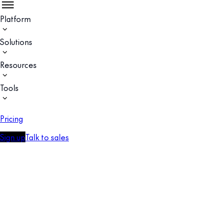
Platform
Solutions
Resources
Tools
Pricing
Sign up
Talk to sales