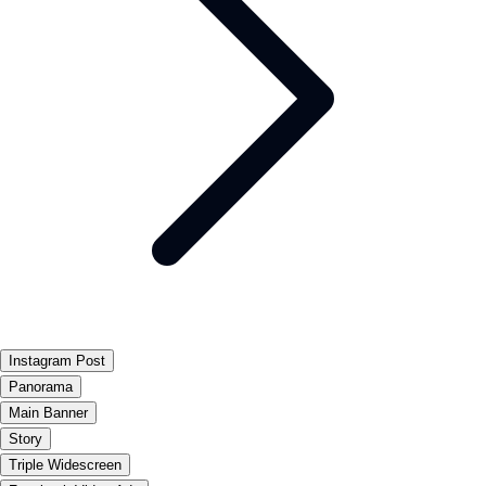
Instagram Post
Panorama
Main Banner
Story
Triple Widescreen