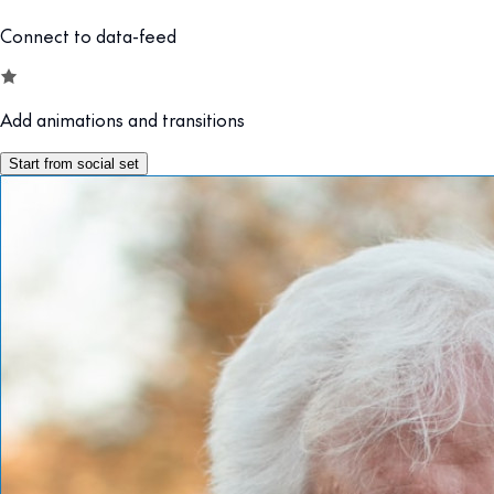
Connect to data-feed
Add animations and transitions
Start from social set