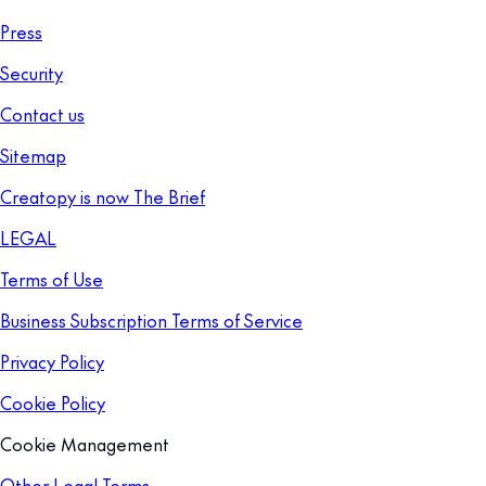
Press
Security
Contact us
Sitemap
Creatopy is now The Brief
LEGAL
Terms of Use
Business Subscription Terms of Service
Privacy Policy
Cookie Policy
Cookie Management
Other Legal Terms