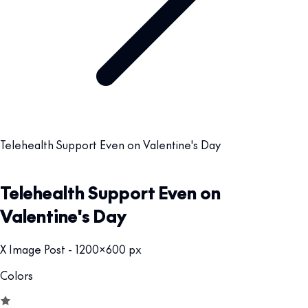
Telehealth Support Even on Valentine's Day
Telehealth Support Even on
Valentine's Day
X Image Post - 1200x600 px
Colors