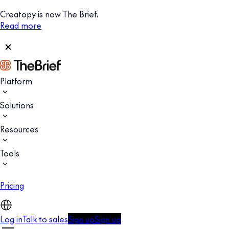
Creatopy is now The Brief.
Read more
Platform
Solutions
Resources
Tools
Pricing
Log in
Talk to sales
Sign up
Sign up