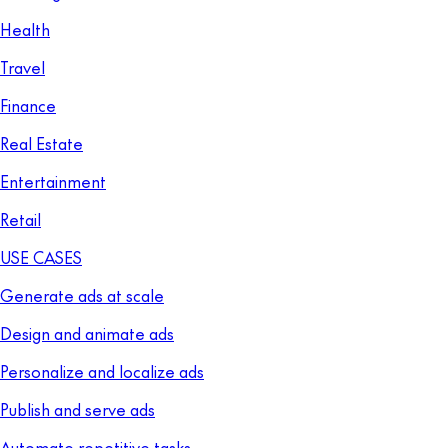
Health
Travel
Finance
Real Estate
Entertainment
Retail
USE CASES
Generate ads at scale
Design and animate ads
Personalize and localize ads
Publish and serve ads
Automate repetitive tasks