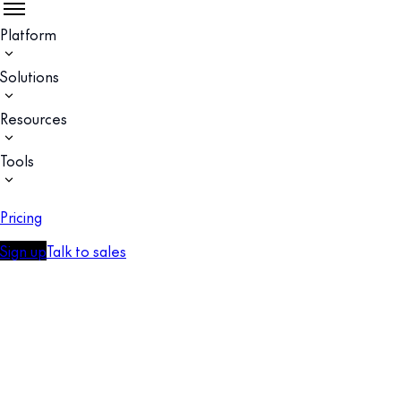
Platform
Solutions
Resources
Tools
Pricing
Sign up
Talk to sales