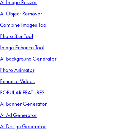
AI Image Resizer
AI Object Remover
Combine Images Tool
Photo Blur Tool
Image Enhance Tool
AI Background Generator
Photo Animator
Enhance Videos
POPULAR FEATURES
AI Banner Generator
AI Ad Generator
AI Design Generator