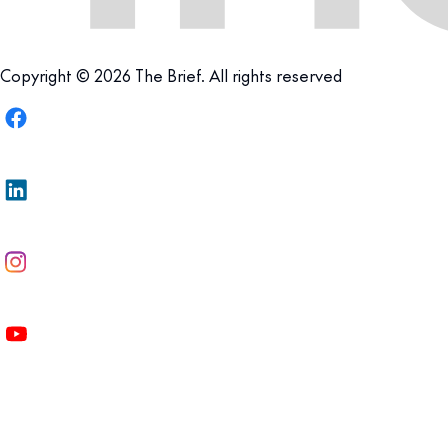
Copyright © 2026 The Brief. All rights reserved