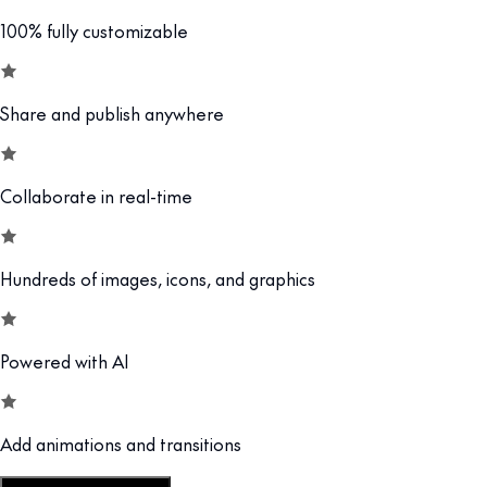
100% fully customizable
Share and publish anywhere
Collaborate in real-time
Hundreds of images, icons, and graphics
Powered with AI
Add animations and transitions