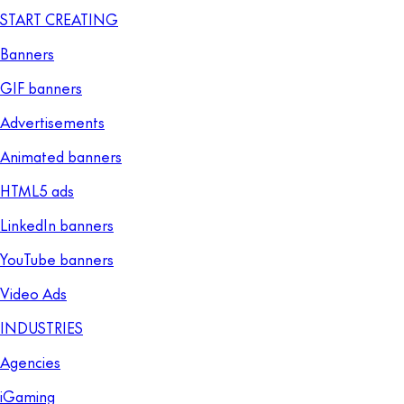
START CREATING
Banners
GIF banners
Advertisements
Animated banners
HTML5 ads
LinkedIn banners
YouTube banners
Video Ads
INDUSTRIES
Agencies
iGaming