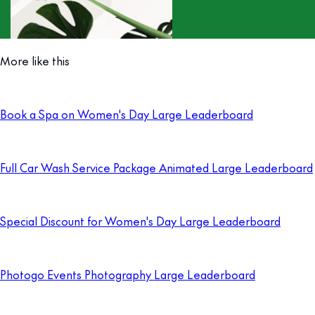
More like this
Book a Spa on Women's Day Large Leaderboard
Full Car Wash Service Package Animated Large Leaderboard
Special Discount for Women's Day Large Leaderboard
Photogo Events Photography Large Leaderboard