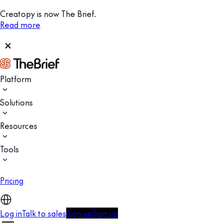
Creatopy is now The Brief.
Read more
Platform
Solutions
Resources
Tools
Pricing
Log in
Talk to sales
Sign up
Sign up