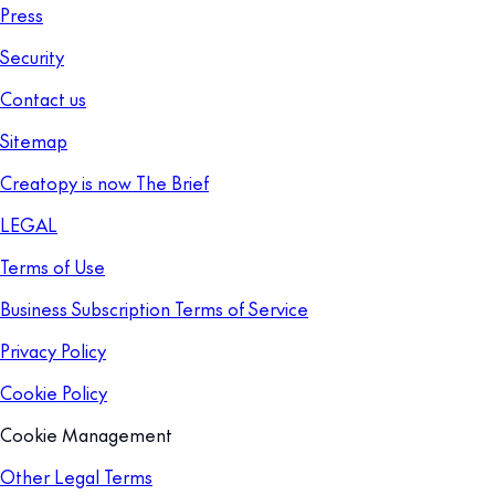
Press
Security
Contact us
Sitemap
Creatopy is now The Brief
LEGAL
Terms of Use
Business Subscription Terms of Service
Privacy Policy
Cookie Policy
Cookie Management
Other Legal Terms