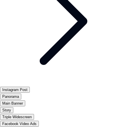
Instagram Post
Panorama
Main Banner
Story
Triple Widescreen
Facebook Video Ads