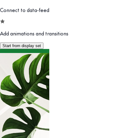
Connect to data-feed
Add animations and transitions
Start from display set