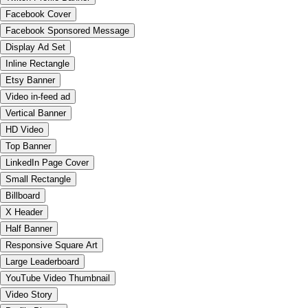
Facebook Cover
Facebook Sponsored Message
Display Ad Set
Inline Rectangle
Etsy Banner
Video in-feed ad
Vertical Banner
HD Video
Top Banner
LinkedIn Page Cover
Small Rectangle
Billboard
X Header
Half Banner
Responsive Square Art
Large Leaderboard
YouTube Video Thumbnail
Video Story