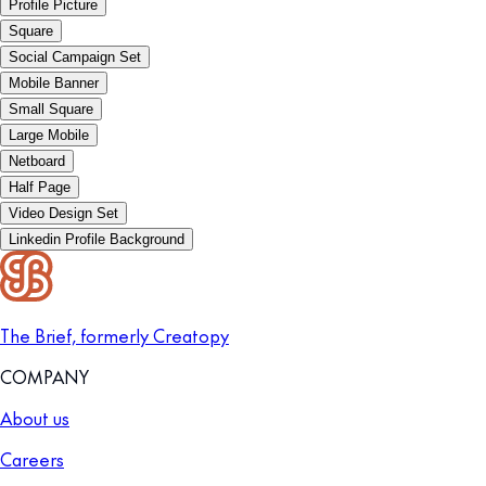
Profile Picture
Square
Social Campaign Set
Mobile Banner
Small Square
Large Mobile
Netboard
Half Page
Video Design Set
Linkedin Profile Background
The Brief, formerly Creatopy
COMPANY
About us
Careers