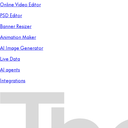
Online Video Editor
PSD Editor
Banner Resizer
Animation Maker
AI Image Generator
Live Data
AI agents
Integrations