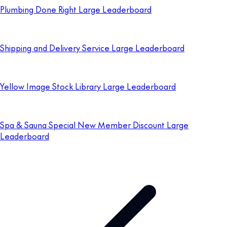
Plumbing Done Right Large Leaderboard
Shipping and Delivery Service Large Leaderboard
Yellow Image Stock Library Large Leaderboard
Spa & Sauna Special New Member Discount Large
Leaderboard