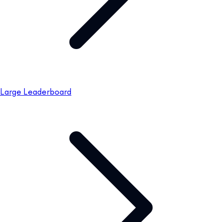
Large Leaderboard