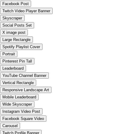
Facebook Post
Twitch Video Player Banner
Skyscraper
Social Posts Set
X image post
Large Rectangle
Spotify Playlist Cover
Portrait
Pinterest Pin Tall
Leaderboard
YouTube Channel Banner
Vertical Rectangle
Responsive Landscape Art
Mobile Leaderboard
Wide Skyscraper
Instagram Video Post
Facebook Square Video
Carousel
Twitch Profile Banner