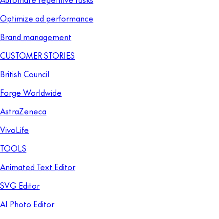
Optimize ad performance
Brand management
CUSTOMER STORIES
British Council
Forge Worldwide
AstraZeneca
VivoLife
TOOLS
Animated Text Editor
SVG Editor
AI Photo Editor