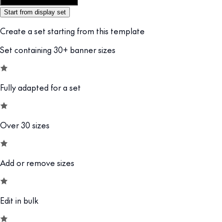
Customize this template
Start from display set
Create a set starting from this template
Set containing 30+ banner sizes
Fully adapted for a set
Over 30 sizes
Add or remove sizes
Edit in bulk