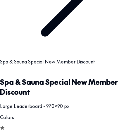
Spa & Sauna Special New Member Discount
Spa & Sauna Special New Member
Discount
Large Leaderboard - 970x90 px
Colors