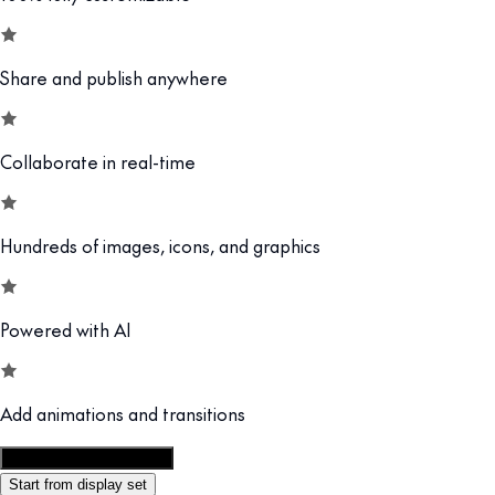
Share and publish anywhere
Collaborate in real-time
Hundreds of images, icons, and graphics
Powered with AI
Add animations and transitions
Customize this template
Start from display set