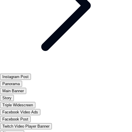
Instagram Post
Panorama
Main Banner
Story
Triple Widescreen
Facebook Video Ads
Facebook Post
Twitch Video Player Banner