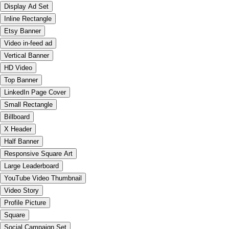
Display Ad Set
Inline Rectangle
Etsy Banner
Video in-feed ad
Vertical Banner
HD Video
Top Banner
LinkedIn Page Cover
Small Rectangle
Billboard
X Header
Half Banner
Responsive Square Art
Large Leaderboard
YouTube Video Thumbnail
Video Story
Profile Picture
Square
Social Campaign Set