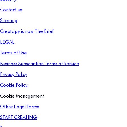
Contact us
Sitemap
Creatopy is now The Brief
LEGAL
Terms of Use
Business Subscription Terms of Service
Privacy Policy
Cookie Policy
Cookie Management
Other Legal Terms
START CREATING