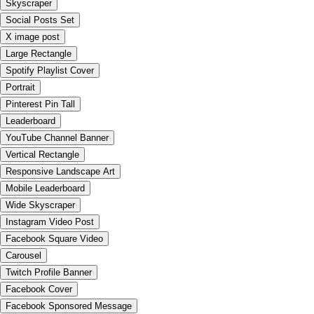
Skyscraper
Social Posts Set
X image post
Large Rectangle
Spotify Playlist Cover
Portrait
Pinterest Pin Tall
Leaderboard
YouTube Channel Banner
Vertical Rectangle
Responsive Landscape Art
Mobile Leaderboard
Wide Skyscraper
Instagram Video Post
Facebook Square Video
Carousel
Twitch Profile Banner
Facebook Cover
Facebook Sponsored Message