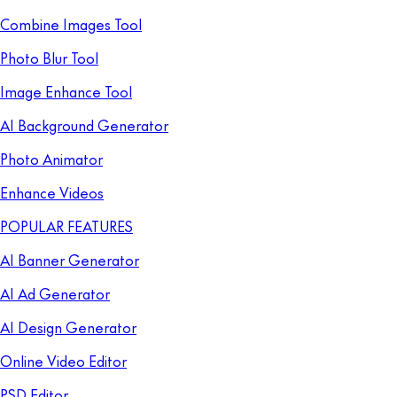
Combine Images Tool
Photo Blur Tool
Image Enhance Tool
AI Background Generator
Photo Animator
Enhance Videos
POPULAR FEATURES
AI Banner Generator
AI Ad Generator
AI Design Generator
Online Video Editor
PSD Editor