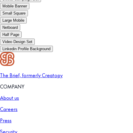
Mobile Banner
Small Square
Large Mobile
Netboard
Half Page
Video Design Set
Linkedin Profile Background
The Brief, formerly Creatopy
COMPANY
About us
Careers
Press
Security