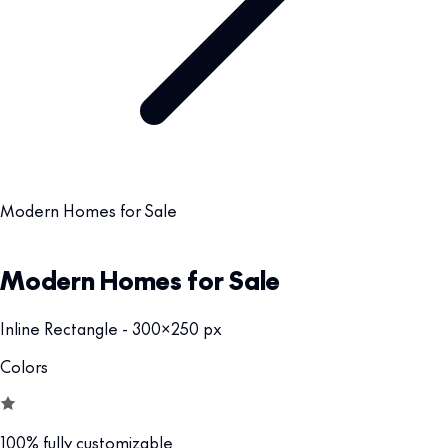
Modern Homes for Sale
Modern Homes for Sale
Inline Rectangle - 300x250 px
Colors
100% fully customizable