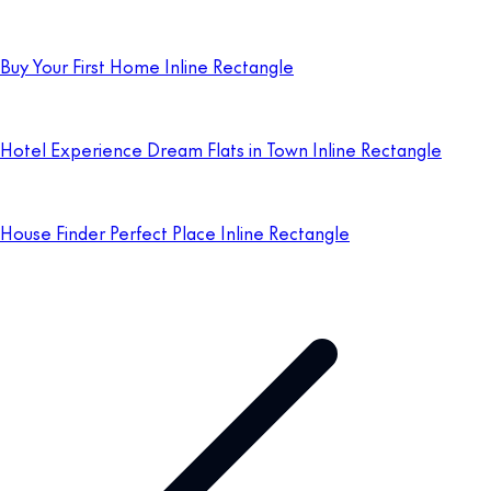
Buy Your First Home Inline Rectangle
Hotel Experience Dream Flats in Town Inline Rectangle
House Finder Perfect Place Inline Rectangle