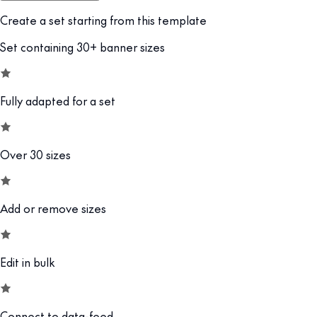
Create a set starting from this template
Set containing 30+ banner sizes
Fully adapted for a set
Over 30 sizes
Add or remove sizes
Edit in bulk
Connect to data-feed