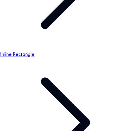
Inline Rectangle