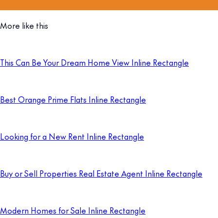
More like this
This Can Be Your Dream Home View Inline Rectangle
Best Orange Prime Flats Inline Rectangle
Looking for a New Rent Inline Rectangle
Buy or Sell Properties Real Estate Agent Inline Rectangle
Modern Homes for Sale Inline Rectangle