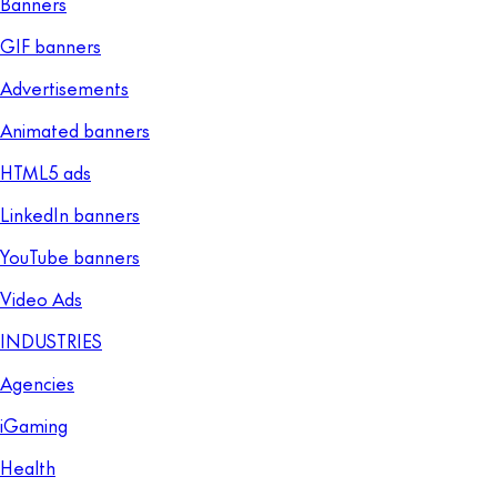
Banners
GIF banners
Advertisements
Animated banners
HTML5 ads
LinkedIn banners
YouTube banners
Video Ads
INDUSTRIES
Agencies
iGaming
Health