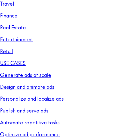
Travel
Finance
Real Estate
Entertainment
Retail
USE CASES
Generate ads at scale
Design and animate ads
Personalize and localize ads
Publish and serve ads
Automate repetitive tasks
Optimize ad performance