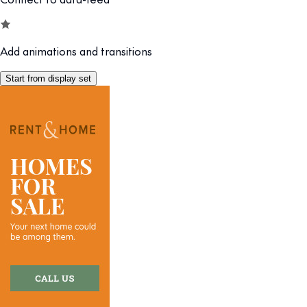
Add animations and transitions
Start from display set