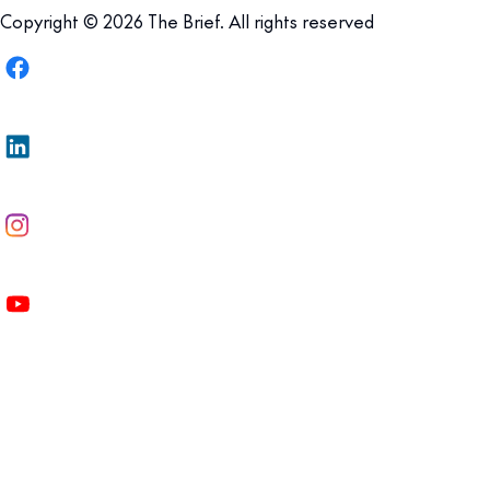
Copyright © 2026 The Brief. All rights reserved