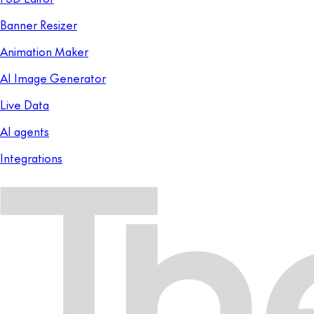
Banner Resizer
Animation Maker
AI Image Generator
Live Data
AI agents
Integrations