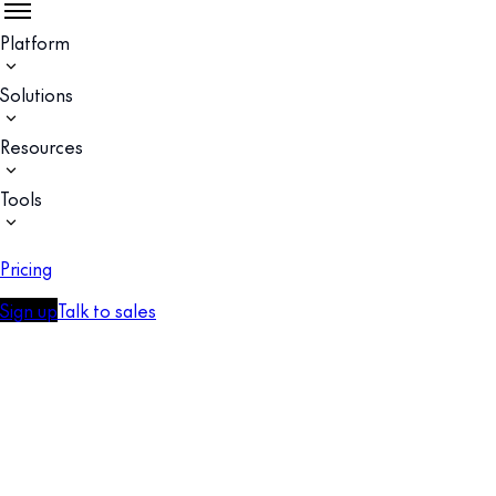
Platform
Solutions
Resources
Tools
Pricing
Sign up
Talk to sales