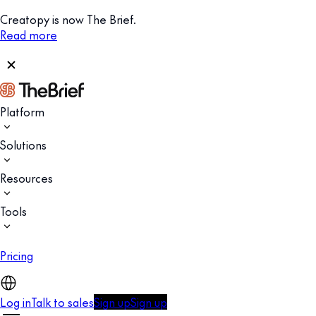
Creatopy is now The Brief.
Read more
Platform
Solutions
Resources
Tools
Pricing
Log in
Talk to sales
Sign up
Sign up