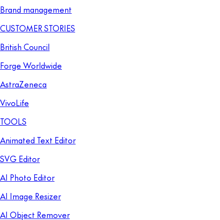
Brand management
CUSTOMER STORIES
British Council
Forge Worldwide
AstraZeneca
VivoLife
TOOLS
Animated Text Editor
SVG Editor
AI Photo Editor
AI Image Resizer
AI Object Remover