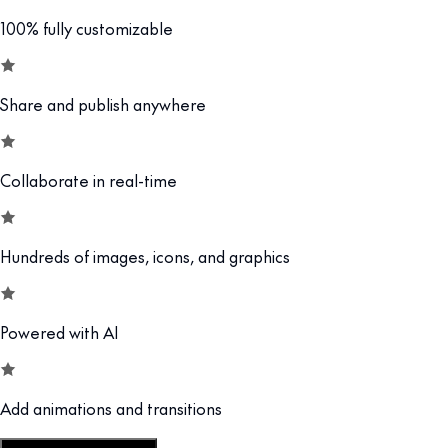
100% fully customizable
Share and publish anywhere
Collaborate in real-time
Hundreds of images, icons, and graphics
Powered with AI
Add animations and transitions