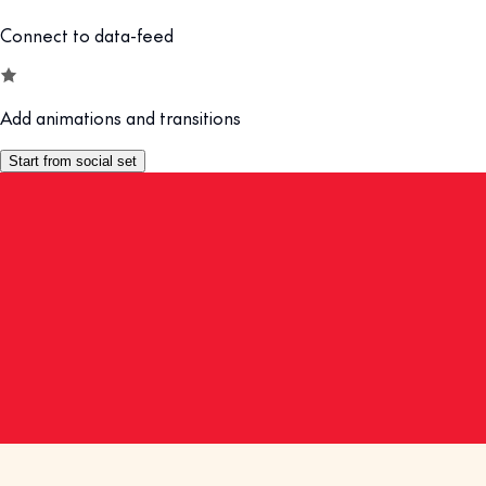
Connect to data-feed
Add animations and transitions
Start from social set