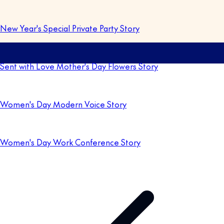
New Year's Special Private Party Story
Sent with Love Mother's Day Flowers Story
Women's Day Modern Voice Story
Women's Day Work Conference Story