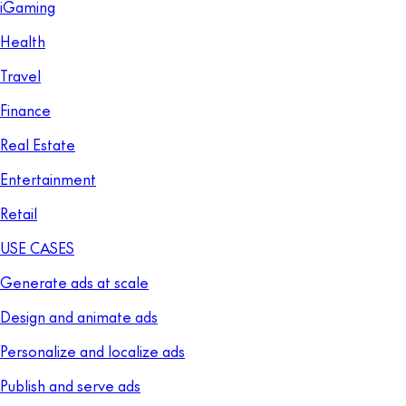
iGaming
Health
Travel
Finance
Real Estate
Entertainment
Retail
USE CASES
Generate ads at scale
Design and animate ads
Personalize and localize ads
Publish and serve ads