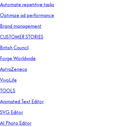
Automate repetitive tasks
Optimize ad performance
Brand management
CUSTOMER STORIES
British Council
Forge Worldwide
AstraZeneca
VivoLife
TOOLS
Animated Text Editor
SVG Editor
AI Photo Editor