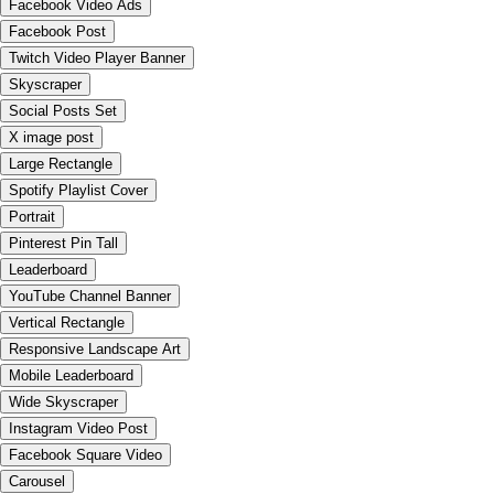
Facebook Video Ads
Facebook Post
Twitch Video Player Banner
Skyscraper
Social Posts Set
X image post
Large Rectangle
Spotify Playlist Cover
Portrait
Pinterest Pin Tall
Leaderboard
YouTube Channel Banner
Vertical Rectangle
Responsive Landscape Art
Mobile Leaderboard
Wide Skyscraper
Instagram Video Post
Facebook Square Video
Carousel