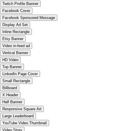
Twitch Profile Banner
Facebook Cover
Facebook Sponsored Message
Display Ad Set
Inline Rectangle
Etsy Banner
Video in-feed ad
Vertical Banner
HD Video
Top Banner
LinkedIn Page Cover
Small Rectangle
Billboard
X Header
Half Banner
Responsive Square Art
Large Leaderboard
YouTube Video Thumbnail
Video Story