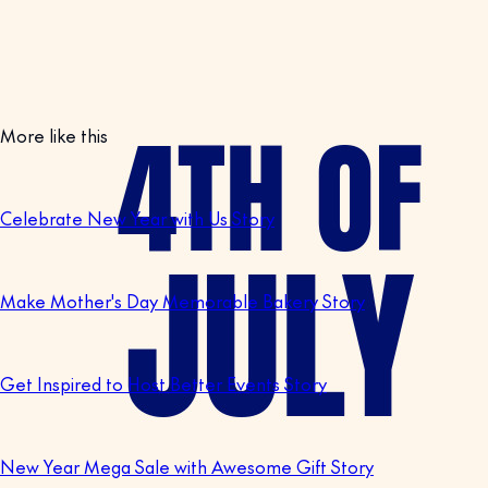
More like this
Celebrate New Year with Us Story
Make Mother's Day Memorable Bakery Story
Get Inspired to Host Better Events Story
New Year Mega Sale with Awesome Gift Story