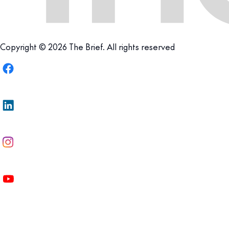
Copyright © 2026 The Brief. All rights reserved