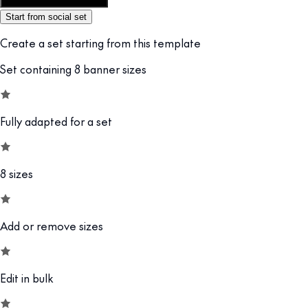
Customize this template
Start from social set
Create a set starting from this template
Set containing 8 banner sizes
Fully adapted for a set
8 sizes
Add or remove sizes
Edit in bulk