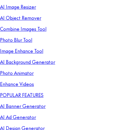
AI Image Resizer
AI Object Remover
Combine Images Tool
Photo Blur Tool
Image Enhance Tool
AI Background Generator
Photo Animator
Enhance Videos
POPULAR FEATURES
AI Banner Generator
AI Ad Generator
AI Design Generator