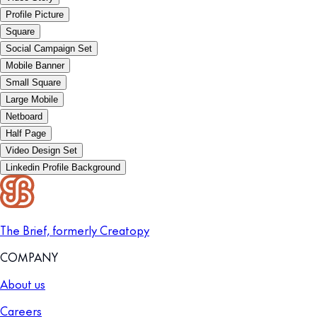
Profile Picture
Square
Social Campaign Set
Mobile Banner
Small Square
Large Mobile
Netboard
Half Page
Video Design Set
Linkedin Profile Background
The Brief, formerly Creatopy
COMPANY
About us
Careers