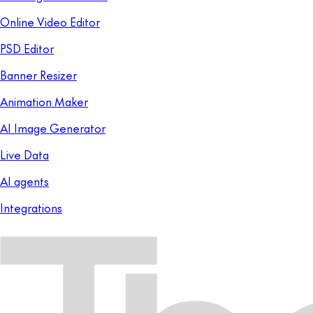
Online Video Editor
PSD Editor
Banner Resizer
Animation Maker
AI Image Generator
Live Data
AI agents
Integrations