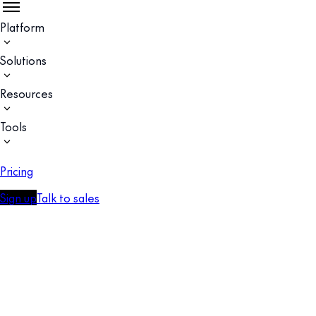
Platform
Solutions
Resources
Tools
Pricing
Sign up
Talk to sales