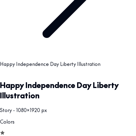
Happy Independence Day Liberty Illustration
Happy Independence Day Liberty
Illustration
Story - 1080x1920 px
Colors