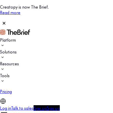
Creatopy is now The Brief.
Read more
Platform
Solutions
Resources
Tools
Pricing
Log in
Talk to sales
Sign up
Sign up