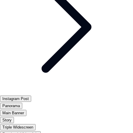
Instagram Post
Panorama
Main Banner
Story
Triple Widescreen