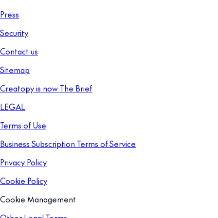
Press
Security
Contact us
Sitemap
Creatopy is now The Brief
LEGAL
Terms of Use
Business Subscription Terms of Service
Privacy Policy
Cookie Policy
Cookie Management
Other Legal Terms