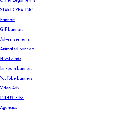
START CREATING
Banners
GIF banners
Advertisements
Animated banners
HTML5 ads
LinkedIn banners
YouTube banners
Video Ads
INDUSTRIES
Agencies