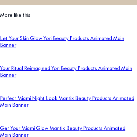
More like this
Let Your Skin Glow Yori Beauty Products Animated Main
Banner
Your Ritual Reimagined Yori Beauty Products Animated Main
Banner
Perfect Miami Night Look Mantix Beauty Products Animated
Main Banner
Get Your Miami Glow Mantix Beauty Products Animated
Main Banner