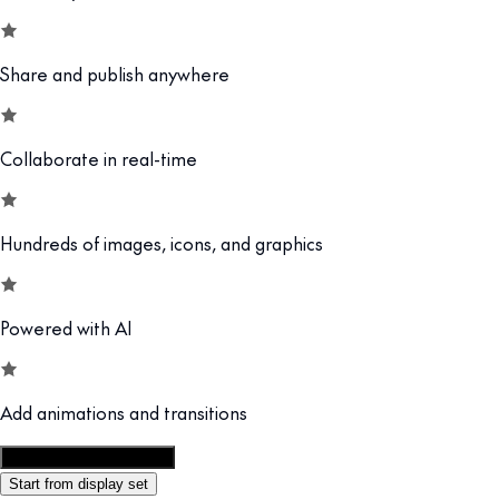
Share and publish anywhere
Collaborate in real-time
Hundreds of images, icons, and graphics
Powered with AI
Add animations and transitions
Customize this template
Start from display set