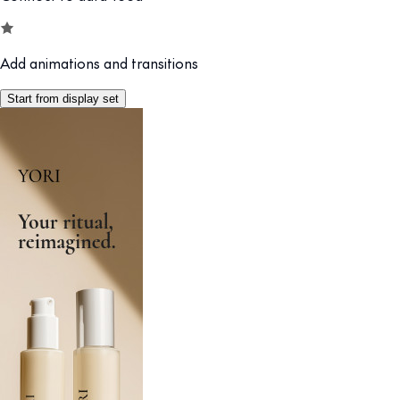
Add animations and transitions
Start from display set