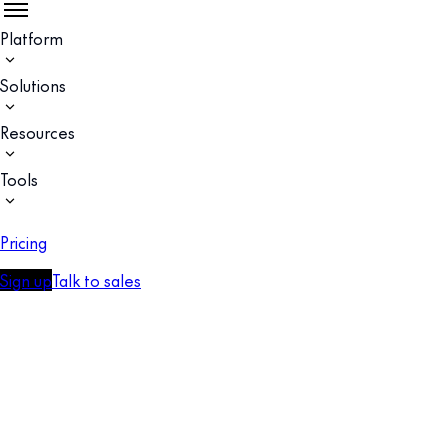
Platform
Solutions
Resources
Tools
Pricing
Sign up
Talk to sales