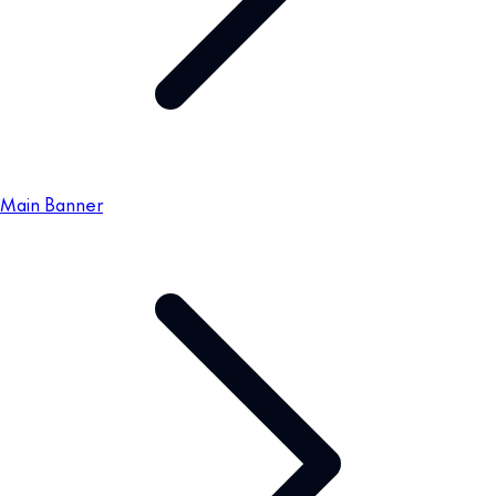
Main Banner