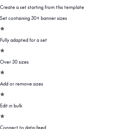
Create a set starting from this template
Set containing 30+ banner sizes
Fully adapted for a set
Over 30 sizes
Add or remove sizes
Edit in bulk
Connect to data-feed