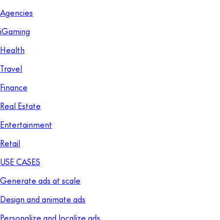
Agencies
iGaming
Health
Travel
Finance
Real Estate
Entertainment
Retail
USE CASES
Generate ads at scale
Design and animate ads
Personalize and localize ads