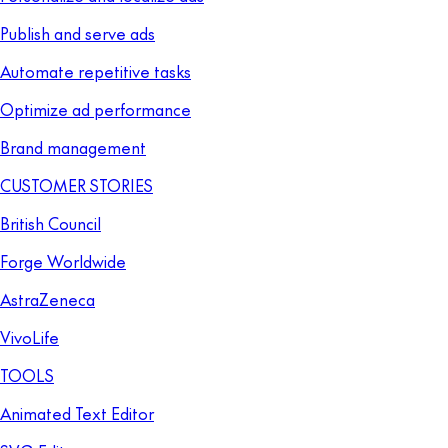
Publish and serve ads
Automate repetitive tasks
Optimize ad performance
Brand management
CUSTOMER STORIES
British Council
Forge Worldwide
AstraZeneca
VivoLife
TOOLS
Animated Text Editor