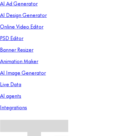
AI Ad Generator
AI Design Generator
Online Video Editor
PSD Editor
Banner Resizer
Animation Maker
AI Image Generator
Live Data
AI agents
Integrations