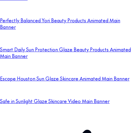
Perfectly Balanced Yori Beauty Products Animated Main
Banner
Smart Daily Sun Protection Glaze Beauty Products Animated
Main Banner
Escape Houston Sun Glaze Skincare Animated Main Banner
Safe in Sunlight Glaze Skincare Video Main Banner