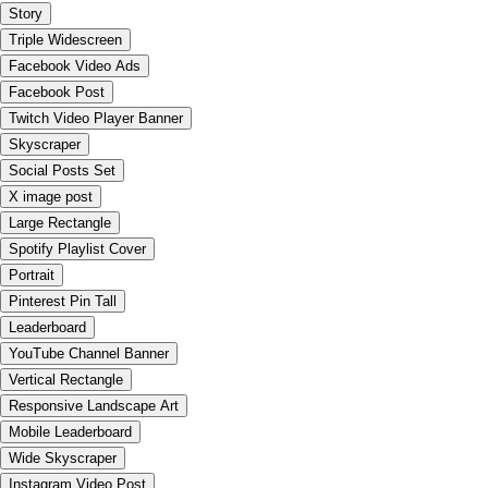
Story
Triple Widescreen
Facebook Video Ads
Facebook Post
Twitch Video Player Banner
Skyscraper
Social Posts Set
X image post
Large Rectangle
Spotify Playlist Cover
Portrait
Pinterest Pin Tall
Leaderboard
YouTube Channel Banner
Vertical Rectangle
Responsive Landscape Art
Mobile Leaderboard
Wide Skyscraper
Instagram Video Post