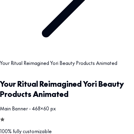
Your Ritual Reimagined Yori Beauty Products Animated
Your Ritual Reimagined Yori Beauty
Products Animated
Main Banner - 468x60 px
100% fully customizable