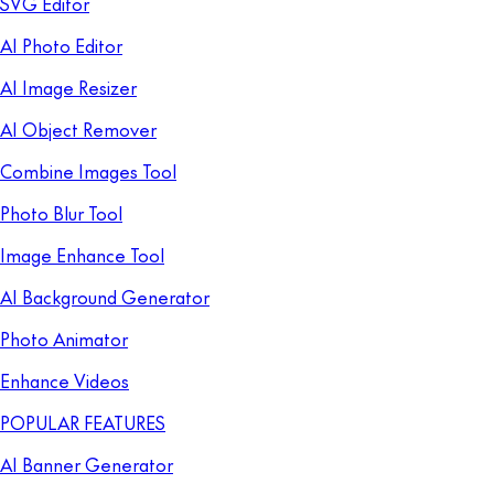
SVG Editor
AI Photo Editor
AI Image Resizer
AI Object Remover
Combine Images Tool
Photo Blur Tool
Image Enhance Tool
AI Background Generator
Photo Animator
Enhance Videos
POPULAR FEATURES
AI Banner Generator