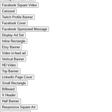
Facebook Square Video
Carousel
Twitch Profile Banner
Facebook Cover
Facebook Sponsored Message
Display Ad Set
Inline Rectangle
Etsy Banner
Video in-feed ad
Vertical Banner
HD Video
Top Banner
LinkedIn Page Cover
Small Rectangle
Billboard
X Header
Half Banner
Responsive Square Art