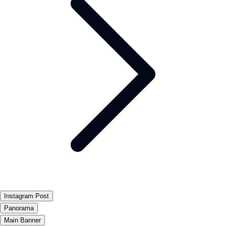
Instagram Post
Panorama
Main Banner