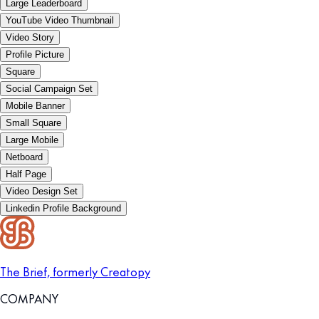
Large Leaderboard
YouTube Video Thumbnail
Video Story
Profile Picture
Square
Social Campaign Set
Mobile Banner
Small Square
Large Mobile
Netboard
Half Page
Video Design Set
Linkedin Profile Background
The Brief, formerly Creatopy
COMPANY