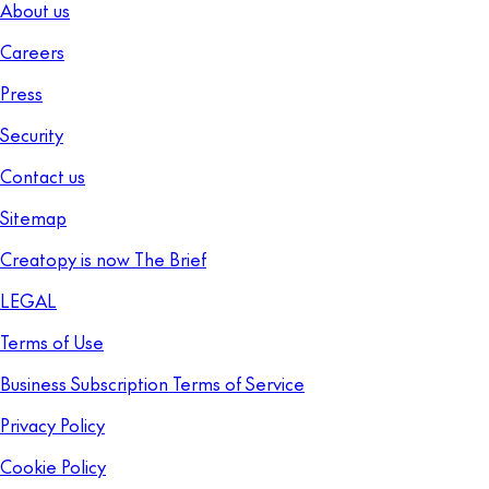
About us
Careers
Press
Security
Contact us
Sitemap
Creatopy is now The Brief
LEGAL
Terms of Use
Business Subscription Terms of Service
Privacy Policy
Cookie Policy