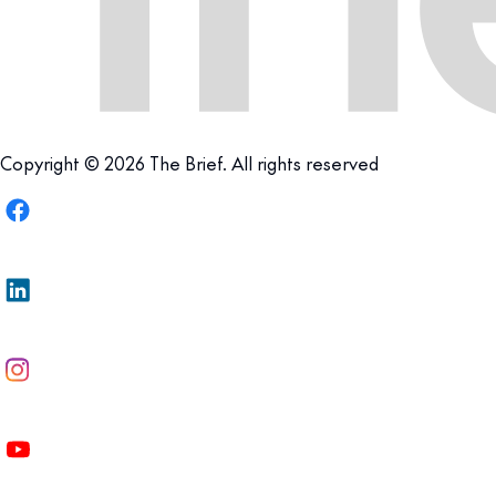
Copyright © 2026 The Brief. All rights reserved