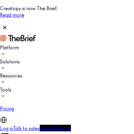
Creatopy is now The Brief.
Read more
Platform
Solutions
Resources
Tools
Pricing
Log in
Talk to sales
Sign up
Sign up