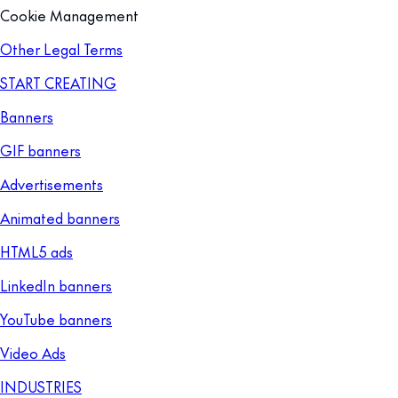
Cookie Management
Other Legal Terms
START CREATING
Banners
GIF banners
Advertisements
Animated banners
HTML5 ads
LinkedIn banners
YouTube banners
Video Ads
INDUSTRIES