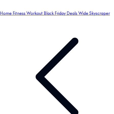
Home Fitness Workout Black Friday Deals Wide Skyscraper