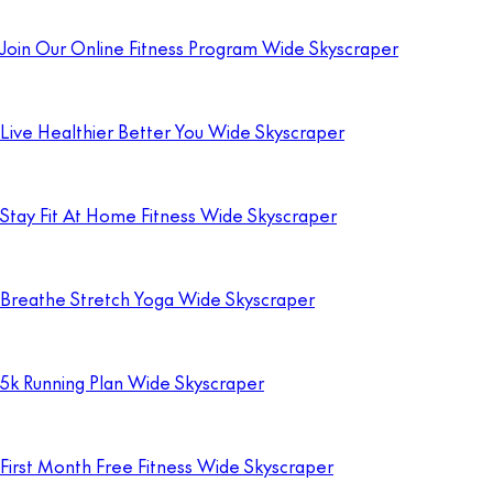
Join Our Online Fitness Program Wide Skyscraper
Live Healthier Better You Wide Skyscraper
Stay Fit At Home Fitness Wide Skyscraper
Breathe Stretch Yoga Wide Skyscraper
5k Running Plan Wide Skyscraper
First Month Free Fitness Wide Skyscraper