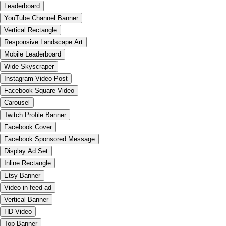
Leaderboard
YouTube Channel Banner
Vertical Rectangle
Responsive Landscape Art
Mobile Leaderboard
Wide Skyscraper
Instagram Video Post
Facebook Square Video
Carousel
Twitch Profile Banner
Facebook Cover
Facebook Sponsored Message
Display Ad Set
Inline Rectangle
Etsy Banner
Video in-feed ad
Vertical Banner
HD Video
Top Banner