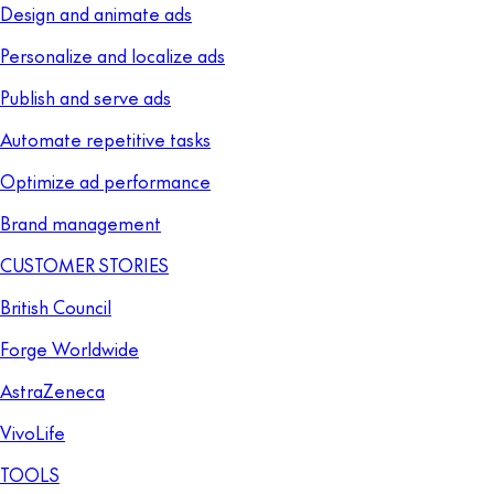
Design and animate ads
Personalize and localize ads
Publish and serve ads
Automate repetitive tasks
Optimize ad performance
Brand management
CUSTOMER STORIES
British Council
Forge Worldwide
AstraZeneca
VivoLife
TOOLS