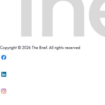
Copyright © 2026 The Brief. All rights reserved