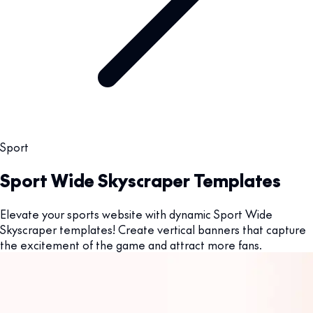
Sport
Sport Wide Skyscraper Templates
Elevate your sports website with dynamic Sport Wide
Skyscraper templates! Create vertical banners that capture
the excitement of the game and attract more fans.