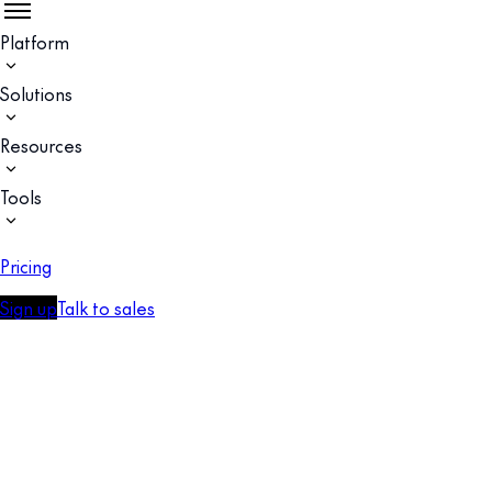
Platform
Solutions
Resources
Tools
Pricing
Sign up
Talk to sales