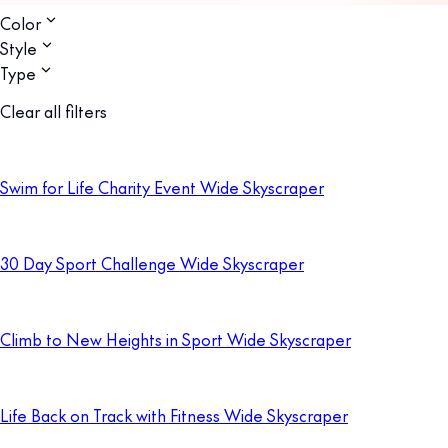
Color
Style
Type
Clear all filters
Swim for Life Charity Event Wide Skyscraper
30 Day Sport Challenge Wide Skyscraper
Climb to New Heights in Sport Wide Skyscraper
Life Back on Track with Fitness Wide Skyscraper