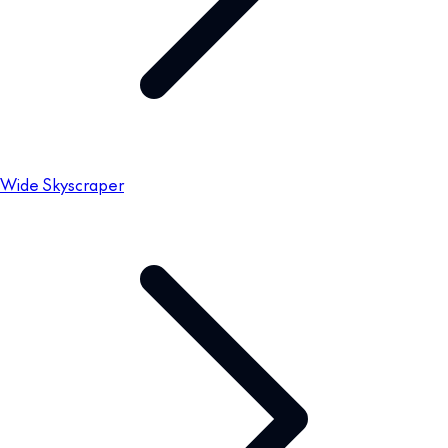
Wide Skyscraper