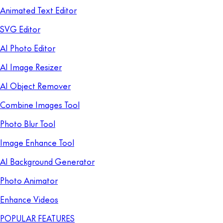
Animated Text Editor
SVG Editor
AI Photo Editor
AI Image Resizer
AI Object Remover
Combine Images Tool
Photo Blur Tool
Image Enhance Tool
AI Background Generator
Photo Animator
Enhance Videos
POPULAR FEATURES