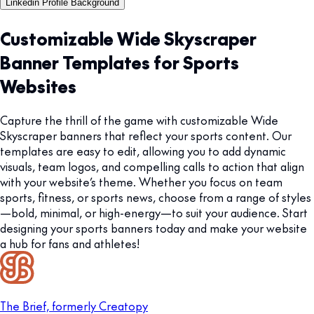
Linkedin Profile Background
Customizable Wide Skyscraper
Banner Templates for Sports
Websites
Capture the thrill of the game with customizable Wide
Skyscraper banners that reflect your sports content. Our
templates are easy to edit, allowing you to add dynamic
visuals, team logos, and compelling calls to action that align
with your website’s theme. Whether you focus on team
sports, fitness, or sports news, choose from a range of styles
—bold, minimal, or high-energy—to suit your audience. Start
designing your sports banners today and make your website
a hub for fans and athletes!
The Brief, formerly Creatopy