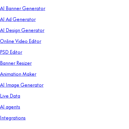
AI Banner Generator
AI Ad Generator
AI Design Generator
Online Video Editor
PSD Editor
Banner Resizer
Animation Maker
AI Image Generator
Live Data
AI agents
Integrations