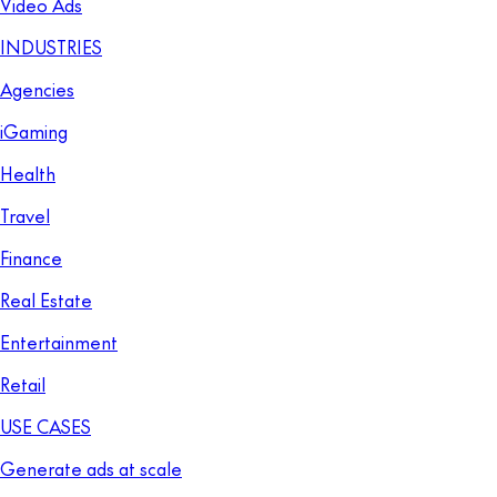
Video Ads
INDUSTRIES
Agencies
iGaming
Health
Travel
Finance
Real Estate
Entertainment
Retail
USE CASES
Generate ads at scale