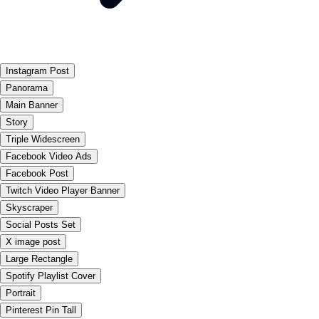
Instagram Post
Panorama
Main Banner
Story
Triple Widescreen
Facebook Video Ads
Facebook Post
Twitch Video Player Banner
Skyscraper
Social Posts Set
X image post
Large Rectangle
Spotify Playlist Cover
Portrait
Pinterest Pin Tall