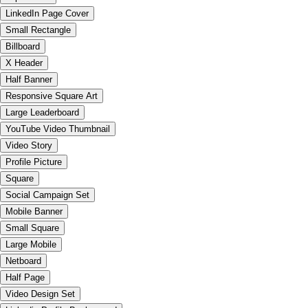
LinkedIn Page Cover
Small Rectangle
Billboard
X Header
Half Banner
Responsive Square Art
Large Leaderboard
YouTube Video Thumbnail
Video Story
Profile Picture
Square
Social Campaign Set
Mobile Banner
Small Square
Large Mobile
Netboard
Half Page
Video Design Set