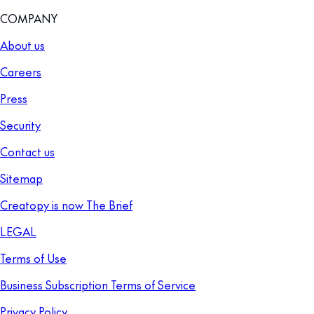
COMPANY
About us
Careers
Press
Security
Contact us
Sitemap
Creatopy is now The Brief
LEGAL
Terms of Use
Business Subscription Terms of Service
Privacy Policy