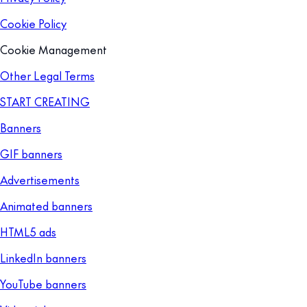
Cookie Policy
Cookie Management
Other Legal Terms
START CREATING
Banners
GIF banners
Advertisements
Animated banners
HTML5 ads
LinkedIn banners
YouTube banners