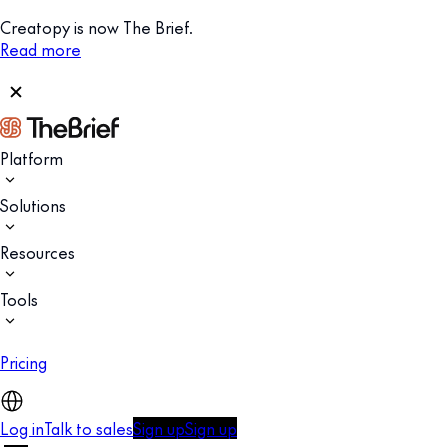
Creatopy is now The Brief.
Read more
Platform
Solutions
Resources
Tools
Pricing
Log in
Talk to sales
Sign up
Sign up