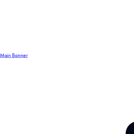
Main Banner