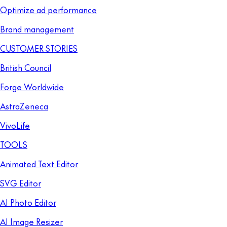
Optimize ad performance
Brand management
CUSTOMER STORIES
British Council
Forge Worldwide
AstraZeneca
VivoLife
TOOLS
Animated Text Editor
SVG Editor
AI Photo Editor
AI Image Resizer