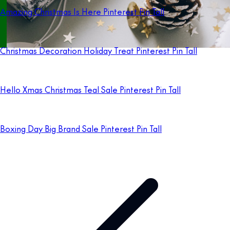
Amazing Christmas Is Here Pinterest Pin Tall
Christmas Decoration Holiday Treat Pinterest Pin Tall
Hello Xmas Christmas Teal Sale Pinterest Pin Tall
Boxing Day Big Brand Sale Pinterest Pin Tall