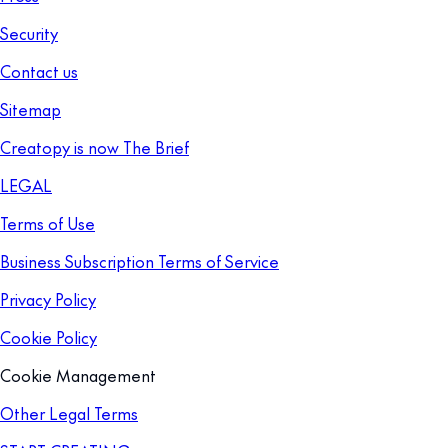
Security
Contact us
Sitemap
Creatopy is now The Brief
LEGAL
Terms of Use
Business Subscription Terms of Service
Privacy Policy
Cookie Policy
Cookie Management
Other Legal Terms