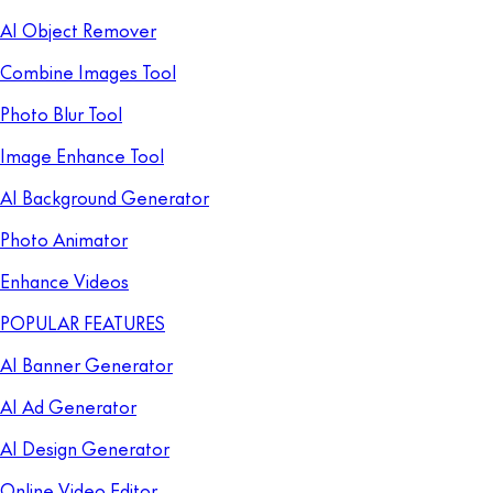
AI Object Remover
Combine Images Tool
Photo Blur Tool
Image Enhance Tool
AI Background Generator
Photo Animator
Enhance Videos
POPULAR FEATURES
AI Banner Generator
AI Ad Generator
AI Design Generator
Online Video Editor