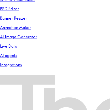
PSD Editor
Banner Resizer
Animation Maker
AI Image Generator
Live Data
AI agents
Integrations