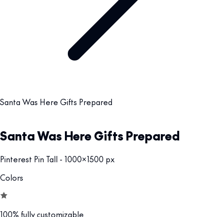
Santa Was Here Gifts Prepared
Santa Was Here Gifts Prepared
Pinterest Pin Tall - 1000x1500 px
Colors
100% fully customizable