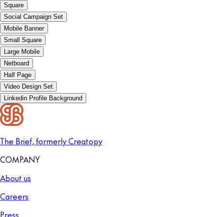
Square
Social Campaign Set
Mobile Banner
Small Square
Large Mobile
Netboard
Half Page
Video Design Set
Linkedin Profile Background
The Brief, formerly Creatopy
COMPANY
About us
Careers
Press