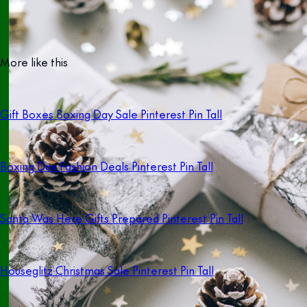
More like this
Gift Boxes Boxing Day Sale Pinterest Pin Tall
Boxing Day Fashion Deals Pinterest Pin Tall
Santa Was Here Gifts Prepared Pinterest Pin Tall
Houseglitz Christmas Sale Pinterest Pin Tall