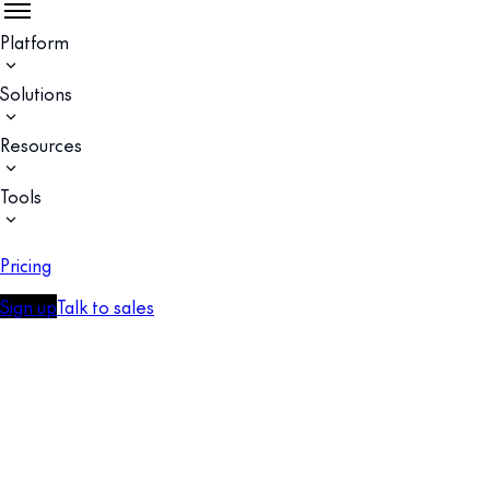
Platform
Solutions
Resources
Tools
Pricing
Sign up
Talk to sales