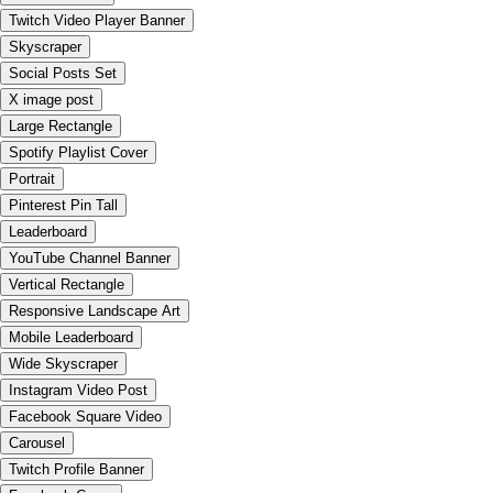
Twitch Video Player Banner
Skyscraper
Social Posts Set
X image post
Large Rectangle
Spotify Playlist Cover
Portrait
Pinterest Pin Tall
Leaderboard
YouTube Channel Banner
Vertical Rectangle
Responsive Landscape Art
Mobile Leaderboard
Wide Skyscraper
Instagram Video Post
Facebook Square Video
Carousel
Twitch Profile Banner