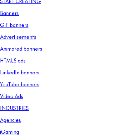
START CREATING
Banners
GIF banners
Advertisements
Animated banners
HTML5 ads
LinkedIn banners
YouTube banners
Video Ads
INDUSTRIES
Agencies
iGaming