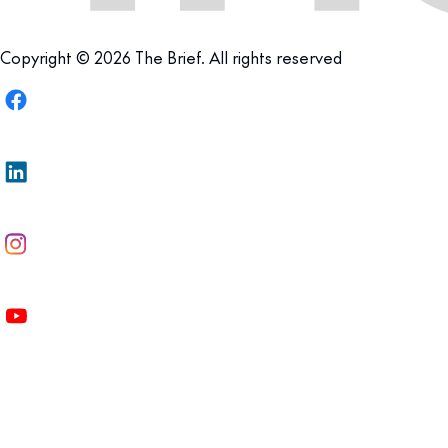
Copyright © 2026 The Brief. All rights reserved