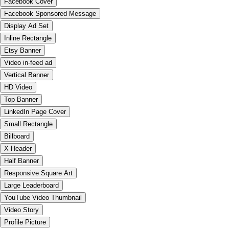
Facebook Cover
Facebook Sponsored Message
Display Ad Set
Inline Rectangle
Etsy Banner
Video in-feed ad
Vertical Banner
HD Video
Top Banner
LinkedIn Page Cover
Small Rectangle
Billboard
X Header
Half Banner
Responsive Square Art
Large Leaderboard
YouTube Video Thumbnail
Video Story
Profile Picture