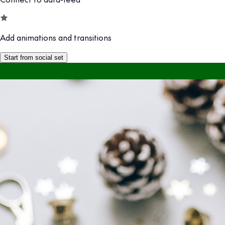
Add animations and transitions
Start from social set