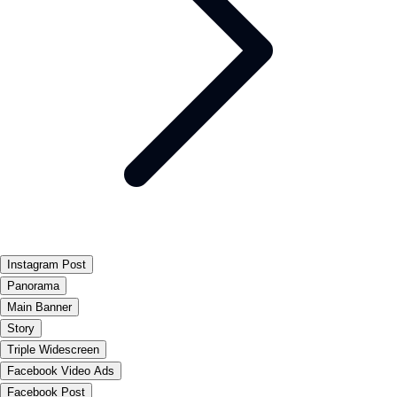
Instagram Post
Panorama
Main Banner
Story
Triple Widescreen
Facebook Video Ads
Facebook Post