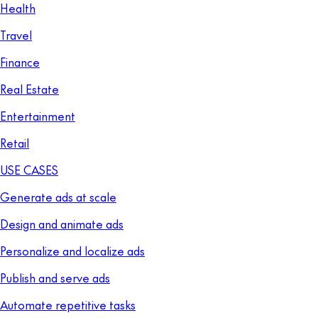
Health
Travel
Finance
Real Estate
Entertainment
Retail
USE CASES
Generate ads at scale
Design and animate ads
Personalize and localize ads
Publish and serve ads
Automate repetitive tasks