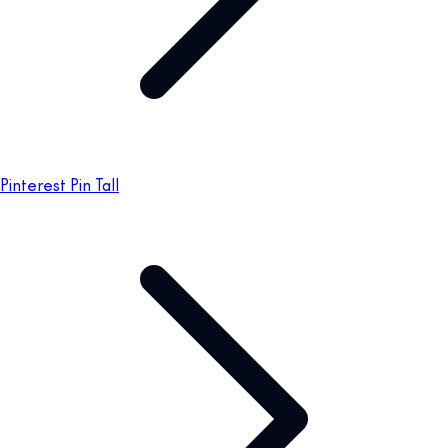
Pinterest Pin Tall