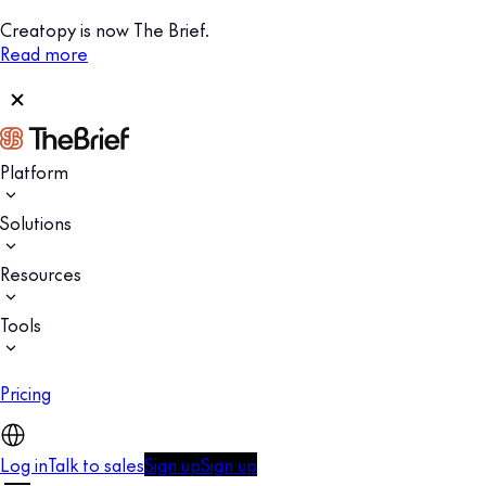
Creatopy is now The Brief.
Read more
Platform
Solutions
Resources
Tools
Pricing
Log in
Talk to sales
Sign up
Sign up