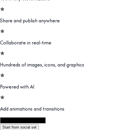
Share and publish anywhere
Collaborate in real-time
Hundreds of images, icons, and graphics
Powered with AI
Add animations and transitions
Customize this template
Start from social set