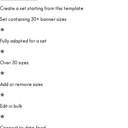
Create a set starting from this template
Set containing 30+ banner sizes
Fully adapted for a set
Over 30 sizes
Add or remove sizes
Edit in bulk
Connect to data-feed