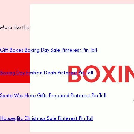
More like this
Gift Boxes Boxing Day Sale Pinterest Pin Tall
Boxing Day Fashion Deals Pinterest Pin Tall
Santa Was Here Gifts Prepared Pinterest Pin Tall
Houseglitz Christmas Sale Pinterest Pin Tall