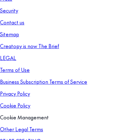
Security
Contact us
Sitemap
Creatopy is now The Brief
LEGAL
Terms of Use
Business Subscription Terms of Service
Privacy Policy
Cookie Policy
Cookie Management
Other Legal Terms