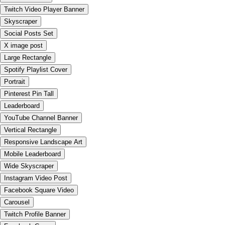
Twitch Video Player Banner
Skyscraper
Social Posts Set
X image post
Large Rectangle
Spotify Playlist Cover
Portrait
Pinterest Pin Tall
Leaderboard
YouTube Channel Banner
Vertical Rectangle
Responsive Landscape Art
Mobile Leaderboard
Wide Skyscraper
Instagram Video Post
Facebook Square Video
Carousel
Twitch Profile Banner