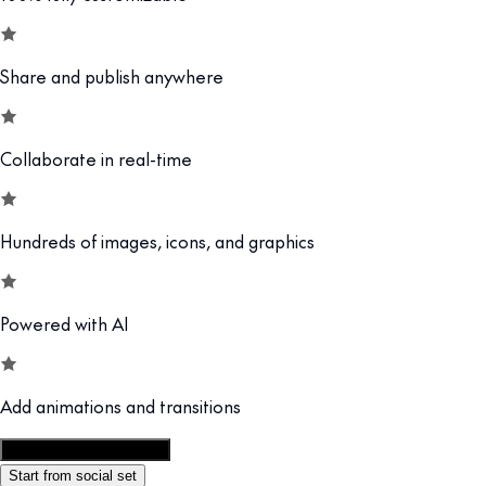
Share and publish anywhere
Collaborate in real-time
Hundreds of images, icons, and graphics
Powered with AI
Add animations and transitions
Customize this template
Start from social set