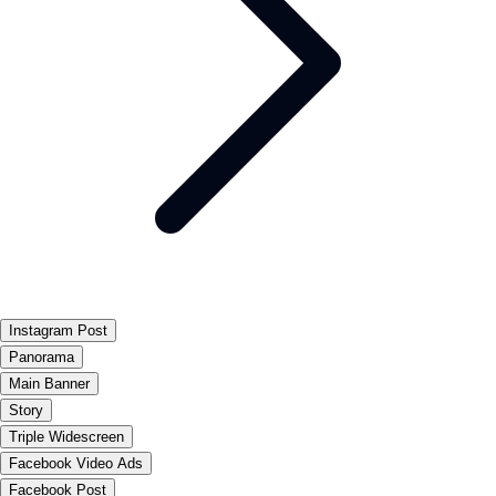
Instagram Post
Panorama
Main Banner
Story
Triple Widescreen
Facebook Video Ads
Facebook Post