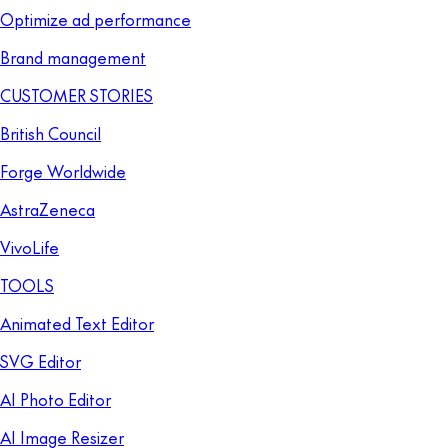
Optimize ad performance
Brand management
CUSTOMER STORIES
British Council
Forge Worldwide
AstraZeneca
VivoLife
TOOLS
Animated Text Editor
SVG Editor
AI Photo Editor
AI Image Resizer