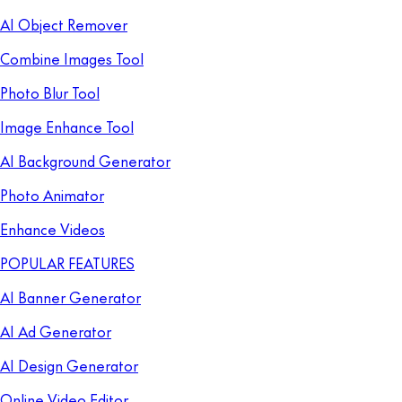
AI Object Remover
Combine Images Tool
Photo Blur Tool
Image Enhance Tool
AI Background Generator
Photo Animator
Enhance Videos
POPULAR FEATURES
AI Banner Generator
AI Ad Generator
AI Design Generator
Online Video Editor