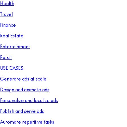
Health
Travel
Finance
Real Estate
Entertainment
Retail
USE CASES
Generate ads at scale
Design and animate ads
Personalize and localize ads
Publish and serve ads
Automate repetitive tasks