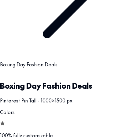
Boxing Day Fashion Deals
Boxing Day Fashion Deals
Pinterest Pin Tall - 1000x1500 px
Colors
100% fully customizable