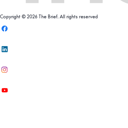
Copyright © 2026 The Brief. All rights reserved