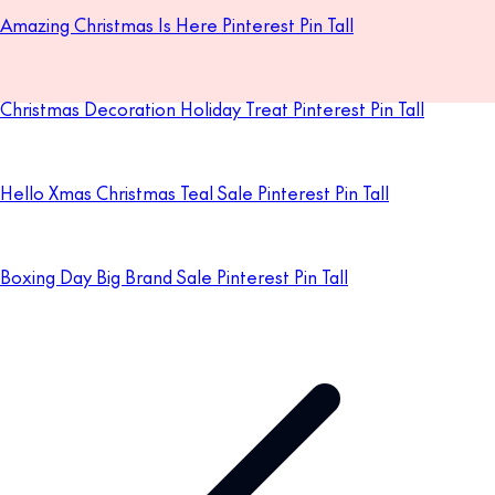
Amazing Christmas Is Here Pinterest Pin Tall
Christmas Decoration Holiday Treat Pinterest Pin Tall
Hello Xmas Christmas Teal Sale Pinterest Pin Tall
Boxing Day Big Brand Sale Pinterest Pin Tall