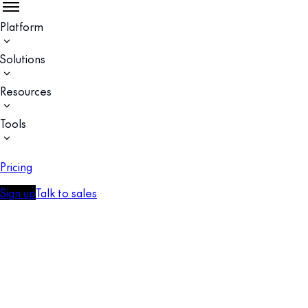
Platform
Solutions
Resources
Tools
Pricing
Sign up
Talk to sales