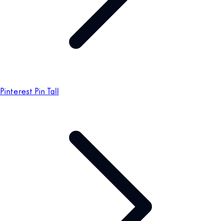
Pinterest Pin Tall