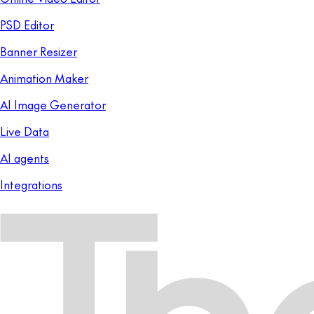
PSD Editor
Banner Resizer
Animation Maker
AI Image Generator
Live Data
AI agents
Integrations