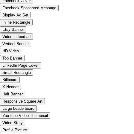
Facebook Cover
Facebook Sponsored Message
Display Ad Set
Inline Rectangle
Etsy Banner
Video in-feed ad
Vertical Banner
HD Video
Top Banner
LinkedIn Page Cover
Small Rectangle
Billboard
X Header
Half Banner
Responsive Square Art
Large Leaderboard
YouTube Video Thumbnail
Video Story
Profile Picture