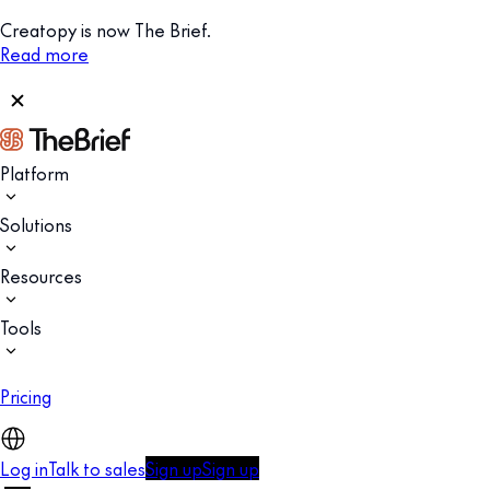
Creatopy is now The Brief.
Read more
Platform
Solutions
Resources
Tools
Pricing
Log in
Talk to sales
Sign up
Sign up