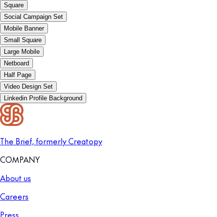
Square
Social Campaign Set
Mobile Banner
Small Square
Large Mobile
Netboard
Half Page
Video Design Set
Linkedin Profile Background
The Brief, formerly Creatopy
COMPANY
About us
Careers
Press