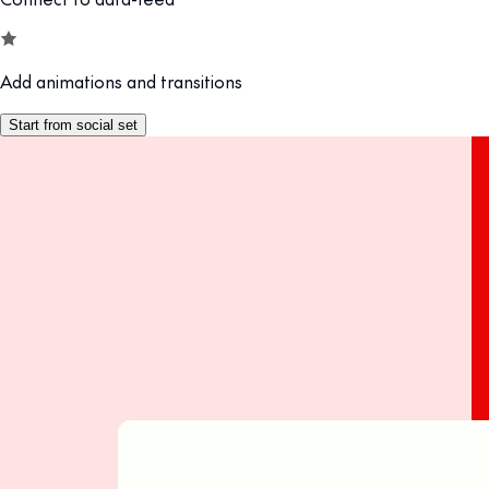
Add animations and transitions
Start from social set