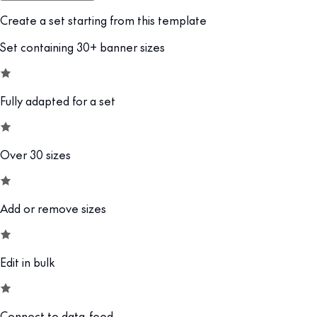
Create a set starting from this template
Set containing 30+ banner sizes
Fully adapted for a set
Over 30 sizes
Add or remove sizes
Edit in bulk
Connect to data-feed