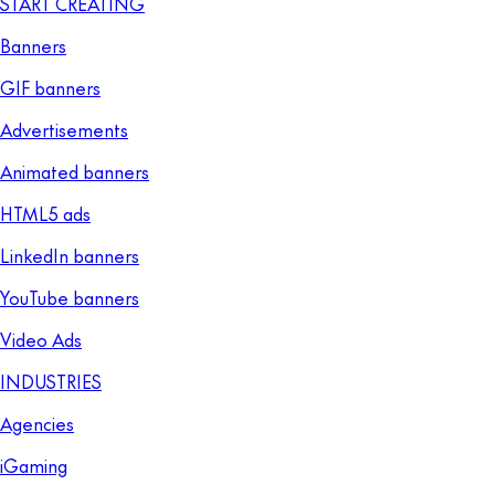
START CREATING
Banners
GIF banners
Advertisements
Animated banners
HTML5 ads
LinkedIn banners
YouTube banners
Video Ads
INDUSTRIES
Agencies
iGaming