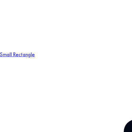
Small Rectangle