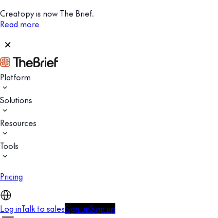
Creatopy is now The Brief.
Read more
Platform
Solutions
Resources
Tools
Pricing
Log in
Talk to sales
Sign up
Sign up