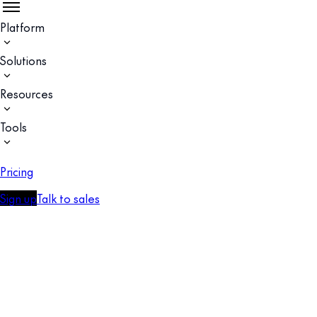
Platform
Solutions
Resources
Tools
Pricing
Sign up
Talk to sales