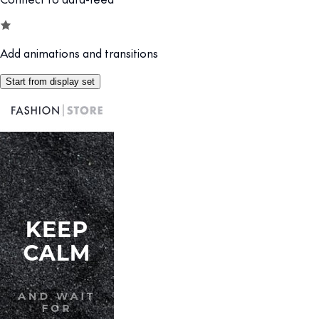
Add animations and transitions
Start from display set