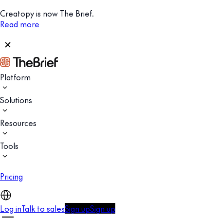
Creatopy is now The Brief.
Read more
Platform
Solutions
Resources
Tools
Pricing
Log in
Talk to sales
Sign up
Sign up