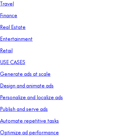
Travel
Finance
Real Estate
Entertainment
Retail
USE CASES
Generate ads at scale
Design and animate ads
Personalize and localize ads
Publish and serve ads
Automate repetitive tasks
Optimize ad performance