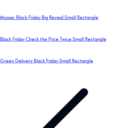
Mosaic Black Friday Big Reveal Small Rectangle
Black Friday Check the Price Twice Small Rectangle
Green Delivery Black Friday Small Rectangle