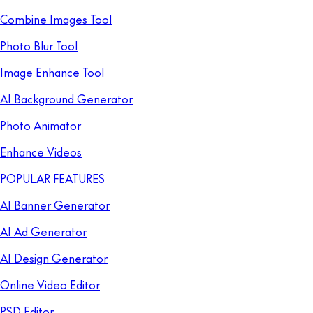
Combine Images Tool
Photo Blur Tool
Image Enhance Tool
AI Background Generator
Photo Animator
Enhance Videos
POPULAR FEATURES
AI Banner Generator
AI Ad Generator
AI Design Generator
Online Video Editor
PSD Editor