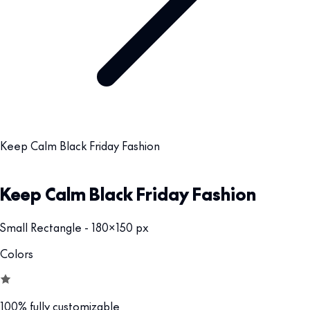
Keep Calm Black Friday Fashion
Keep Calm Black Friday Fashion
Small Rectangle - 180x150 px
Colors
100% fully customizable