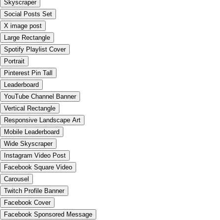
Skyscraper
Social Posts Set
X image post
Large Rectangle
Spotify Playlist Cover
Portrait
Pinterest Pin Tall
Leaderboard
YouTube Channel Banner
Vertical Rectangle
Responsive Landscape Art
Mobile Leaderboard
Wide Skyscraper
Instagram Video Post
Facebook Square Video
Carousel
Twitch Profile Banner
Facebook Cover
Facebook Sponsored Message