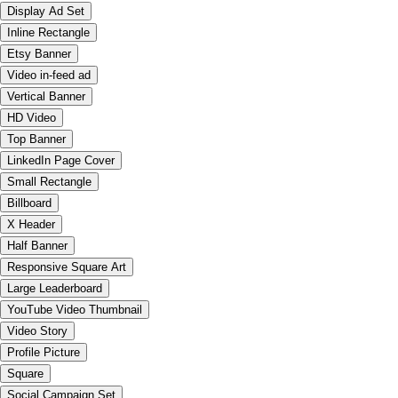
Display Ad Set
Inline Rectangle
Etsy Banner
Video in-feed ad
Vertical Banner
HD Video
Top Banner
LinkedIn Page Cover
Small Rectangle
Billboard
X Header
Half Banner
Responsive Square Art
Large Leaderboard
YouTube Video Thumbnail
Video Story
Profile Picture
Square
Social Campaign Set