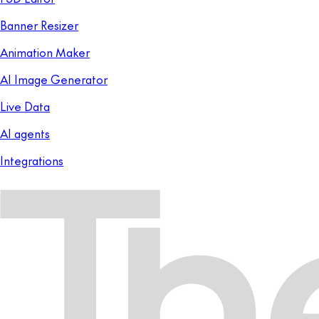
Banner Resizer
Animation Maker
AI Image Generator
Live Data
AI agents
Integrations