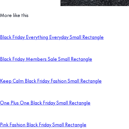
More like this
Black Friday Everything Everyday Small Rectangle
Black Friday Members Sale Small Rectangle
Keep Calm Black Friday Fashion Small Rectangle
One Plus One Black Friday Small Rectangle
Pink Fashion Black Friday Small Rectangle