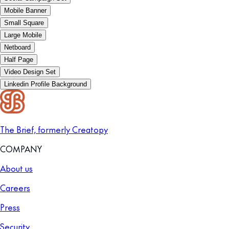
Mobile Banner
Small Square
Large Mobile
Netboard
Half Page
Video Design Set
Linkedin Profile Background
The Brief, formerly Creatopy
COMPANY
About us
Careers
Press
Security