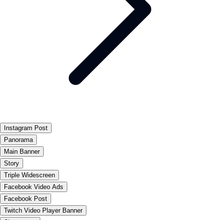
Instagram Post
Panorama
Main Banner
Story
Triple Widescreen
Facebook Video Ads
Facebook Post
Twitch Video Player Banner