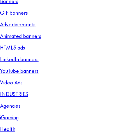
Banners
GIF banners
Advertisements
Animated banners
HTML5 ads
LinkedIn banners
YouTube banners
Video Ads
INDUSTRIES
Agencies
iGaming
Health