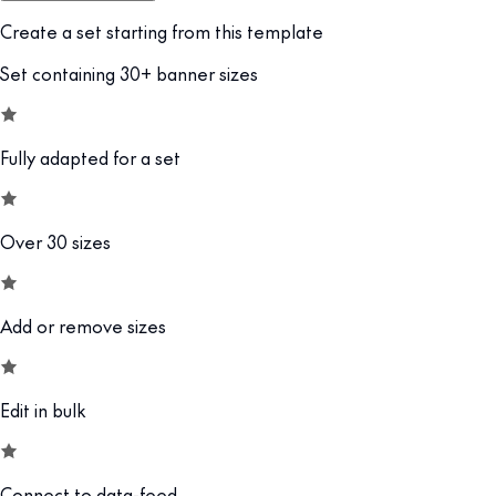
Create a set starting from this template
Set containing 30+ banner sizes
Fully adapted for a set
Over 30 sizes
Add or remove sizes
Edit in bulk
Connect to data-feed