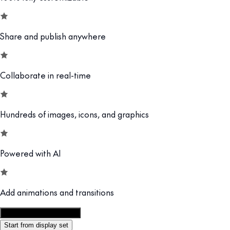
Share and publish anywhere
Collaborate in real-time
Hundreds of images, icons, and graphics
Powered with AI
Add animations and transitions
Customize this template
Start from display set