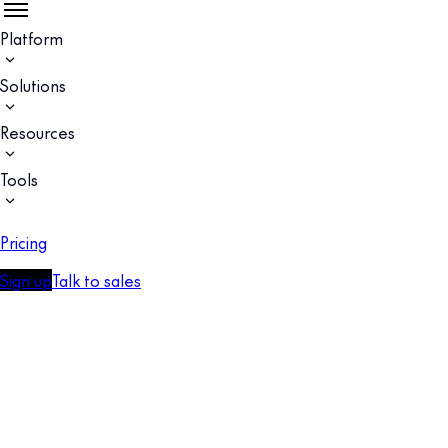
Platform
Solutions
Resources
Tools
Pricing
Sign up
Talk to sales