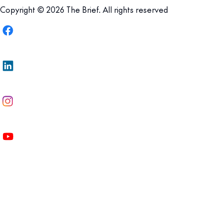
Copyright © 2026 The Brief. All rights reserved