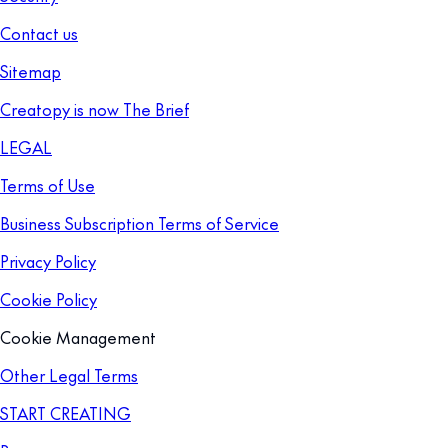
Contact us
Sitemap
Creatopy is now The Brief
LEGAL
Terms of Use
Business Subscription Terms of Service
Privacy Policy
Cookie Policy
Cookie Management
Other Legal Terms
START CREATING