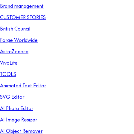
Brand management
CUSTOMER STORIES
British Council
Forge Worldwide
AstraZeneca
VivoLife
TOOLS
Animated Text Editor
SVG Editor
AI Photo Editor
AI Image Resizer
AI Object Remover