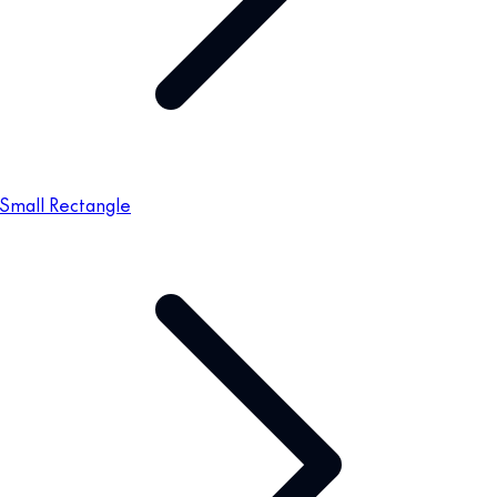
Small Rectangle