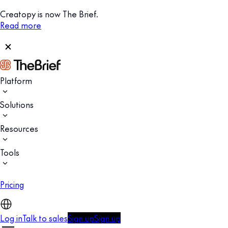
Creatopy is now The Brief.
Read more
Platform
Solutions
Resources
Tools
Pricing
Log in
Talk to sales
Sign up
Sign up