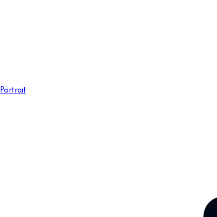
Portrait