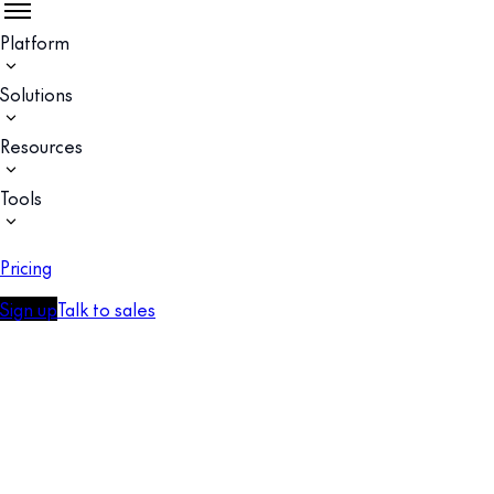
Platform
Solutions
Resources
Tools
Pricing
Sign up
Talk to sales