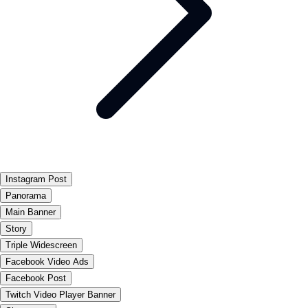
Instagram Post
Panorama
Main Banner
Story
Triple Widescreen
Facebook Video Ads
Facebook Post
Twitch Video Player Banner