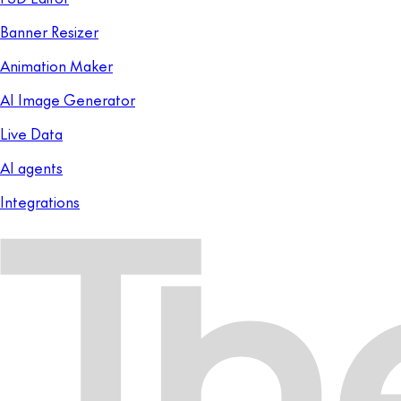
Banner Resizer
Animation Maker
AI Image Generator
Live Data
AI agents
Integrations