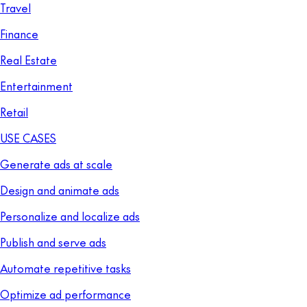
Travel
Finance
Real Estate
Entertainment
Retail
USE CASES
Generate ads at scale
Design and animate ads
Personalize and localize ads
Publish and serve ads
Automate repetitive tasks
Optimize ad performance