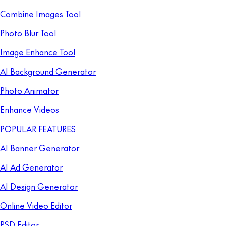
Combine Images Tool
Photo Blur Tool
Image Enhance Tool
AI Background Generator
Photo Animator
Enhance Videos
POPULAR FEATURES
AI Banner Generator
AI Ad Generator
AI Design Generator
Online Video Editor
PSD Editor