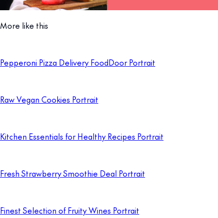
More like this
Pepperoni Pizza Delivery FoodDoor Portrait
Raw Vegan Cookies Portrait
Kitchen Essentials for Healthy Recipes Portrait
Fresh Strawberry Smoothie Deal Portrait
Finest Selection of Fruity Wines Portrait