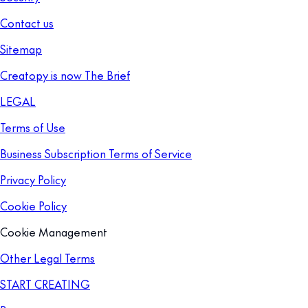
Contact us
Sitemap
Creatopy is now The Brief
LEGAL
Terms of Use
Business Subscription Terms of Service
Privacy Policy
Cookie Policy
Cookie Management
Other Legal Terms
START CREATING