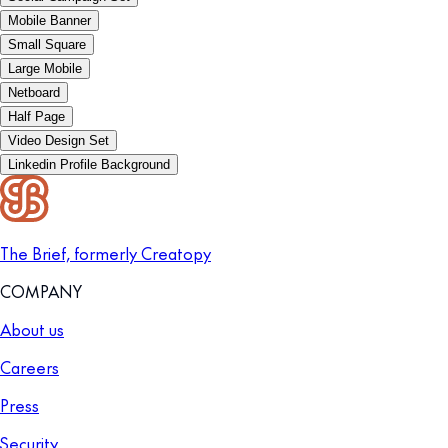
Mobile Banner
Small Square
Large Mobile
Netboard
Half Page
Video Design Set
Linkedin Profile Background
The Brief, formerly Creatopy
COMPANY
About us
Careers
Press
Security