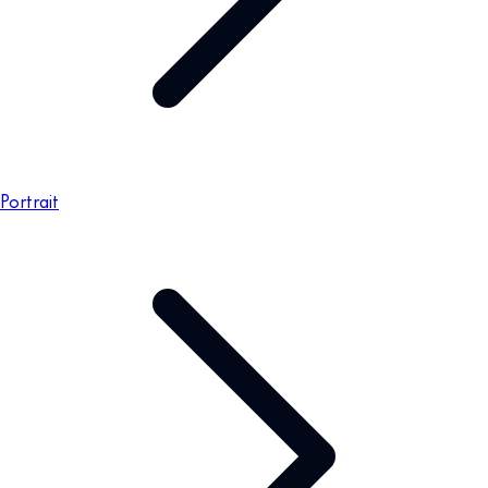
Portrait