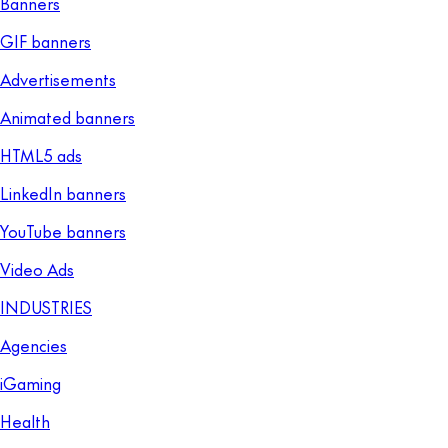
Banners
GIF banners
Advertisements
Animated banners
HTML5 ads
LinkedIn banners
YouTube banners
Video Ads
INDUSTRIES
Agencies
iGaming
Health