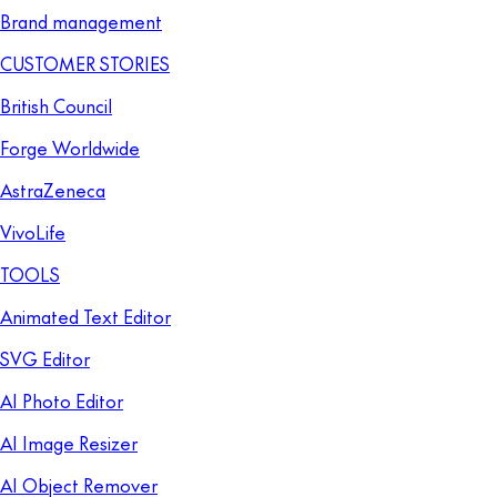
Brand management
CUSTOMER STORIES
British Council
Forge Worldwide
AstraZeneca
VivoLife
TOOLS
Animated Text Editor
SVG Editor
AI Photo Editor
AI Image Resizer
AI Object Remover