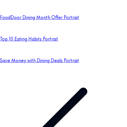
FoodDoor Dining Month Offer Portrait
Top 10 Eating Habits Portrait
Save Money with Dining Deals Portrait