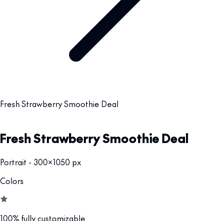
Fresh Strawberry Smoothie Deal
Fresh Strawberry Smoothie Deal
Portrait - 300x1050 px
Colors
100% fully customizable