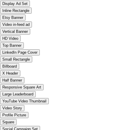
Display Ad Set
Inline Rectangle
Etsy Banner
Video in-feed ad
Vertical Banner
HD Video
Top Banner
LinkedIn Page Cover
Small Rectangle
Billboard
X Header
Half Banner
Responsive Square Art
Large Leaderboard
YouTube Video Thumbnail
Video Story
Profile Picture
Square
Social Campaign Set