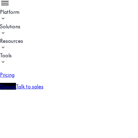
Platform
Solutions
Resources
Tools
Pricing
Sign up
Talk to sales