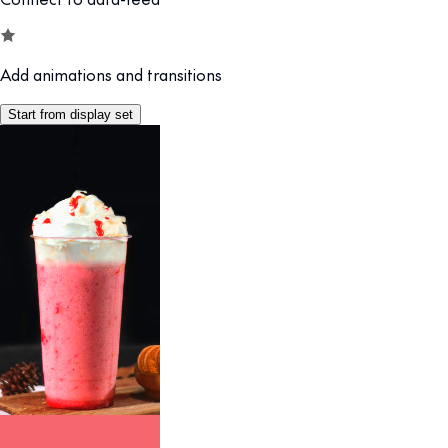
Add animations and transitions
Start from display set