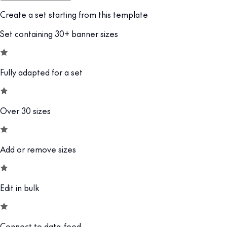
Create a set starting from this template
Set containing 30+ banner sizes
Fully adapted for a set
Over 30 sizes
Add or remove sizes
Edit in bulk
Connect to data-feed