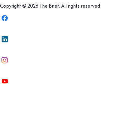
Copyright © 2026 The Brief. All rights reserved