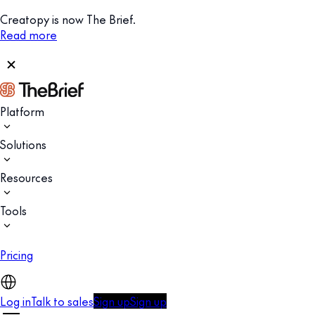
Creatopy is now The Brief.
Read more
Platform
Solutions
Resources
Tools
Pricing
Log in
Talk to sales
Sign up
Sign up