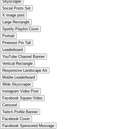
Skyscraper
Social Posts Set
X image post
Large Rectangle
Spotify Playlist Cover
Portrait
Pinterest Pin Tall
Leaderboard
YouTube Channel Banner
Vertical Rectangle
Responsive Landscape Art
Mobile Leaderboard
Wide Skyscraper
Instagram Video Post
Facebook Square Video
Carousel
Twitch Profile Banner
Facebook Cover
Facebook Sponsored Message