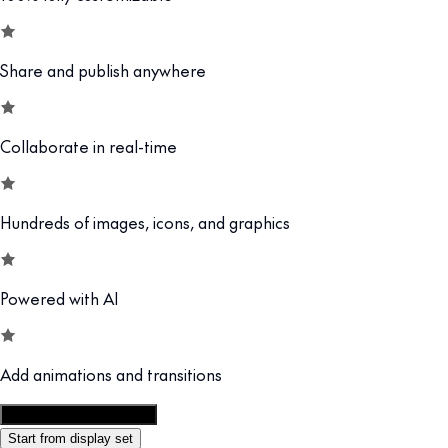
Share and publish anywhere
Collaborate in real-time
Hundreds of images, icons, and graphics
Powered with AI
Add animations and transitions
Customize this template
Start from display set