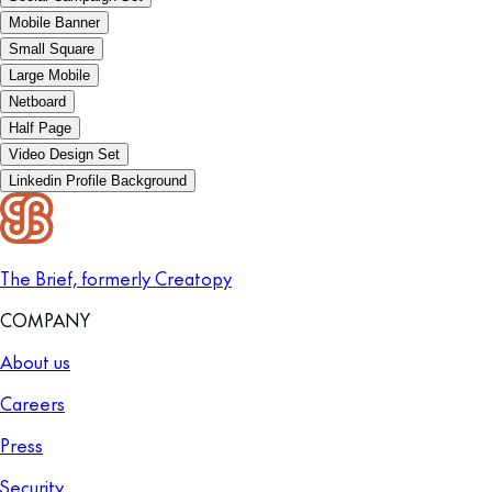
Mobile Banner
Small Square
Large Mobile
Netboard
Half Page
Video Design Set
Linkedin Profile Background
The Brief, formerly Creatopy
COMPANY
About us
Careers
Press
Security