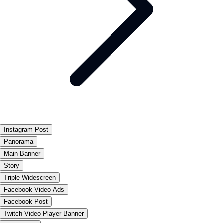
Instagram Post
Panorama
Main Banner
Story
Triple Widescreen
Facebook Video Ads
Facebook Post
Twitch Video Player Banner