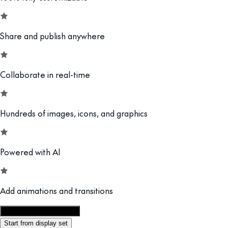
Share and publish anywhere
Collaborate in real-time
Hundreds of images, icons, and graphics
Powered with AI
Add animations and transitions
Customize this template
Start from display set