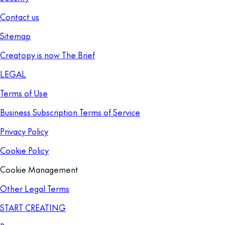
Contact us
Sitemap
Creatopy is now The Brief
LEGAL
Terms of Use
Business Subscription Terms of Service
Privacy Policy
Cookie Policy
Cookie Management
Other Legal Terms
START CREATING