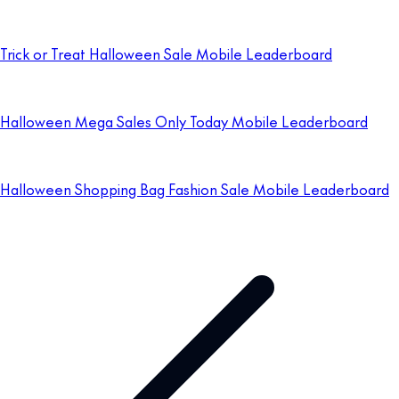
Trick or Treat Halloween Sale Mobile Leaderboard
Halloween Mega Sales Only Today Mobile Leaderboard
Halloween Shopping Bag Fashion Sale Mobile Leaderboard