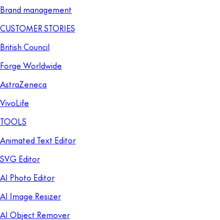
Brand management
CUSTOMER STORIES
British Council
Forge Worldwide
AstraZeneca
VivoLife
TOOLS
Animated Text Editor
SVG Editor
AI Photo Editor
AI Image Resizer
AI Object Remover