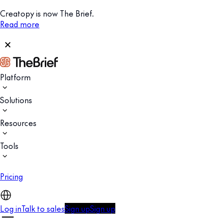
Creatopy is now The Brief.
Read more
Platform
Solutions
Resources
Tools
Pricing
Log in
Talk to sales
Sign up
Sign up