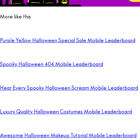
More like this
Purple Yellow Halloween Special Sale Mobile Leaderboard
Spooky Halloween 404 Mobile Leaderboard
Hear Every Spooky Halloween Scream Mobile Leaderboard
Luxury Quality Halloween Costumes Mobile Leaderboard
Awesome Halloween Makeup Tutorial Mobile Leaderboard