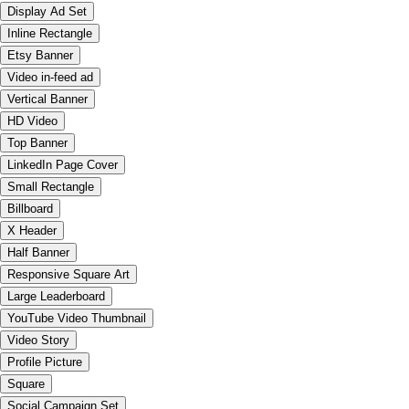
Display Ad Set
Inline Rectangle
Etsy Banner
Video in-feed ad
Vertical Banner
HD Video
Top Banner
LinkedIn Page Cover
Small Rectangle
Billboard
X Header
Half Banner
Responsive Square Art
Large Leaderboard
YouTube Video Thumbnail
Video Story
Profile Picture
Square
Social Campaign Set