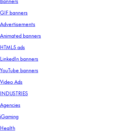
Banners
GIF banners
Advertisements
Animated banners
HTML5 ads
LinkedIn banners
YouTube banners
Video Ads
INDUSTRIES
Agencies
iGaming
Health