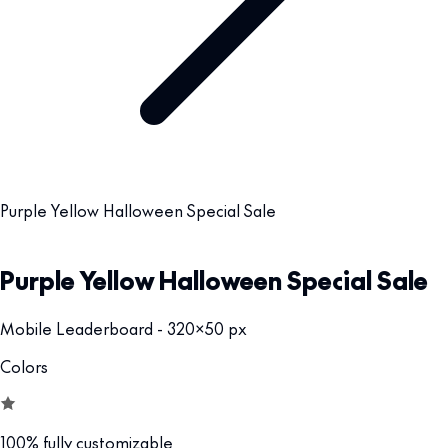
Purple Yellow Halloween Special Sale
Purple Yellow Halloween Special Sale
Mobile Leaderboard - 320x50 px
Colors
100% fully customizable