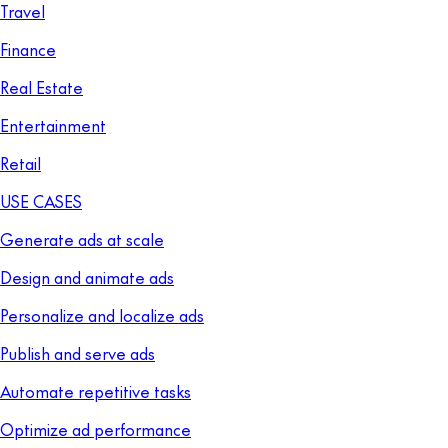
Travel
Finance
Real Estate
Entertainment
Retail
USE CASES
Generate ads at scale
Design and animate ads
Personalize and localize ads
Publish and serve ads
Automate repetitive tasks
Optimize ad performance