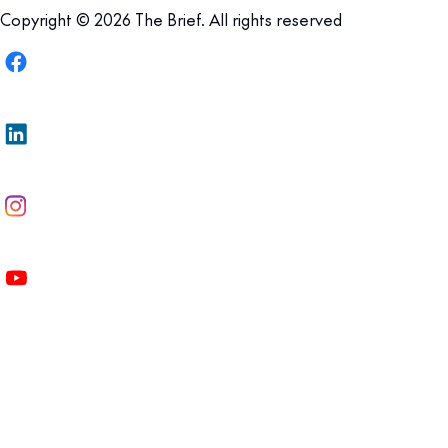
Copyright © 2026 The Brief. All rights reserved