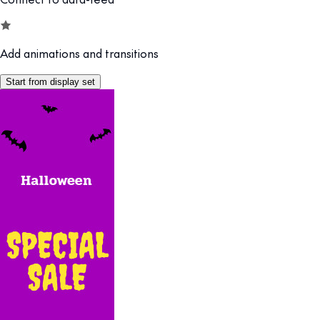
Add animations and transitions
Start from display set