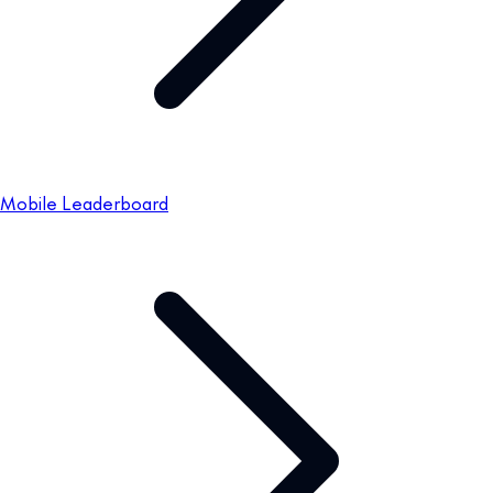
Mobile Leaderboard