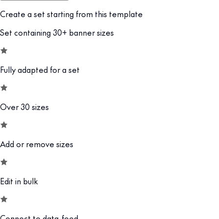
Create a set starting from this template
Set containing 30+ banner sizes
Fully adapted for a set
Over 30 sizes
Add or remove sizes
Edit in bulk
Connect to data-feed