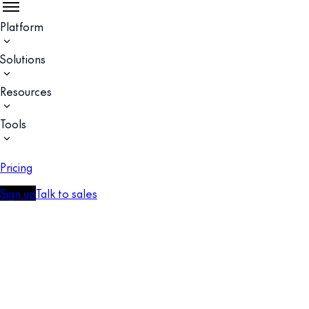
Platform
Solutions
Resources
Tools
Pricing
Sign up
Talk to sales