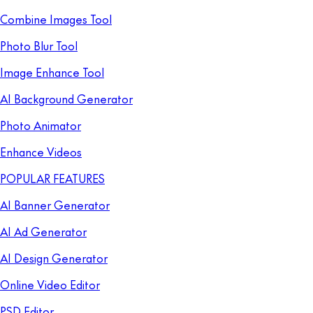
Combine Images Tool
Photo Blur Tool
Image Enhance Tool
AI Background Generator
Photo Animator
Enhance Videos
POPULAR FEATURES
AI Banner Generator
AI Ad Generator
AI Design Generator
Online Video Editor
PSD Editor