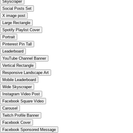
Skyscraper
Social Posts Set
X image post
Large Rectangle
Spotify Playlist Cover
Portrait
Pinterest Pin Tall
Leaderboard
YouTube Channel Banner
Vertical Rectangle
Responsive Landscape Art
Mobile Leaderboard
Wide Skyscraper
Instagram Video Post
Facebook Square Video
Carousel
Twitch Profile Banner
Facebook Cover
Facebook Sponsored Message