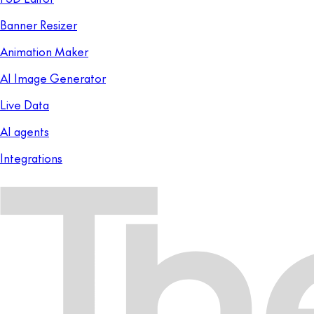
Banner Resizer
Animation Maker
AI Image Generator
Live Data
AI agents
Integrations