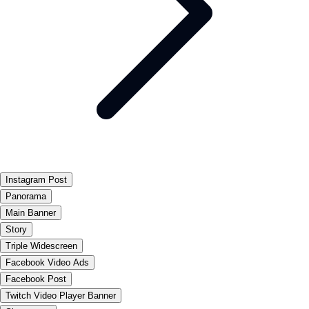
Instagram Post
Panorama
Main Banner
Story
Triple Widescreen
Facebook Video Ads
Facebook Post
Twitch Video Player Banner