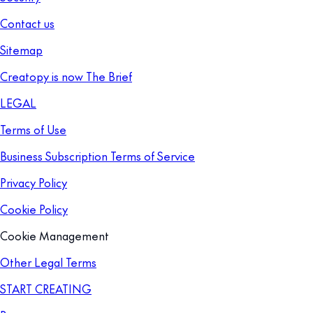
Contact us
Sitemap
Creatopy is now The Brief
LEGAL
Terms of Use
Business Subscription Terms of Service
Privacy Policy
Cookie Policy
Cookie Management
Other Legal Terms
START CREATING