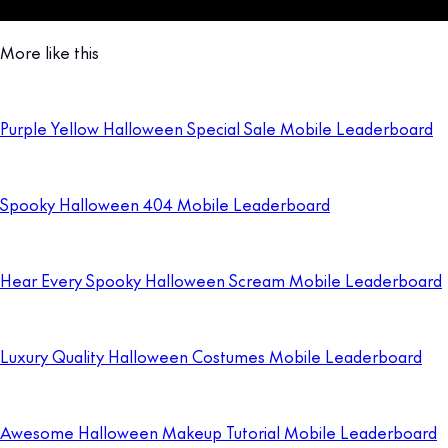
More like this
Purple Yellow Halloween Special Sale Mobile Leaderboard
Spooky Halloween 404 Mobile Leaderboard
Hear Every Spooky Halloween Scream Mobile Leaderboard
Luxury Quality Halloween Costumes Mobile Leaderboard
Awesome Halloween Makeup Tutorial Mobile Leaderboard