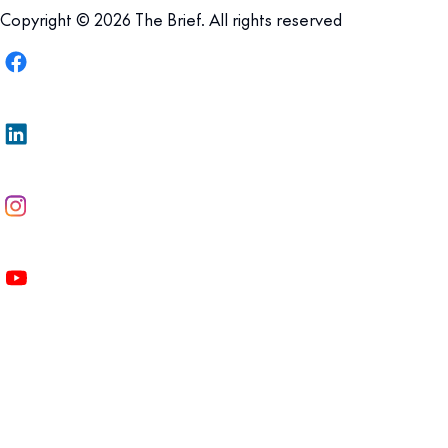
Copyright © 2026 The Brief. All rights reserved