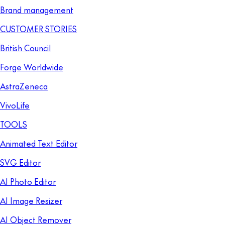
Brand management
CUSTOMER STORIES
British Council
Forge Worldwide
AstraZeneca
VivoLife
TOOLS
Animated Text Editor
SVG Editor
AI Photo Editor
AI Image Resizer
AI Object Remover