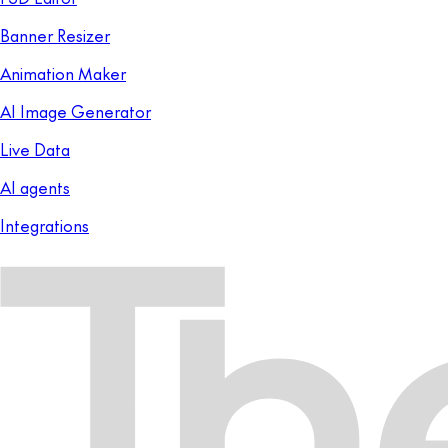
Banner Resizer
Animation Maker
AI Image Generator
Live Data
AI agents
Integrations