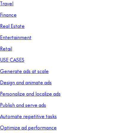
Travel
Finance
Real Estate
Entertainment
Retail
USE CASES
Generate ads at scale
Design and animate ads
Personalize and localize ads
Publish and serve ads
Automate repetitive tasks
Optimize ad performance