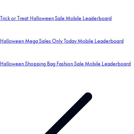
Trick or Treat Halloween Sale Mobile Leaderboard
Halloween Mega Sales Only Today Mobile Leaderboard
Halloween Shopping Bag Fashion Sale Mobile Leaderboard