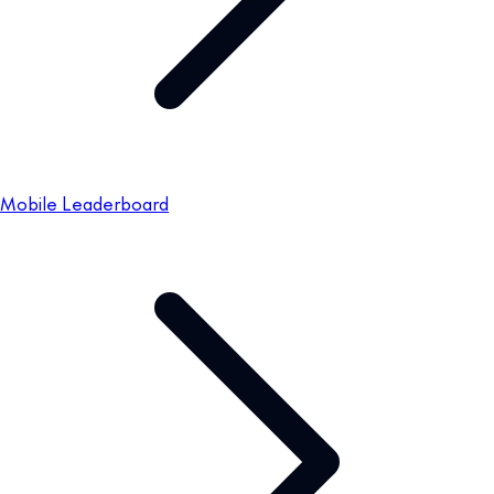
Mobile Leaderboard