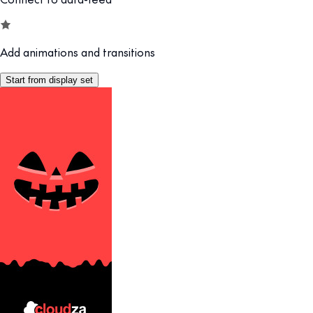
Add animations and transitions
Start from display set