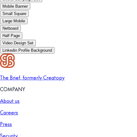
Mobile Banner
Small Square
Large Mobile
Netboard
Half Page
Video Design Set
Linkedin Profile Background
The Brief, formerly Creatopy
COMPANY
About us
Careers
Press
Security