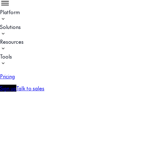
Platform
Solutions
Resources
Tools
Pricing
Sign up
Talk to sales