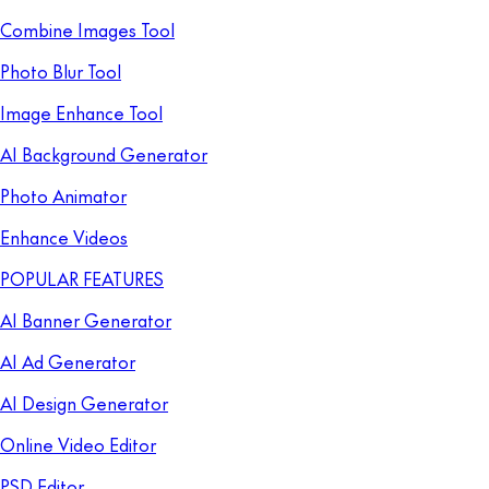
Combine Images Tool
Photo Blur Tool
Image Enhance Tool
AI Background Generator
Photo Animator
Enhance Videos
POPULAR FEATURES
AI Banner Generator
AI Ad Generator
AI Design Generator
Online Video Editor
PSD Editor