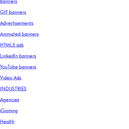
Banners
GIF banners
Advertisements
Animated banners
HTML5 ads
LinkedIn banners
YouTube banners
Video Ads
INDUSTRIES
Agencies
iGaming
Health