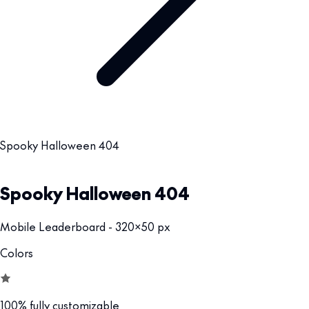
Spooky Halloween 404
Spooky Halloween 404
Mobile Leaderboard - 320x50 px
Colors
100% fully customizable