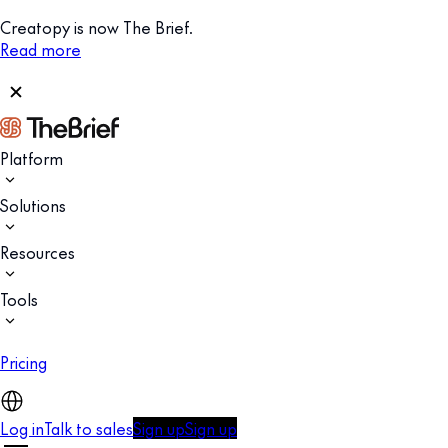
Creatopy is now The Brief.
Read more
Platform
Solutions
Resources
Tools
Pricing
Log in
Talk to sales
Sign up
Sign up