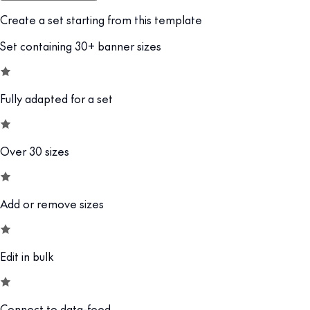
Create a set starting from this template
Set containing 30+ banner sizes
Fully adapted for a set
Over 30 sizes
Add or remove sizes
Edit in bulk
Connect to data-feed