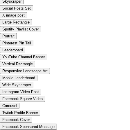
Skyscraper
Social Posts Set
X image post
Large Rectangle
Spotify Playlist Cover
Portrait
Pinterest Pin Tall
Leaderboard
YouTube Channel Banner
Vertical Rectangle
Responsive Landscape Art
Mobile Leaderboard
Wide Skyscraper
Instagram Video Post
Facebook Square Video
Carousel
Twitch Profile Banner
Facebook Cover
Facebook Sponsored Message