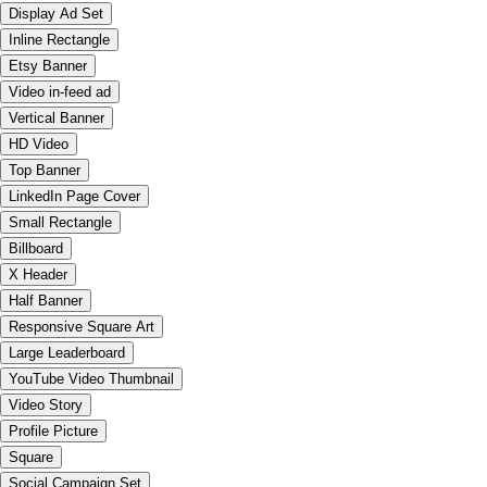
Display Ad Set
Inline Rectangle
Etsy Banner
Video in-feed ad
Vertical Banner
HD Video
Top Banner
LinkedIn Page Cover
Small Rectangle
Billboard
X Header
Half Banner
Responsive Square Art
Large Leaderboard
YouTube Video Thumbnail
Video Story
Profile Picture
Square
Social Campaign Set