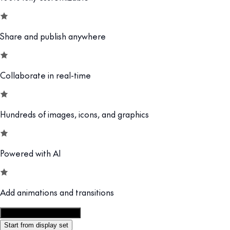
Share and publish anywhere
Collaborate in real-time
Hundreds of images, icons, and graphics
Powered with AI
Add animations and transitions
Customize this template
Start from display set