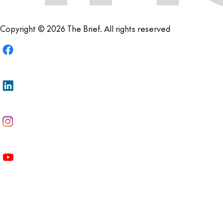
Copyright © 2026 The Brief. All rights reserved