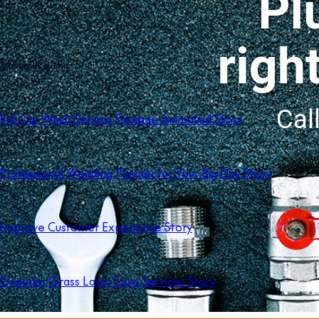
More like this
Full Car Wash Service Package Animated Story
Professional Wedding Planner for Your Big Day Story
Improve Customer Experience Story
Greener Grass Lawn Care Services Story