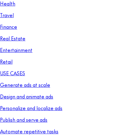
Health
Travel
Finance
Real Estate
Entertainment
Retail
USE CASES
Generate ads at scale
Design and animate ads
Personalize and localize ads
Publish and serve ads
Automate repetitive tasks