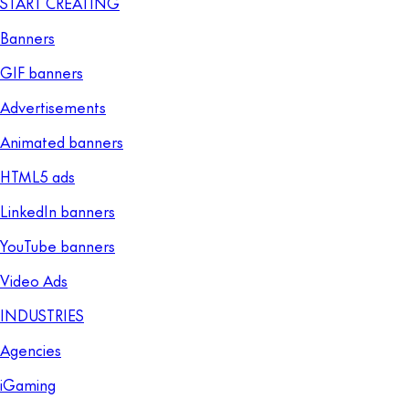
START CREATING
Banners
GIF banners
Advertisements
Animated banners
HTML5 ads
LinkedIn banners
YouTube banners
Video Ads
INDUSTRIES
Agencies
iGaming