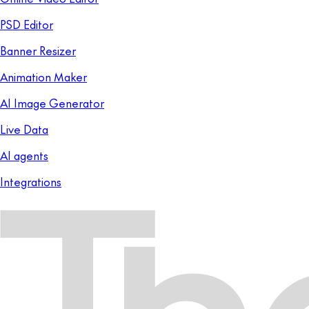
PSD Editor
Banner Resizer
Animation Maker
AI Image Generator
Live Data
AI agents
Integrations