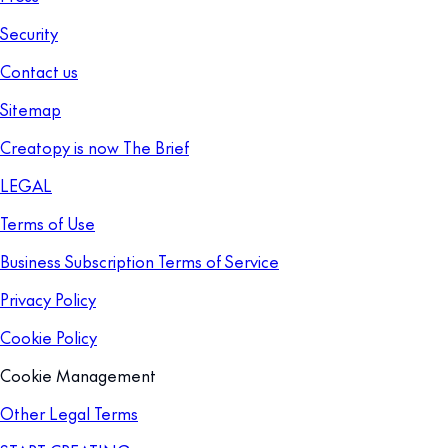
Security
Contact us
Sitemap
Creatopy is now The Brief
LEGAL
Terms of Use
Business Subscription Terms of Service
Privacy Policy
Cookie Policy
Cookie Management
Other Legal Terms