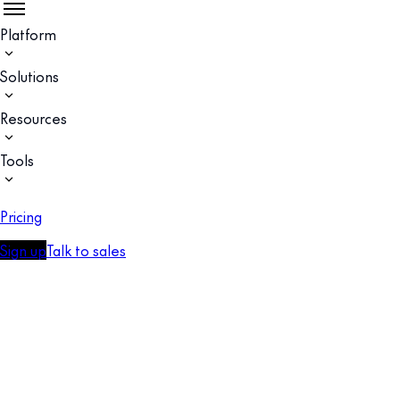
Platform
Solutions
Resources
Tools
Pricing
Sign up
Talk to sales