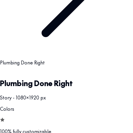
Plumbing Done Right
Plumbing Done Right
Story - 1080x1920 px
Colors
100% fully customizable