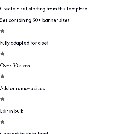
Create a set starting from this template
Set containing 30+ banner sizes
Fully adapted for a set
Over 30 sizes
Add or remove sizes
Edit in bulk
Connect to data-feed