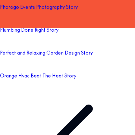
Photogo Events Photography Story
Plumbing Done Right Story
Perfect and Relaxing Garden Design Story
Orange Hvac Beat The Heat Story