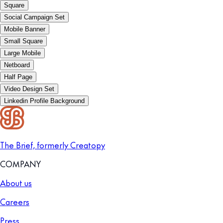
Square
Social Campaign Set
Mobile Banner
Small Square
Large Mobile
Netboard
Half Page
Video Design Set
Linkedin Profile Background
The Brief, formerly Creatopy
COMPANY
About us
Careers
Press