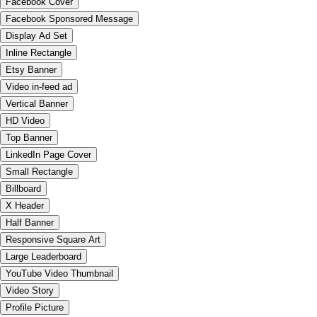
Facebook Cover
Facebook Sponsored Message
Display Ad Set
Inline Rectangle
Etsy Banner
Video in-feed ad
Vertical Banner
HD Video
Top Banner
LinkedIn Page Cover
Small Rectangle
Billboard
X Header
Half Banner
Responsive Square Art
Large Leaderboard
YouTube Video Thumbnail
Video Story
Profile Picture