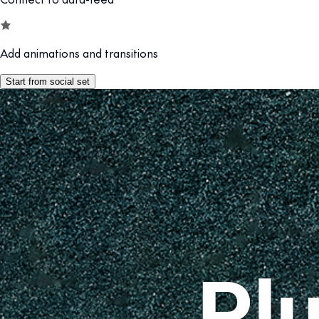
Add animations and transitions
Start from social set