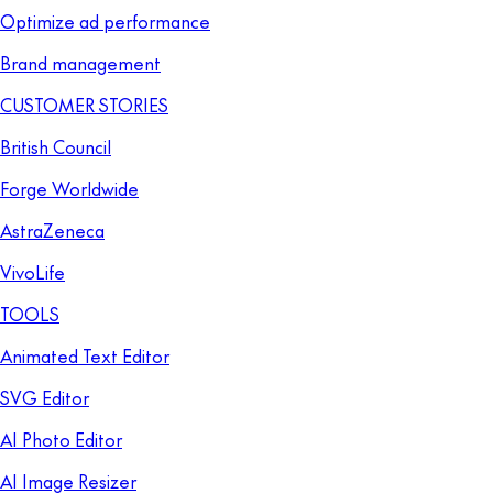
Optimize ad performance
Brand management
CUSTOMER STORIES
British Council
Forge Worldwide
AstraZeneca
VivoLife
TOOLS
Animated Text Editor
SVG Editor
AI Photo Editor
AI Image Resizer