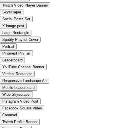
Twitch Video Player Banner
Skyscraper
Social Posts Set
X image post
Large Rectangle
Spotify Playlist Cover
Portrait
Pinterest Pin Tall
Leaderboard
YouTube Channel Banner
Vertical Rectangle
Responsive Landscape Art
Mobile Leaderboard
Wide Skyscraper
Instagram Video Post
Facebook Square Video
Carousel
Twitch Profile Banner