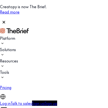
Creatopy is now The Brief.
Read more
Platform
Solutions
Resources
Tools
Pricing
Log in
Talk to sales
Sign up
Sign up