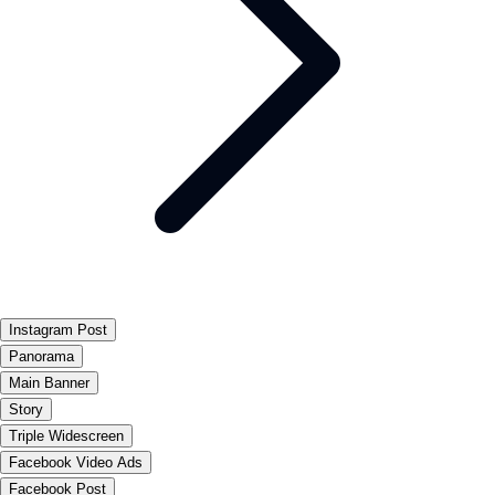
Instagram Post
Panorama
Main Banner
Story
Triple Widescreen
Facebook Video Ads
Facebook Post