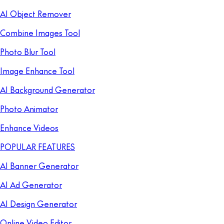
AI Object Remover
Combine Images Tool
Photo Blur Tool
Image Enhance Tool
AI Background Generator
Photo Animator
Enhance Videos
POPULAR FEATURES
AI Banner Generator
AI Ad Generator
AI Design Generator
Online Video Editor