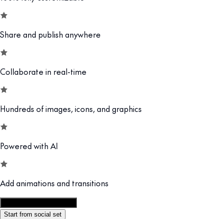
Share and publish anywhere
Collaborate in real-time
Hundreds of images, icons, and graphics
Powered with AI
Add animations and transitions
Customize this template
Start from social set