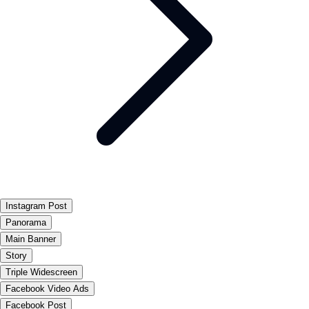
Instagram Post
Panorama
Main Banner
Story
Triple Widescreen
Facebook Video Ads
Facebook Post