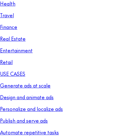
Health
Travel
Finance
Real Estate
Entertainment
Retail
USE CASES
Generate ads at scale
Design and animate ads
Personalize and localize ads
Publish and serve ads
Automate repetitive tasks