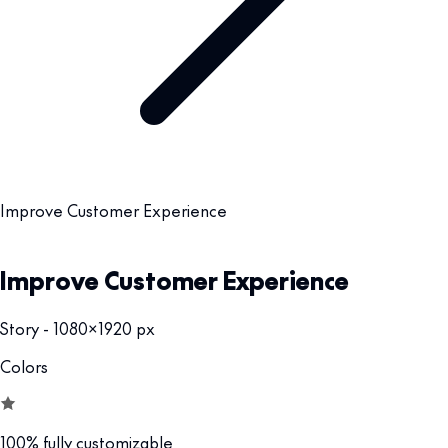
Improve Customer Experience
Improve Customer Experience
Story - 1080x1920 px
Colors
100% fully customizable