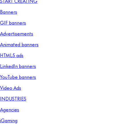
START CREATING
Banners
GIF banners
Advertisements
Animated banners
HTML5 ads
LinkedIn banners
YouTube banners
Video Ads
INDUSTRIES
Agencies
iGaming