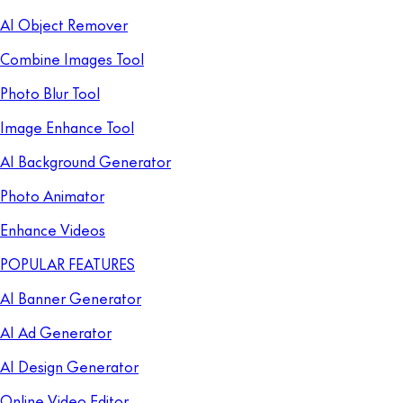
AI Object Remover
Combine Images Tool
Photo Blur Tool
Image Enhance Tool
AI Background Generator
Photo Animator
Enhance Videos
POPULAR FEATURES
AI Banner Generator
AI Ad Generator
AI Design Generator
Online Video Editor