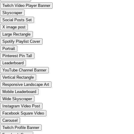
Twitch Video Player Banner
Skyscraper
Social Posts Set
X image post
Large Rectangle
Spotify Playlist Cover
Portrait
Pinterest Pin Tall
Leaderboard
YouTube Channel Banner
Vertical Rectangle
Responsive Landscape Art
Mobile Leaderboard
Wide Skyscraper
Instagram Video Post
Facebook Square Video
Carousel
Twitch Profile Banner