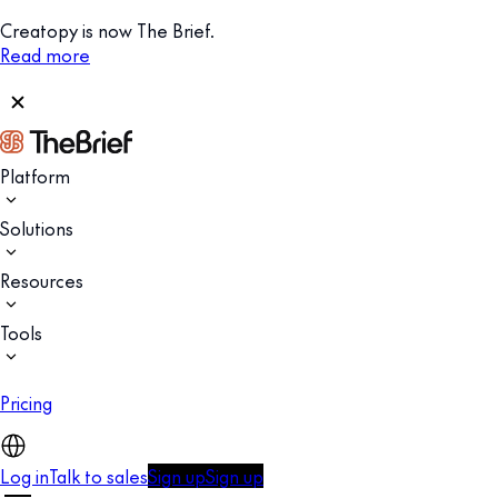
Creatopy is now The Brief.
Read more
Platform
Solutions
Resources
Tools
Pricing
Log in
Talk to sales
Sign up
Sign up