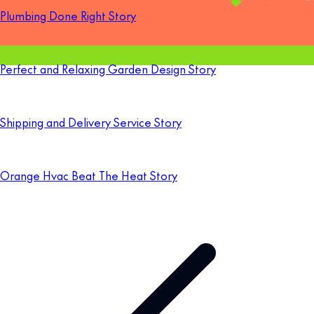
Plumbing Done Right Story
Perfect and Relaxing Garden Design Story
Shipping and Delivery Service Story
Orange Hvac Beat The Heat Story