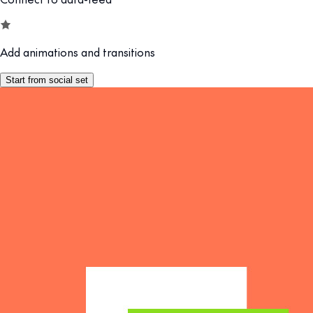
Add animations and transitions
Start from social set