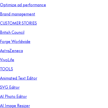
Optimize ad performance
Brand management
CUSTOMER STORIES
British Council
Forge Worldwide
AstraZeneca
VivoLife
TOOLS
Animated Text Editor
SVG Editor
AI Photo Editor
AI Image Resizer