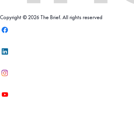
Copyright © 2026 The Brief. All rights reserved