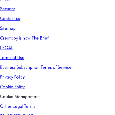
Security
Contact us
Sitemap
Creatopy is now The Brief
LEGAL
Terms of Use
Business Subscription Terms of Service
Privacy Policy
Cookie Policy
Cookie Management
Other Legal Terms