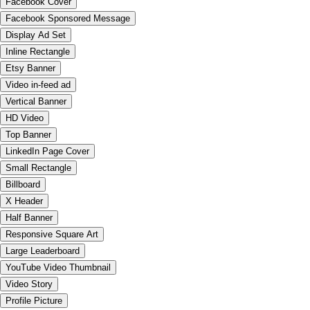
Facebook Cover
Facebook Sponsored Message
Display Ad Set
Inline Rectangle
Etsy Banner
Video in-feed ad
Vertical Banner
HD Video
Top Banner
LinkedIn Page Cover
Small Rectangle
Billboard
X Header
Half Banner
Responsive Square Art
Large Leaderboard
YouTube Video Thumbnail
Video Story
Profile Picture