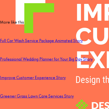
More like this
Full Car Wash Service Package Animated Story
Professional Wedding Planner for Your Big Day Story
Improve Customer Experience Story
Greener Grass Lawn Care Services Story