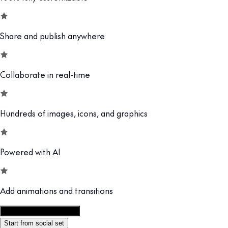
Share and publish anywhere
Collaborate in real-time
Hundreds of images, icons, and graphics
Powered with AI
Add animations and transitions
Customize this template
Start from social set