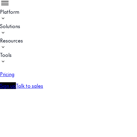
Platform
Solutions
Resources
Tools
Pricing
Sign up
Talk to sales