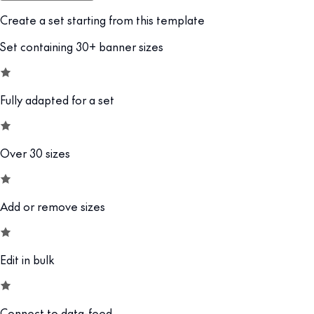
Create a set starting from this template
Set containing 30+ banner sizes
Fully adapted for a set
Over 30 sizes
Add or remove sizes
Edit in bulk
Connect to data-feed