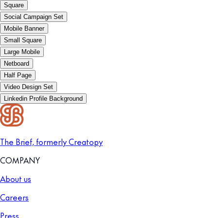
Square
Social Campaign Set
Mobile Banner
Small Square
Large Mobile
Netboard
Half Page
Video Design Set
Linkedin Profile Background
The Brief, formerly Creatopy
COMPANY
About us
Careers
Press