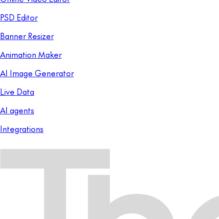
PSD Editor
Banner Resizer
Animation Maker
AI Image Generator
Live Data
AI agents
Integrations