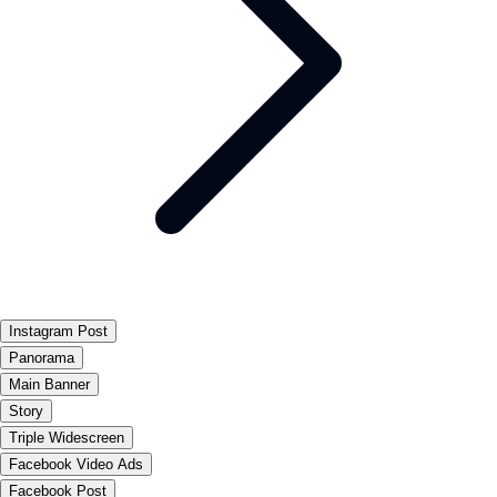
Instagram Post
Panorama
Main Banner
Story
Triple Widescreen
Facebook Video Ads
Facebook Post