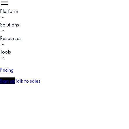
Platform
Solutions
Resources
Tools
Pricing
Sign up
Talk to sales