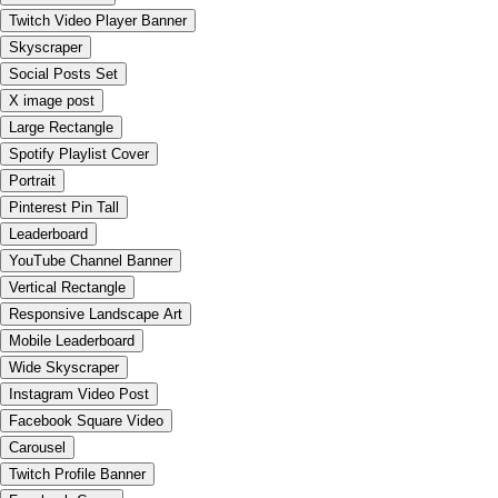
Twitch Video Player Banner
Skyscraper
Social Posts Set
X image post
Large Rectangle
Spotify Playlist Cover
Portrait
Pinterest Pin Tall
Leaderboard
YouTube Channel Banner
Vertical Rectangle
Responsive Landscape Art
Mobile Leaderboard
Wide Skyscraper
Instagram Video Post
Facebook Square Video
Carousel
Twitch Profile Banner