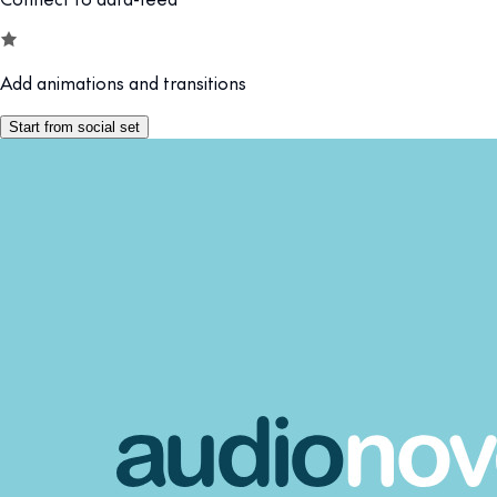
Add animations and transitions
Start from social set