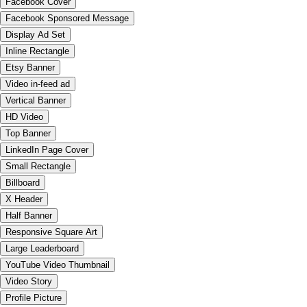
Facebook Cover
Facebook Sponsored Message
Display Ad Set
Inline Rectangle
Etsy Banner
Video in-feed ad
Vertical Banner
HD Video
Top Banner
LinkedIn Page Cover
Small Rectangle
Billboard
X Header
Half Banner
Responsive Square Art
Large Leaderboard
YouTube Video Thumbnail
Video Story
Profile Picture