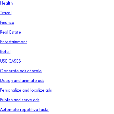
Health
Travel
Finance
Real Estate
Entertainment
Retail
USE CASES
Generate ads at scale
Design and animate ads
Personalize and localize ads
Publish and serve ads
Automate repetitive tasks