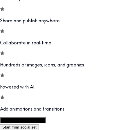
Share and publish anywhere
Collaborate in real-time
Hundreds of images, icons, and graphics
Powered with AI
Add animations and transitions
Customize this template
Start from social set