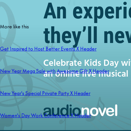
More like this
Get Inspired to Host Better Events X Header
New Year Mega Sale with Awesome Gift X Header
New Year's Special Private Party X Header
Women's Day Work Conference X Header