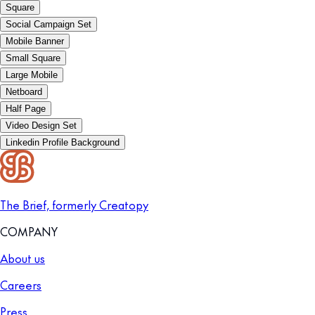
Square
Social Campaign Set
Mobile Banner
Small Square
Large Mobile
Netboard
Half Page
Video Design Set
Linkedin Profile Background
The Brief, formerly Creatopy
COMPANY
About us
Careers
Press