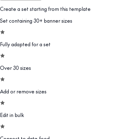
Create a set starting from this template
Set containing 30+ banner sizes
Fully adapted for a set
Over 30 sizes
Add or remove sizes
Edit in bulk
Connect to data-feed