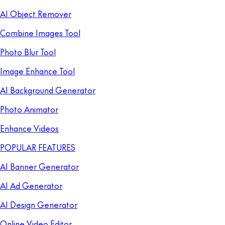
AI Object Remover
Combine Images Tool
Photo Blur Tool
Image Enhance Tool
AI Background Generator
Photo Animator
Enhance Videos
POPULAR FEATURES
AI Banner Generator
AI Ad Generator
AI Design Generator
Online Video Editor