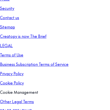
Security
Contact us
Sitemap
Creatopy is now The Brief
LEGAL
Terms of Use
Business Subscription Terms of Service
Privacy Policy
Cookie Policy
Cookie Management
Other Legal Terms