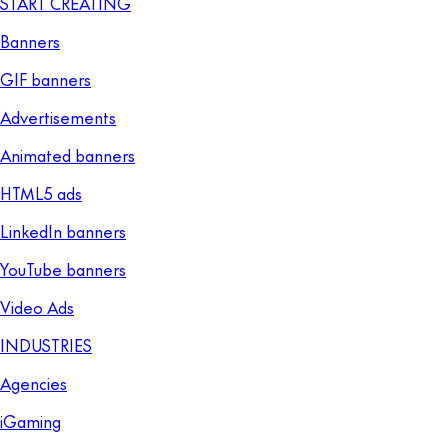
START CREATING
Banners
GIF banners
Advertisements
Animated banners
HTML5 ads
LinkedIn banners
YouTube banners
Video Ads
INDUSTRIES
Agencies
iGaming