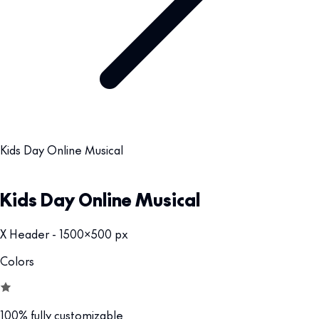
Kids Day Online Musical
Kids Day Online Musical
X Header - 1500x500 px
Colors
100% fully customizable