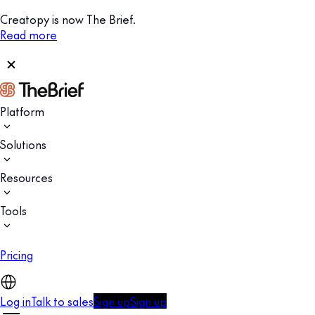
Creatopy is now The Brief.
Read more
Platform
Solutions
Resources
Tools
Pricing
Log in
Talk to sales
Sign up
Sign up