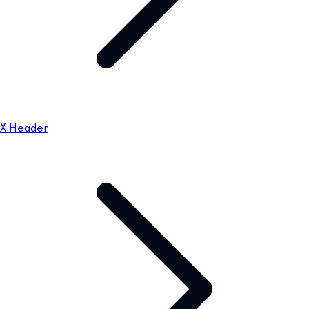
X Header