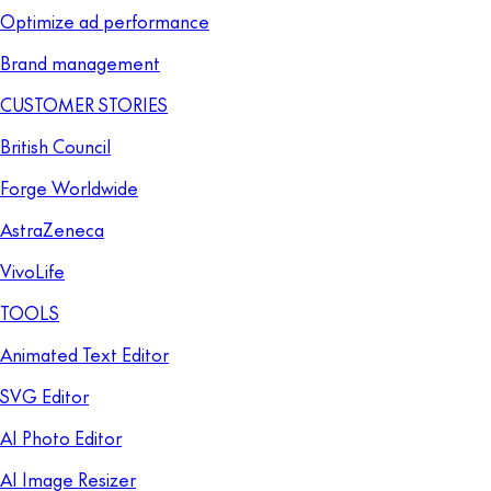
Optimize ad performance
Brand management
CUSTOMER STORIES
British Council
Forge Worldwide
AstraZeneca
VivoLife
TOOLS
Animated Text Editor
SVG Editor
AI Photo Editor
AI Image Resizer