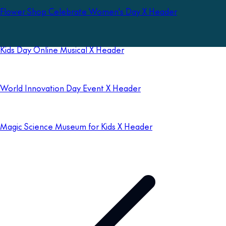
Flower Shop Celebrate Women's Day X Header
Kids Day Online Musical X Header
World Innovation Day Event X Header
Magic Science Museum for Kids X Header