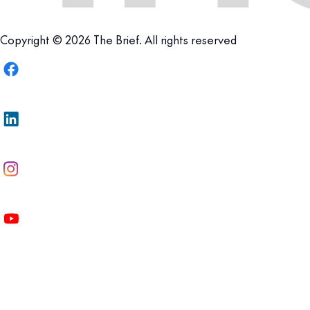
Copyright © 2026 The Brief. All rights reserved