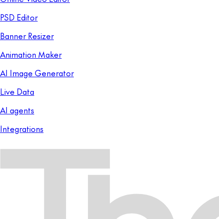
PSD Editor
Banner Resizer
Animation Maker
AI Image Generator
Live Data
AI agents
Integrations