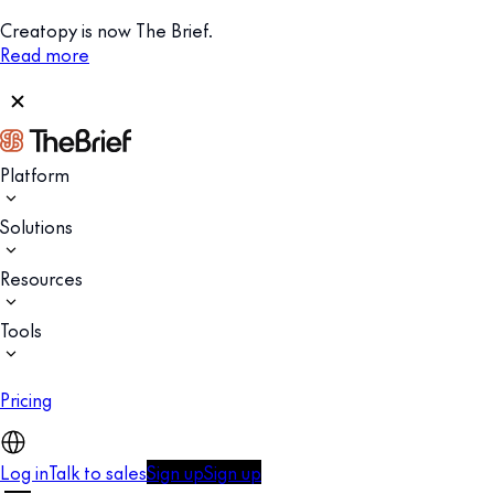
Creatopy is now The Brief.
Read more
Platform
Solutions
Resources
Tools
Pricing
Log in
Talk to sales
Sign up
Sign up