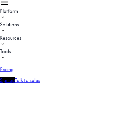
Platform
Solutions
Resources
Tools
Pricing
Sign up
Talk to sales