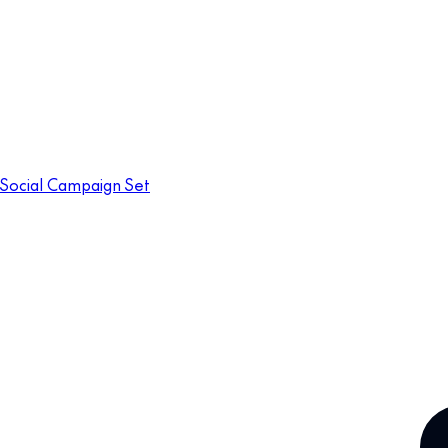
Social Campaign Set