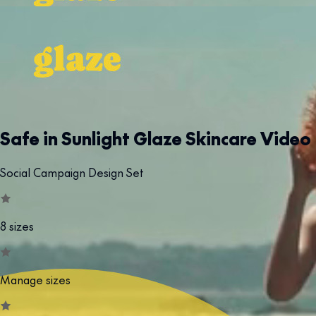
Safe in Sunlight Glaze Skincare Video
Social Campaign Design Set
8 sizes
Manage sizes