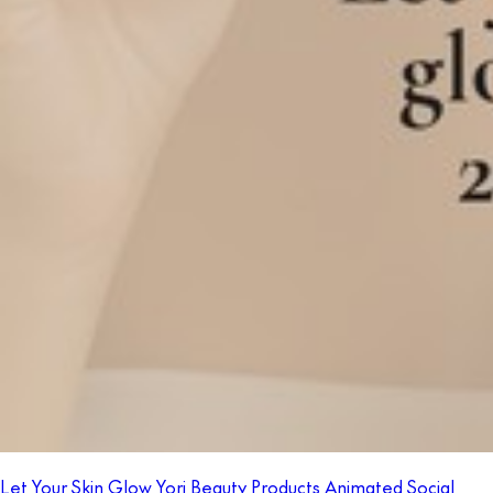
Let Your Skin Glow Yori Beauty Products Animated Social