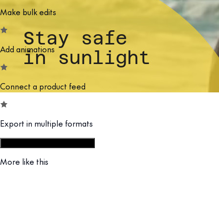
Make bulk edits
Add animations
Connect a product feed
Export in multiple formats
Start from social campaign set
More like this