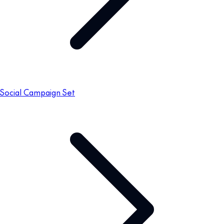
Social Campaign Set