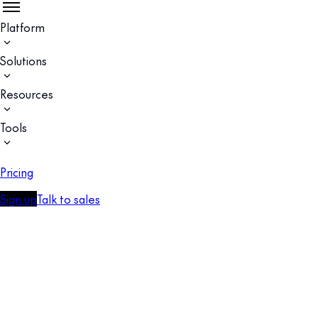
Platform
Solutions
Resources
Tools
Pricing
Sign up
Talk to sales