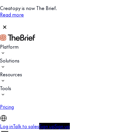
Creatopy is now The Brief.
Read more
Platform
Solutions
Resources
Tools
Pricing
Log in
Talk to sales
Sign up
Sign up