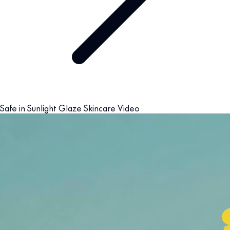
Safe in Sunlight Glaze Skincare Video