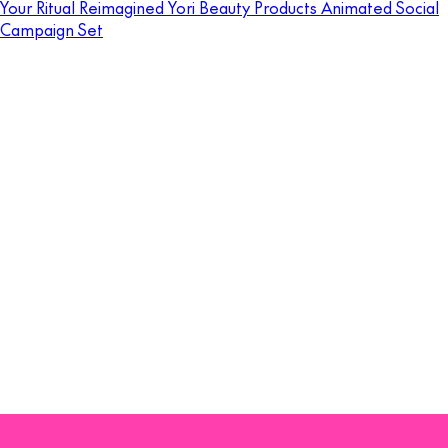
Your Ritual Reimagined Yori Beauty Products Animated Social
Campaign Set