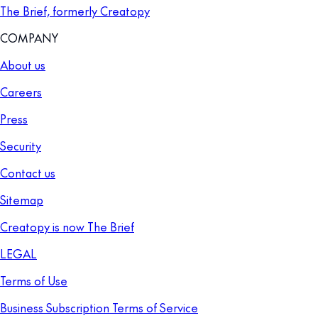
The Brief, formerly Creatopy
COMPANY
About us
Careers
Press
Security
Contact us
Sitemap
Creatopy is now The Brief
LEGAL
Terms of Use
Business Subscription Terms of Service