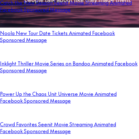
Catch the New Season Seenit Movie Streaming Animated
Facebook Sponsored Message
Noola New Tour Date Tickets Animated Facebook
Sponsored Message
Inklight Thriller Movie Series on Bandoo Animated Facebook
Sponsored Message
Power Up the Chaos Unit Universe Movie Animated
Facebook Sponsored Message
Crowd Favorites Seenit Movie Streaming Animated
Facebook Sponsored Message