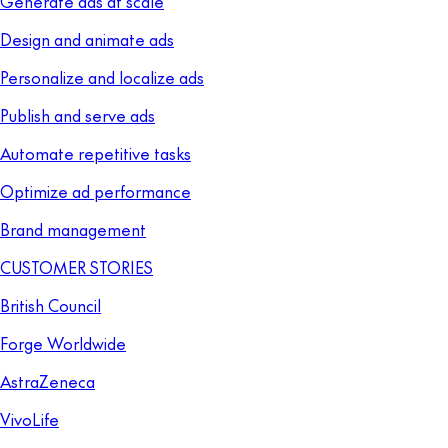
Generate ads at scale
Design and animate ads
Personalize and localize ads
Publish and serve ads
Automate repetitive tasks
Optimize ad performance
Brand management
CUSTOMER STORIES
British Council
Forge Worldwide
AstraZeneca
VivoLife