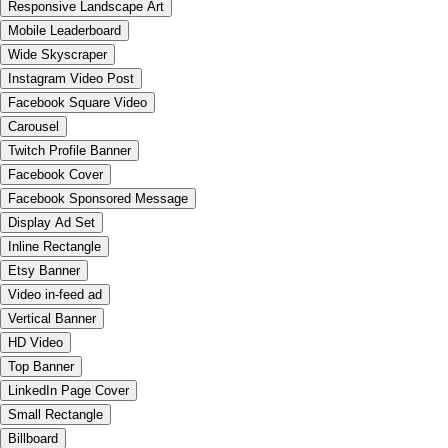
Responsive Landscape Art
Mobile Leaderboard
Wide Skyscraper
Instagram Video Post
Facebook Square Video
Carousel
Twitch Profile Banner
Facebook Cover
Facebook Sponsored Message
Display Ad Set
Inline Rectangle
Etsy Banner
Video in-feed ad
Vertical Banner
HD Video
Top Banner
LinkedIn Page Cover
Small Rectangle
Billboard