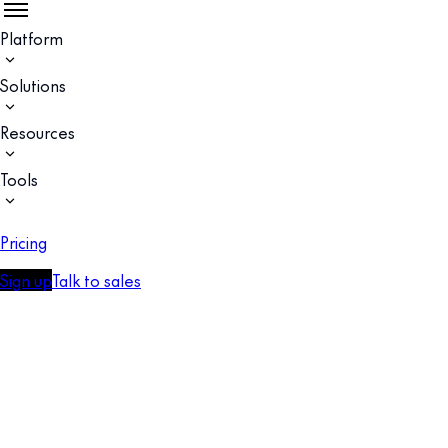
Platform
Solutions
Resources
Tools
Pricing
Sign up
Talk to sales