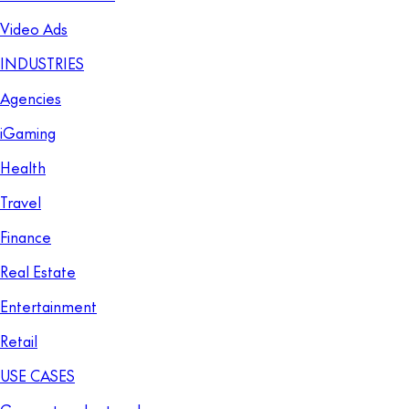
Video Ads
INDUSTRIES
Agencies
iGaming
Health
Travel
Finance
Real Estate
Entertainment
Retail
USE CASES