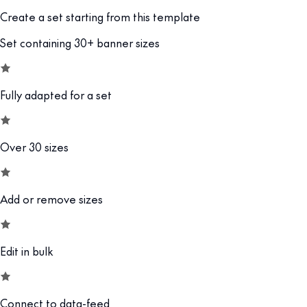
Create a set starting from this template
Set containing 30+ banner sizes
Fully adapted for a set
Over 30 sizes
Add or remove sizes
Edit in bulk
Connect to data-feed