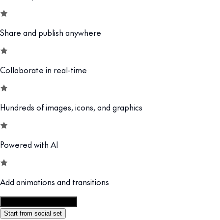
Share and publish anywhere
Collaborate in real-time
Hundreds of images, icons, and graphics
Powered with AI
Add animations and transitions
Customize this template
Start from social set