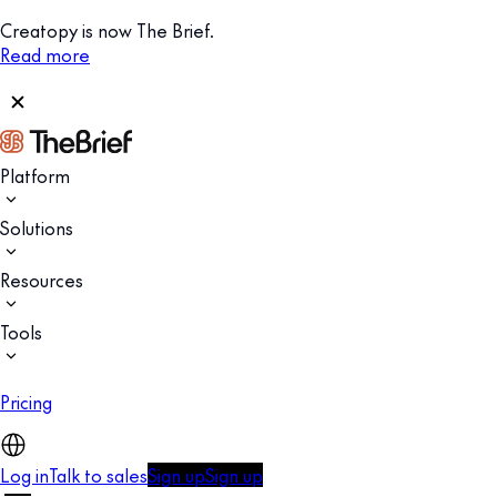
Creatopy is now The Brief.
Read more
Platform
Solutions
Resources
Tools
Pricing
Log in
Talk to sales
Sign up
Sign up