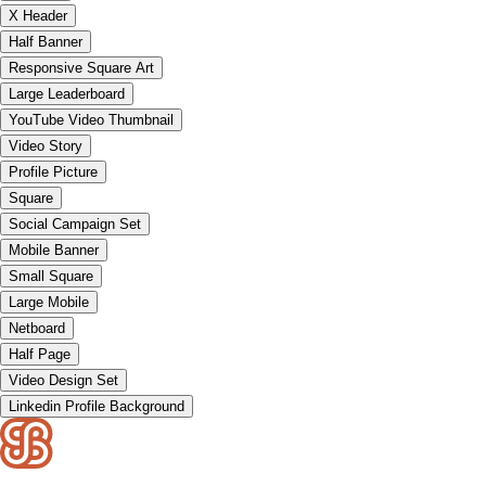
X Header
Half Banner
Responsive Square Art
Large Leaderboard
YouTube Video Thumbnail
Video Story
Profile Picture
Square
Social Campaign Set
Mobile Banner
Small Square
Large Mobile
Netboard
Half Page
Video Design Set
Linkedin Profile Background