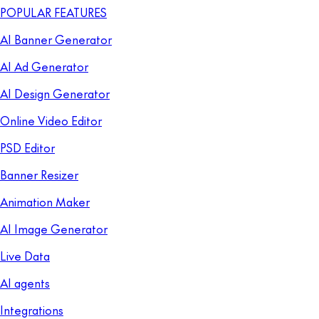
POPULAR FEATURES
AI Banner Generator
AI Ad Generator
AI Design Generator
Online Video Editor
PSD Editor
Banner Resizer
Animation Maker
AI Image Generator
Live Data
AI agents
Integrations