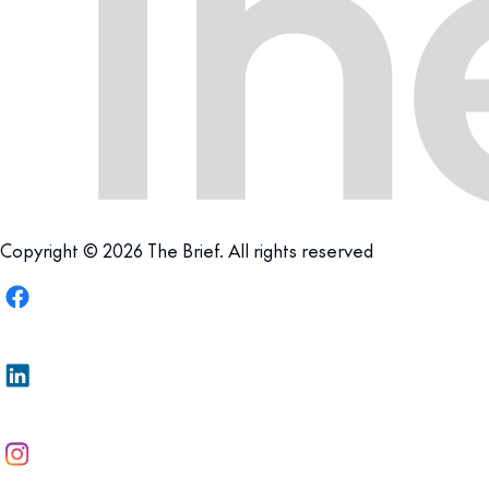
Copyright © 2026 The Brief. All rights reserved