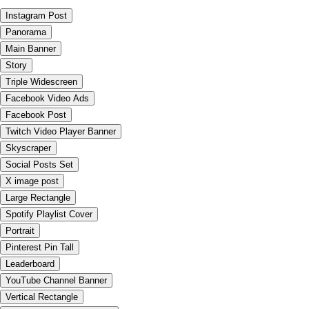
Instagram Post
Panorama
Main Banner
Story
Triple Widescreen
Facebook Video Ads
Facebook Post
Twitch Video Player Banner
Skyscraper
Social Posts Set
X image post
Large Rectangle
Spotify Playlist Cover
Portrait
Pinterest Pin Tall
Leaderboard
YouTube Channel Banner
Vertical Rectangle