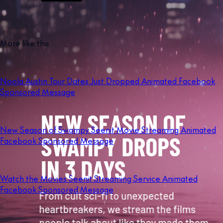
More like this
Noola Austin Tour Dates Just Dropped Animated Facebook
Sponsored Message
New Season of Swampy Seenit Movie Streaming Animated
Facebook Sponsored Message
Watch the Movies Seenit Streaming Service Animated
Facebook Sponsored Message