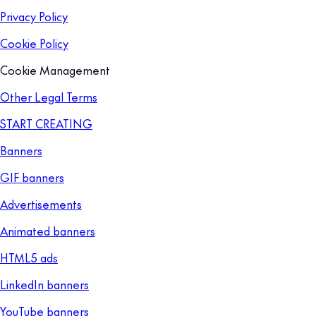
Privacy Policy
Cookie Policy
Cookie Management
Other Legal Terms
START CREATING
Banners
GIF banners
Advertisements
Animated banners
HTML5 ads
LinkedIn banners
YouTube banners