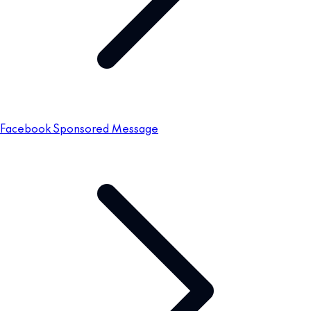
Facebook Sponsored Message