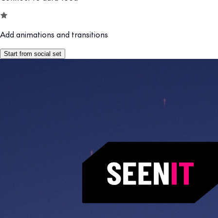
Add animations and transitions
Start from social set