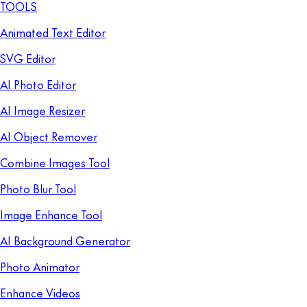
TOOLS
Animated Text Editor
SVG Editor
AI Photo Editor
AI Image Resizer
AI Object Remover
Combine Images Tool
Photo Blur Tool
Image Enhance Tool
AI Background Generator
Photo Animator
Enhance Videos