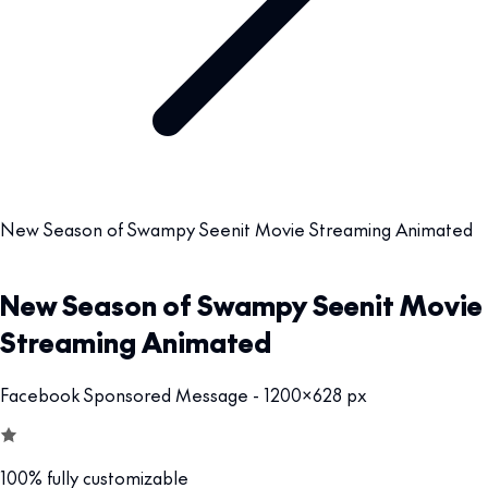
New Season of Swampy Seenit Movie Streaming Animated
New Season of Swampy Seenit Movie
Streaming Animated
Facebook Sponsored Message - 1200x628 px
100% fully customizable