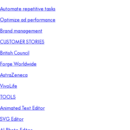
Automate repetitive tasks
Optimize ad performance
Brand management
CUSTOMER STORIES
British Council
Forge Worldwide
AstraZeneca
VivoLife
TOOLS
Animated Text Editor
SVG Editor
AI Photo Editor