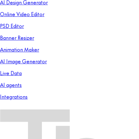
AI Design Generator
Online Video Editor
PSD Editor
Banner Resizer
Animation Maker
AI Image Generator
Live Data
AI agents
Integrations