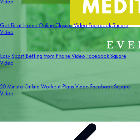
Video
Get Fit at Home Online Classes Video Facebook Square
Video
Easy Sport Betting from Phone Video Facebook Square
Video
20 Minute Online Workout Plans Video Facebook Square
Video