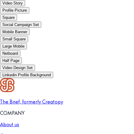
Video Story
Profile Picture
Square
Social Campaign Set
Mobile Banner
Small Square
Large Mobile
Netboard
Half Page
Video Design Set
Linkedin Profile Background
The Brief, formerly Creatopy
COMPANY
About us