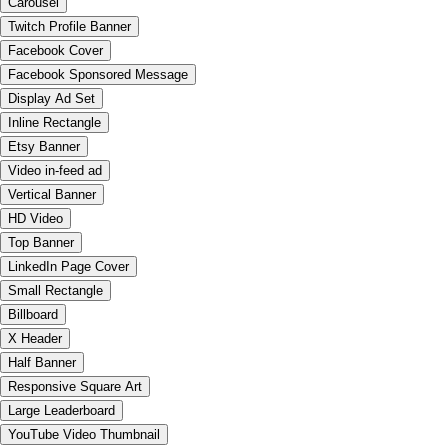
Carousel
Twitch Profile Banner
Facebook Cover
Facebook Sponsored Message
Display Ad Set
Inline Rectangle
Etsy Banner
Video in-feed ad
Vertical Banner
HD Video
Top Banner
LinkedIn Page Cover
Small Rectangle
Billboard
X Header
Half Banner
Responsive Square Art
Large Leaderboard
YouTube Video Thumbnail