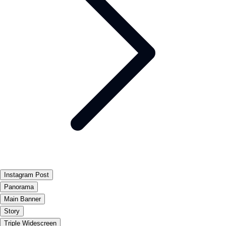
Instagram Post
Panorama
Main Banner
Story
Triple Widescreen