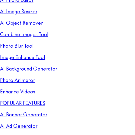
AI Image Resizer
AI Object Remover
Combine Images Tool
Photo Blur Tool
Image Enhance Tool
AI Background Generator
Photo Animator
Enhance Videos
POPULAR FEATURES
AI Banner Generator
AI Ad Generator