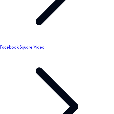
Facebook Square Video