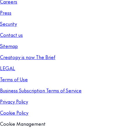
Careers
Press
Security
Contact us
Sitemap
Creatopy is now The Brief
LEGAL
Terms of Use
Business Subscription Terms of Service
Privacy Policy
Cookie Policy
Cookie Management