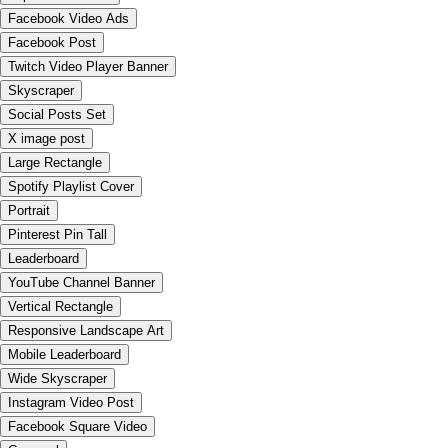
Facebook Video Ads
Facebook Post
Twitch Video Player Banner
Skyscraper
Social Posts Set
X image post
Large Rectangle
Spotify Playlist Cover
Portrait
Pinterest Pin Tall
Leaderboard
YouTube Channel Banner
Vertical Rectangle
Responsive Landscape Art
Mobile Leaderboard
Wide Skyscraper
Instagram Video Post
Facebook Square Video