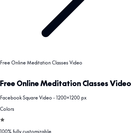
Free Online Meditation Classes Video
Free Online Meditation Classes Video
Facebook Square Video - 1200x1200 px
Colors
100% fully customizable