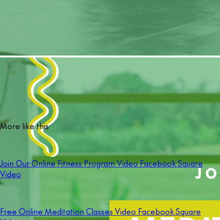
More like this
Join Our Online Fitness Program Video Facebook Square
Video
Free Online Meditation Classes Video Facebook Square