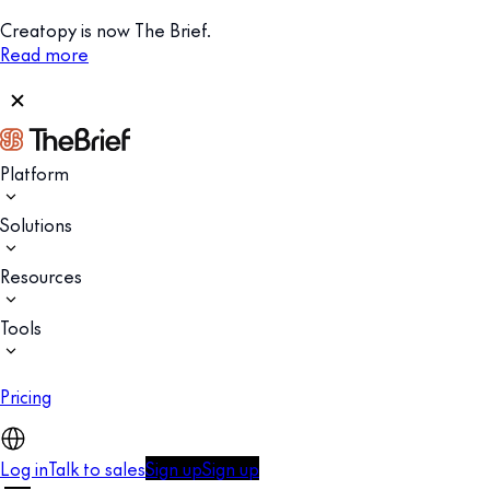
Creatopy is now The Brief.
Read more
Platform
Solutions
Resources
Tools
Pricing
Log in
Talk to sales
Sign up
Sign up