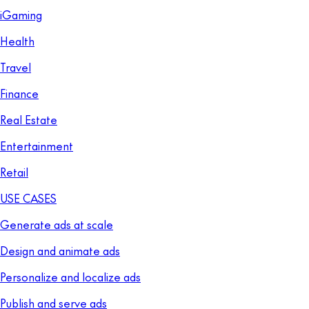
iGaming
Health
Travel
Finance
Real Estate
Entertainment
Retail
USE CASES
Generate ads at scale
Design and animate ads
Personalize and localize ads
Publish and serve ads