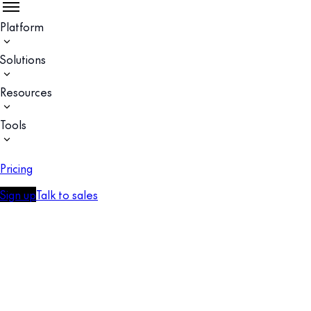
Platform
Solutions
Resources
Tools
Pricing
Sign up
Talk to sales