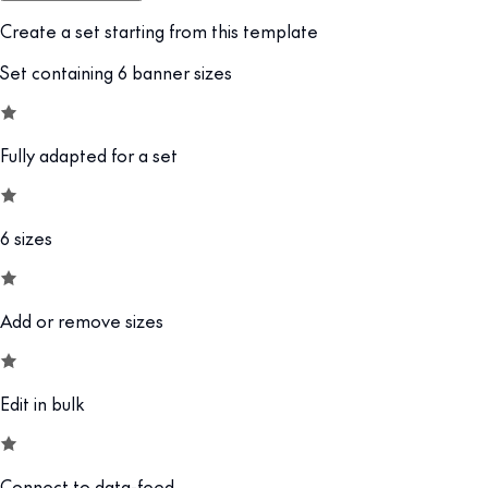
Create a set starting from this template
Set containing 6 banner sizes
Fully adapted for a set
6 sizes
Add or remove sizes
Edit in bulk
Connect to data-feed