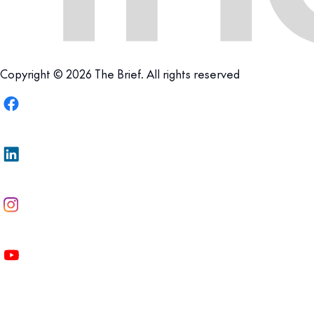
Copyright © 2026 The Brief. All rights reserved