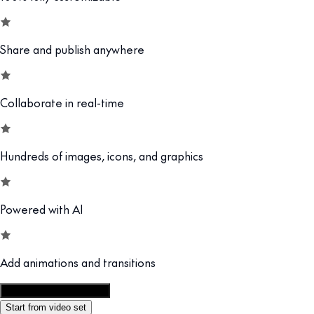
Share and publish anywhere
Collaborate in real-time
Hundreds of images, icons, and graphics
Powered with AI
Add animations and transitions
Customize this template
Start from video set