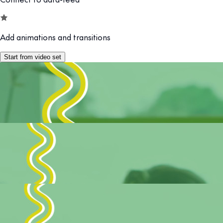
Add animations and transitions
Start from video set