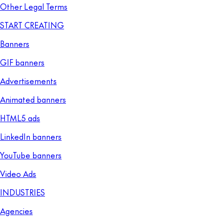
Other Legal Terms
START CREATING
Banners
GIF banners
Advertisements
Animated banners
HTML5 ads
LinkedIn banners
YouTube banners
Video Ads
INDUSTRIES
Agencies