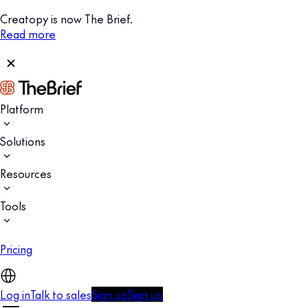
Creatopy is now The Brief.
Read more
Platform
Solutions
Resources
Tools
Pricing
Log in
Talk to sales
Sign up
Sign up