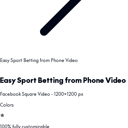
Easy Sport Betting from Phone Video
Easy Sport Betting from Phone Video
Facebook Square Video - 1200x1200 px
Colors
100% fully customizable