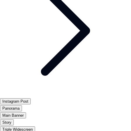
Instagram Post
Panorama
Main Banner
Story
Triple Widescreen