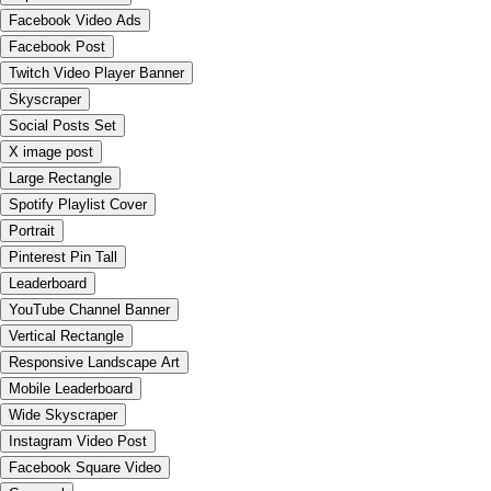
Facebook Video Ads
Facebook Post
Twitch Video Player Banner
Skyscraper
Social Posts Set
X image post
Large Rectangle
Spotify Playlist Cover
Portrait
Pinterest Pin Tall
Leaderboard
YouTube Channel Banner
Vertical Rectangle
Responsive Landscape Art
Mobile Leaderboard
Wide Skyscraper
Instagram Video Post
Facebook Square Video