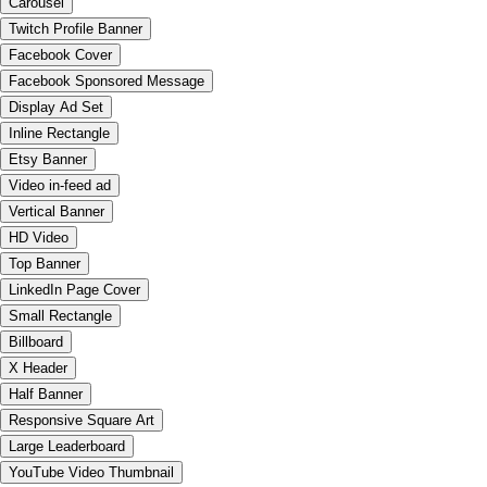
Carousel
Twitch Profile Banner
Facebook Cover
Facebook Sponsored Message
Display Ad Set
Inline Rectangle
Etsy Banner
Video in-feed ad
Vertical Banner
HD Video
Top Banner
LinkedIn Page Cover
Small Rectangle
Billboard
X Header
Half Banner
Responsive Square Art
Large Leaderboard
YouTube Video Thumbnail