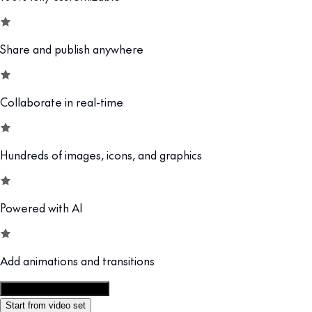
Share and publish anywhere
Collaborate in real-time
Hundreds of images, icons, and graphics
Powered with AI
Add animations and transitions
Customize this template
Start from video set