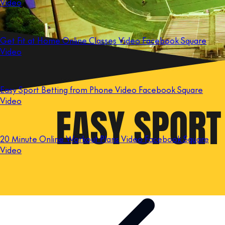
Video
Get Fit at Home Online Classes Video Facebook Square
Video
Easy Sport Betting from Phone Video Facebook Square
Video
20 Minute Online Workout Plans Video Facebook Square
Video