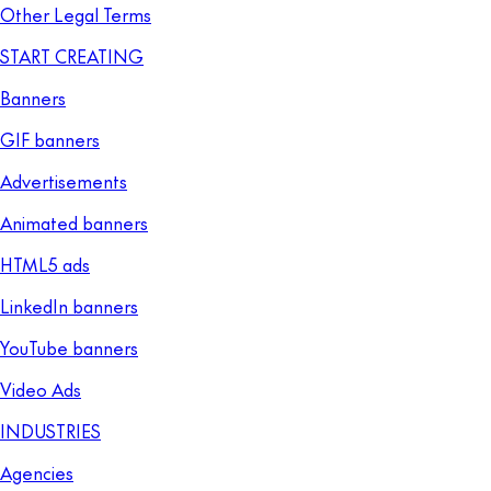
Other Legal Terms
START CREATING
Banners
GIF banners
Advertisements
Animated banners
HTML5 ads
LinkedIn banners
YouTube banners
Video Ads
INDUSTRIES
Agencies