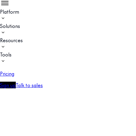
Platform
Solutions
Resources
Tools
Pricing
Sign up
Talk to sales