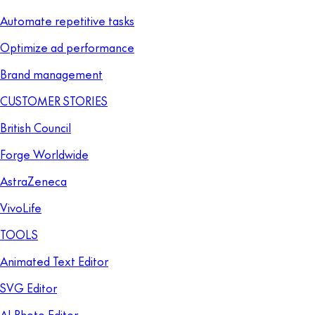
Automate repetitive tasks
Optimize ad performance
Brand management
CUSTOMER STORIES
British Council
Forge Worldwide
AstraZeneca
VivoLife
TOOLS
Animated Text Editor
SVG Editor
AI Photo Editor