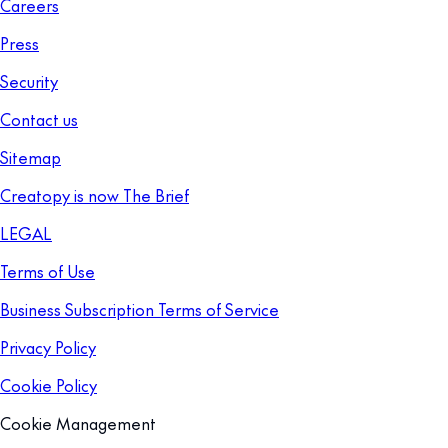
Careers
Press
Security
Contact us
Sitemap
Creatopy is now The Brief
LEGAL
Terms of Use
Business Subscription Terms of Service
Privacy Policy
Cookie Policy
Cookie Management