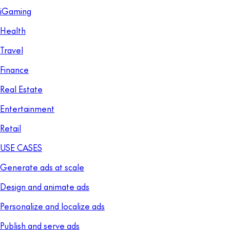
iGaming
Health
Travel
Finance
Real Estate
Entertainment
Retail
USE CASES
Generate ads at scale
Design and animate ads
Personalize and localize ads
Publish and serve ads