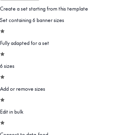
Create a set starting from this template
Set containing 6 banner sizes
Fully adapted for a set
6 sizes
Add or remove sizes
Edit in bulk
Connect to data-feed