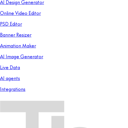
AI Design Generator
Online Video Editor
PSD Editor
Banner Resizer
Animation Maker
AI Image Generator
Live Data
AI agents
Integrations