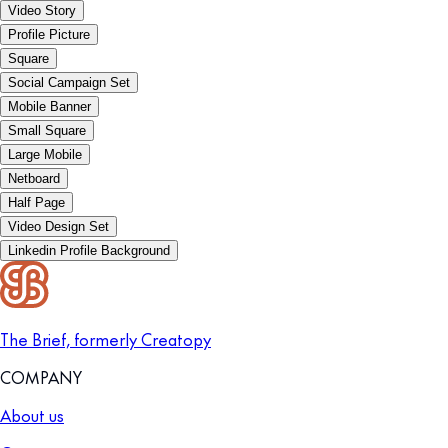
Video Story
Profile Picture
Square
Social Campaign Set
Mobile Banner
Small Square
Large Mobile
Netboard
Half Page
Video Design Set
Linkedin Profile Background
The Brief, formerly Creatopy
COMPANY
About us