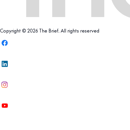
Copyright © 2026 The Brief. All rights reserved