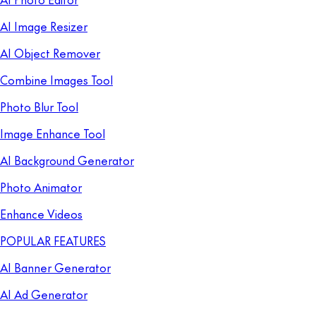
AI Image Resizer
AI Object Remover
Combine Images Tool
Photo Blur Tool
Image Enhance Tool
AI Background Generator
Photo Animator
Enhance Videos
POPULAR FEATURES
AI Banner Generator
AI Ad Generator