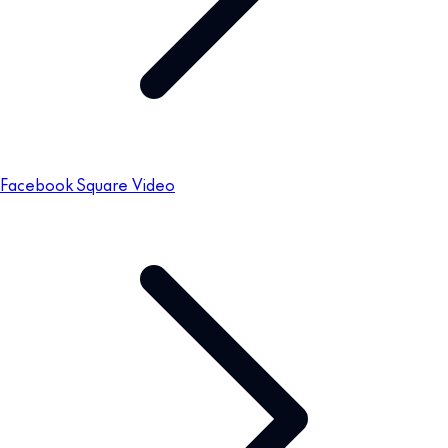
Facebook Square Video