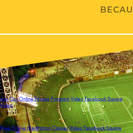
More like this
Join Our Online Fitness Program Video Facebook Square
Video
Free Online Meditation Classes Video Facebook Square