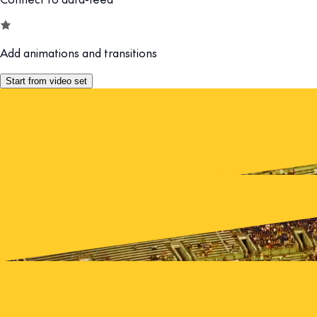
Add animations and transitions
Start from video set