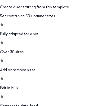
Create a set starting from this template
Set containing 30+ banner sizes
Fully adapted for a set
Over 30 sizes
Add or remove sizes
Edit in bulk
Connect to data-feed