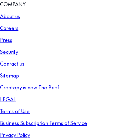
COMPANY
About us
Careers
Press
Security
Contact us
Sitemap
Creatopy is now The Brief
LEGAL
Terms of Use
Business Subscription Terms of Service
Privacy Policy