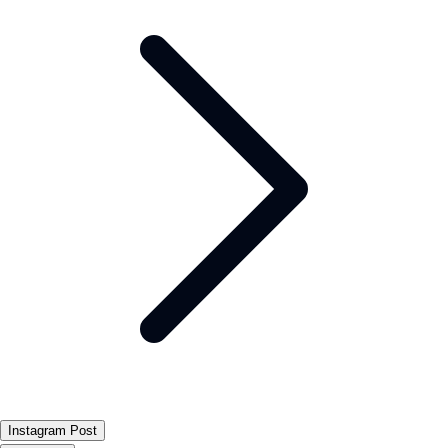
Instagram Post