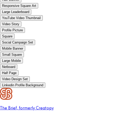
Responsive Square Art
Large Leaderboard
YouTube Video Thumbnail
Video Story
Profile Picture
Square
Social Campaign Set
Mobile Banner
Small Square
Large Mobile
Netboard
Half Page
Video Design Set
Linkedin Profile Background
The Brief, formerly Creatopy