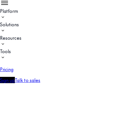
Platform
Solutions
Resources
Tools
Pricing
Sign up
Talk to sales