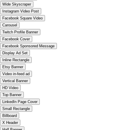
Wide Skyscraper
Instagram Video Post
Facebook Square Video
Carousel
Twitch Profile Banner
Facebook Cover
Facebook Sponsored Message
Display Ad Set
Inline Rectangle
Etsy Banner
Video in-feed ad
Vertical Banner
HD Video
Top Banner
LinkedIn Page Cover
Small Rectangle
Billboard
X Header
Half Banner