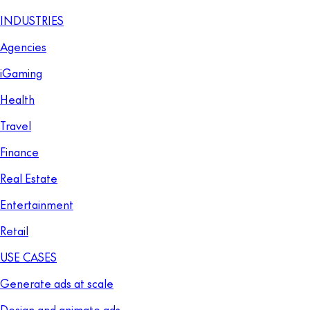
INDUSTRIES
Agencies
iGaming
Health
Travel
Finance
Real Estate
Entertainment
Retail
USE CASES
Generate ads at scale
Design and animate ads