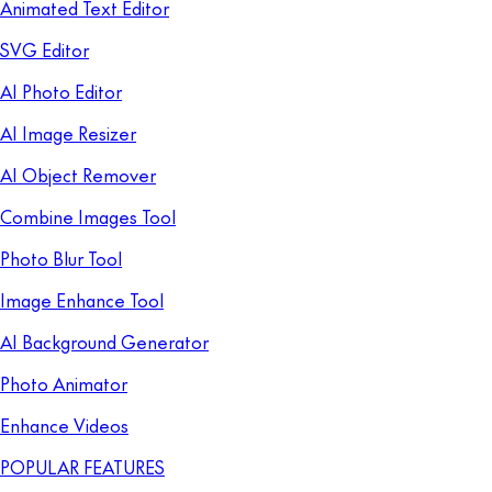
Animated Text Editor
SVG Editor
AI Photo Editor
AI Image Resizer
AI Object Remover
Combine Images Tool
Photo Blur Tool
Image Enhance Tool
AI Background Generator
Photo Animator
Enhance Videos
POPULAR FEATURES