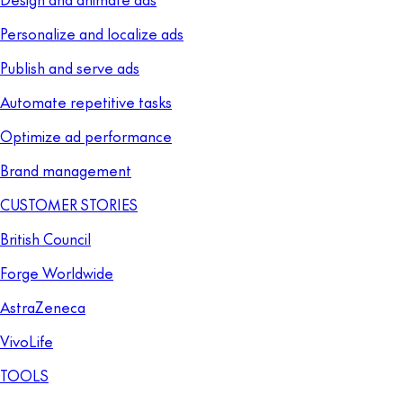
Personalize and localize ads
Publish and serve ads
Automate repetitive tasks
Optimize ad performance
Brand management
CUSTOMER STORIES
British Council
Forge Worldwide
AstraZeneca
VivoLife
TOOLS