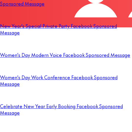
Sponsored Message
New Year's Special Private Party Facebook Sponsored
Message
Women's Day Modern Voice Facebook Sponsored Message
Women's Day Work Conference Facebook Sponsored
Message
Celebrate New Year Early Booking Facebook Sponsored
Message