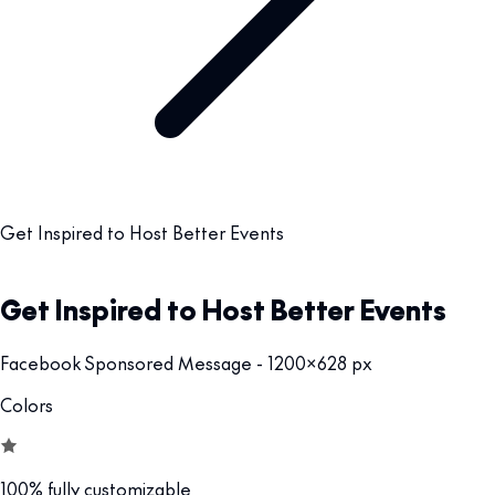
Get Inspired to Host Better Events
Get Inspired to Host Better Events
Facebook Sponsored Message - 1200x628 px
Colors
100% fully customizable