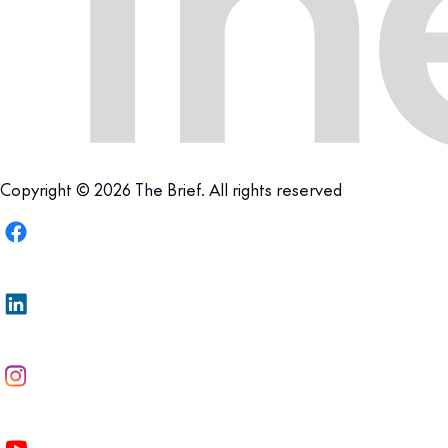
Copyright © 2026 The Brief. All rights reserved