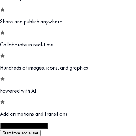
Share and publish anywhere
Collaborate in real-time
Hundreds of images, icons, and graphics
Powered with AI
Add animations and transitions
Customize this template
Start from social set