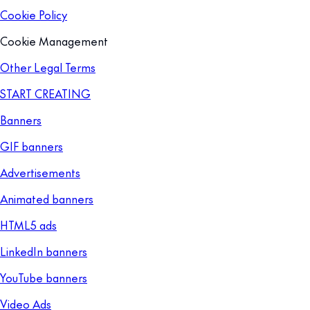
Cookie Policy
Cookie Management
Other Legal Terms
START CREATING
Banners
GIF banners
Advertisements
Animated banners
HTML5 ads
LinkedIn banners
YouTube banners
Video Ads