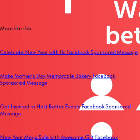
More like this
Celebrate New Year with Us Facebook Sponsored Message
Make Mother's Day Memorable Bakery Facebook
Sponsored Message
Get Inspired to Host Better Events Facebook Sponsored
Message
New Year Mega Sale with Awesome Gift Facebook