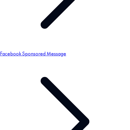
Facebook Sponsored Message