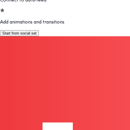
Add animations and transitions
Start from social set