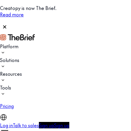
Creatopy is now The Brief.
Read more
Platform
Solutions
Resources
Tools
Pricing
Log in
Talk to sales
Sign up
Sign up