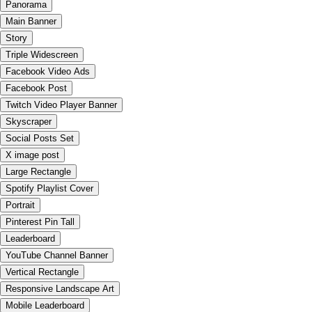
Panorama
Main Banner
Story
Triple Widescreen
Facebook Video Ads
Facebook Post
Twitch Video Player Banner
Skyscraper
Social Posts Set
X image post
Large Rectangle
Spotify Playlist Cover
Portrait
Pinterest Pin Tall
Leaderboard
YouTube Channel Banner
Vertical Rectangle
Responsive Landscape Art
Mobile Leaderboard