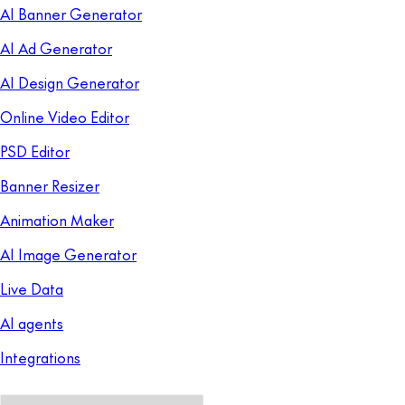
AI Banner Generator
AI Ad Generator
AI Design Generator
Online Video Editor
PSD Editor
Banner Resizer
Animation Maker
AI Image Generator
Live Data
AI agents
Integrations